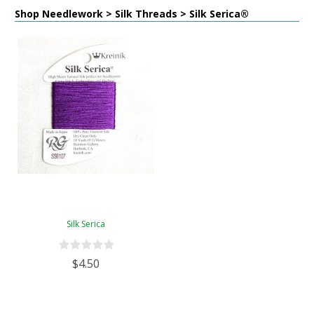
Shop Needlework > Silk Threads > Silk Serica®
Silk Serica
$4.50