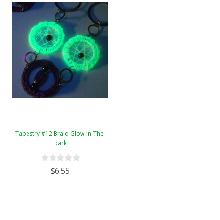
Tapestry #12 Braid Glow-In-The-
dark
$6.55