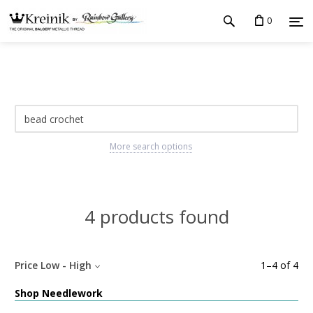
0
More search options
4 products found
Price Low - High
1
–
4
of
4
Shop Needlework