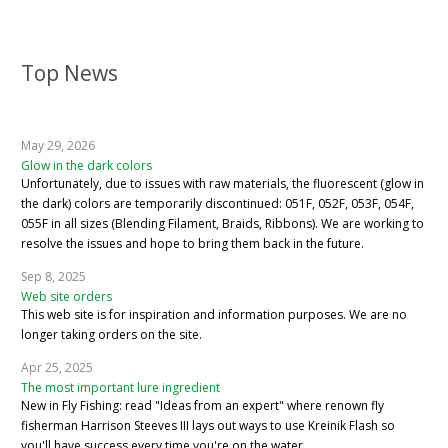
Top News
May 29, 2026
Glow in the dark colors
Unfortunately, due to issues with raw materials, the fluorescent (glow in
the dark) colors are temporarily discontinued: 051F, 052F, 053F, 054F,
055F in all sizes (Blending Filament, Braids, Ribbons). We are working to
resolve the issues and hope to bring them back in the future.
Sep 8, 2025
Web site orders
This web site is for inspiration and information purposes. We are no
longer taking orders on the site.
Apr 25, 2025
The most important lure ingredient
New in Fly Fishing: read "Ideas from an expert" where renown fly
fisherman Harrison Steeves III lays out ways to use Kreinik Flash so
you'll have success every time you're on the water.