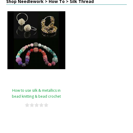
Shop Needlework > How To > Silk Thread
How to use silk & metallics in
bead knitting & bead crochet