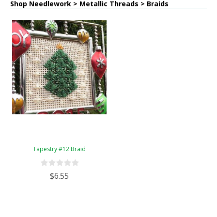
Shop Needlework > Metallic Threads > Braids
Tapestry #12 Braid
$6.55