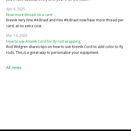
Apr 4, 2025
Now more thread on a card
Kreinik Very Fine #4 Braid and Fine #8 Braid now have more thread per
card, at no extra cost.
Mar 14, 2025
How to use Kreinik Cord for fly rod wrapping
Rod Widgren shares tips on how to use Kreinik Cord to add color to fly
rods. This is a great way to personalize your equipment.
All news