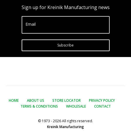
Sign up for Kreinik Manufacturing news
Email
Subscribe
HOME
ABOUT US
STORE LOCATOR
PRIVACY POLICY
TERMS & CONDITIONS
WHOLESALE
CONTACT
© 1973 - 2026 All rights reserved.
Kreinik Manufacturing