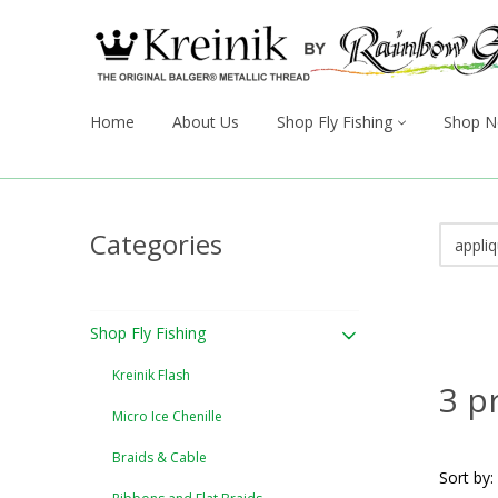
Home
About Us
Shop Fly Fishing
Shop N
Categories
Shop Fly Fishing
Kreinik Flash
3 p
Micro Ice Chenille
Braids & Cable
Sort by: