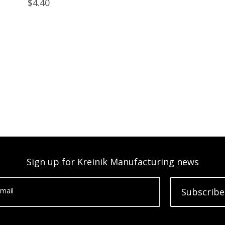
$4.40
Sign up for Kreinik Manufacturing news
mail
Subscribe