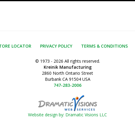
TORE LOCATOR
PRIVACY POLICY
TERMS & CONDITIONS
© 1973 - 2026 All rights reserved.
Kreinik Manufacturing
2860 North Ontario Street
Burbank CA 91504 USA
747-283-2006
Website design by: Dramatic Visions LLC