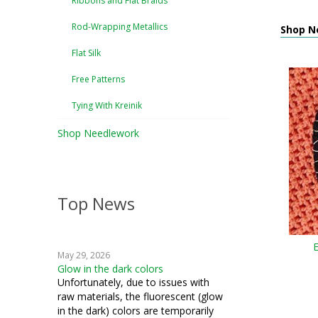
Ribbons and Flat Braids
Rod-Wrapping Metallics
Shop N
Flat Silk
Free Patterns
Tying With Kreinik
Shop Needlework
Top News
May 29, 2026
Glow in the dark colors
Unfortunately, due to issues with
raw materials, the fluorescent (glow
in the dark) colors are temporarily