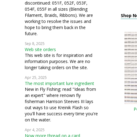
discontinued: 051F, 052F, 053F,
054F, 055F in all sizes (Blending
Filament, Braids, Ribbons). We are
Shop N
working to resolve the issues and
hope to bring them back in the
future.
Sep 8, 2025
Web site orders
This web site is for inspiration and
information purposes. We are no
longer taking orders on the site.
Apr 25, 2025
The most important lure ingredient
New in Fly Fishing: read "Ideas from
an expert" where renown fly
fisherman Harrison Steeves III lays
out ways to use Kreinik Flash so
P
you'll have success every time you're
on the water.
Apr 4, 2025
Now more thread on a card