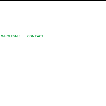
WHOLESALE
CONTACT