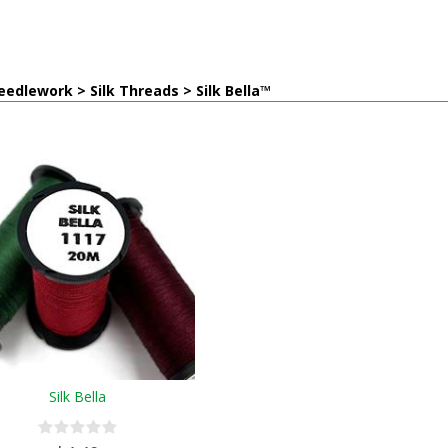
edlework > Silk Threads > Silk Bella™
Silk Bella