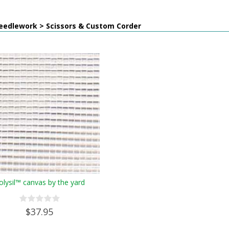
eedlework > Scissors & Custom Corder
olysil™ canvas by the yard
$37.95