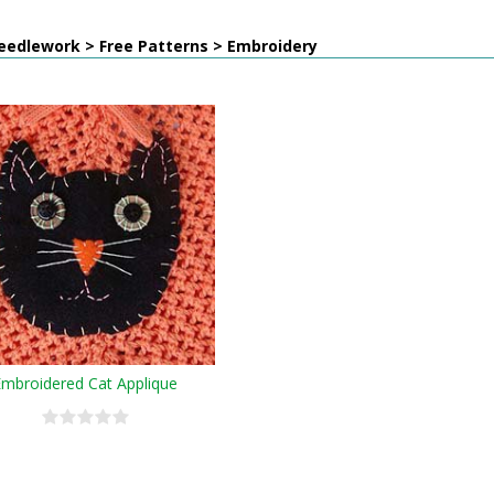
eedlework > Free Patterns > Embroidery
Embroidered Cat Applique