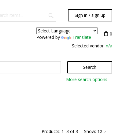
Sign in / sign up
0
Powered by
Translate
Selected vendor:
n/a
Search
More search options
Products:
1
–
3
of
3
Show:
12