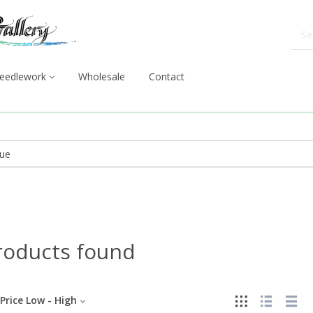
eedlework
Wholesale
Contact
roducts found
Price Low - High