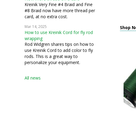
Kreinik Very Fine #4 Braid and Fine
#8 Braid now have more thread per
card, at no extra cost.
Mar 14, 2025
Shop Ne
How to use Kreinik Cord for fly rod
wrapping
Rod Widgren shares tips on how to
use Kreinik Cord to add color to fly
rods. This is a great way to
personalize your equipment.
All news