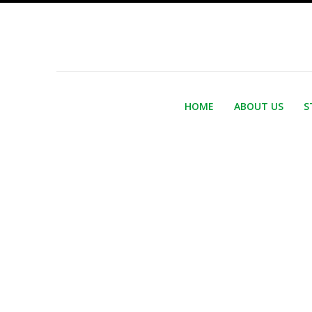
HOME
ABOUT US
S