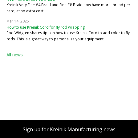
Kreinik Very Fine #4 Braid and Fine #8 Braid now have more thread per
card, at no extra cost.
Mar 14, 2025
How to use Kreinik Cord for fly rod wrapping
Rod Widgren shares tips on how to use Kreinik Cord to add color to fly
rods. This is a great way to personalize your equipment.
All news
Sign up for Kreinik Manufacturing news