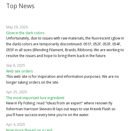
Top News
May 29, 2026
Glow in the dark colors
Unfortunately, due to issues with raw materials, the fluorescent (glow in
the dark) colors are temporarily discontinued: 051F, 052F, 053F, 054F,
055F in all sizes (Blending Filament, Braids, Ribbons). We are working to
resolve the issues and hope to bring them back in the future.
Sep 8, 2025
Web site orders
This web site is for inspiration and information purposes. We are no
longer taking orders on the site.
Apr 25, 2025
The most important lure ingredient
New in Fly Fishing: read "Ideas from an expert" where renown fly
fisherman Harrison Steeves III lays out ways to use Kreinik Flash so
you'll have success every time you're on the water.
Apr 4, 2025
Now more thread on a card