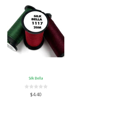
Silk Bella
$4.40