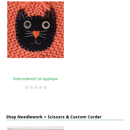
Embroidered Cat Applique
Shop Needlework > Scissors & Custom Corder