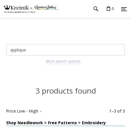
0
More search options
3 products found
Price Low - High
1
–
3
of
3
Shop Needlework > Free Patterns > Embroidery