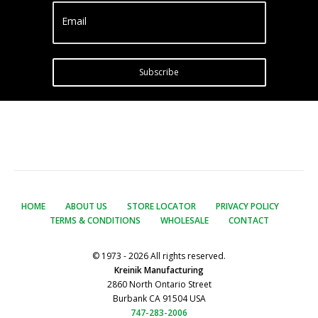
Email
Subscribe
HOME
ABOUT US
STORE LOCATOR
PRIVACY POLICY
TERMS & CONDITIONS
WHOLESALE
CONTACT
© 1973 - 2026 All rights reserved.
Kreinik Manufacturing
2860 North Ontario Street
Burbank CA 91504 USA
747-283-2006