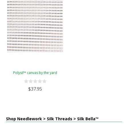
Polysil™ canvas by the yard
$37.95
Shop Needlework > Silk Threads > Silk Bella™