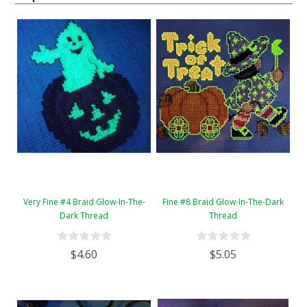
Very Fine #4 Braid Glow-In-The-
Fine #8 Braid Glow-In-The-Dark
Dark Thread
Thread
$4.60
$5.05