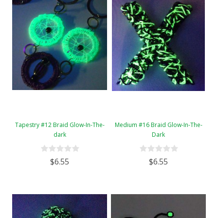
Tapestry #12 Braid Glow-In-The-
Medium #16 Braid Glow-In-The-
dark
Dark
$6.55
$6.55