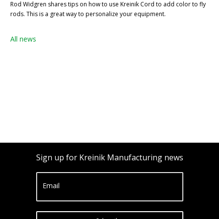
Rod Widgren shares tips on how to use Kreinik Cord to add color to fly
rods. This is a great way to personalize your equipment.
All news
Sign up for Kreinik Manufacturing news
Email