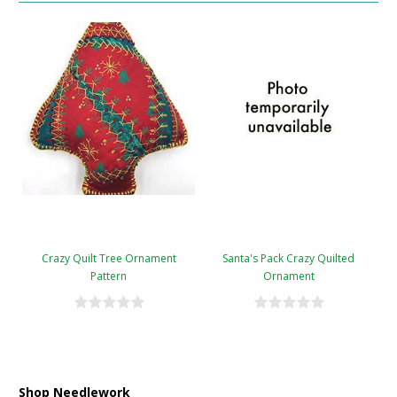
Crazy Quilt Tree Ornament
Santa's Pack Crazy Quilted
Pattern
Ornament
Shop Needlework