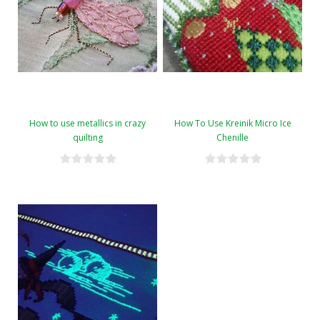
How to use metallics in crazy
How To Use Kreinik Micro Ice
quilting
Chenille