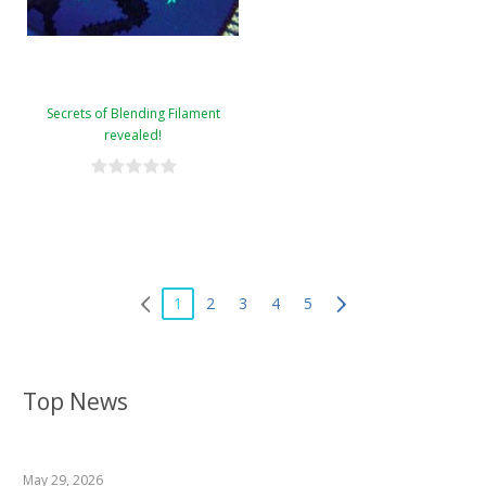
Secrets of Blending Filament
revealed!
1
2
3
4
5
Top News
May 29, 2026