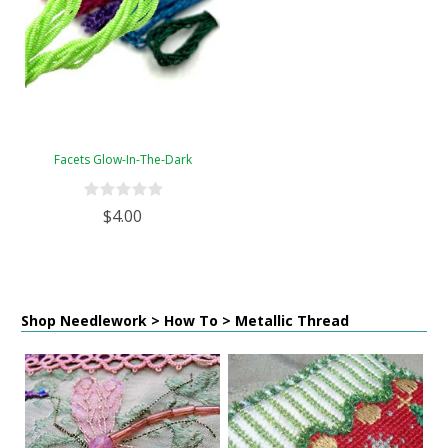
Facets Glow-In-The-Dark
$4.00
Shop Needlework > How To > Metallic Thread