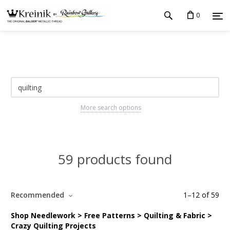
0
More search options
59 products found
Recommended
1
–
12
of
59
Shop Needlework > Free Patterns > Quilting & Fabric >
Crazy Quilting Projects