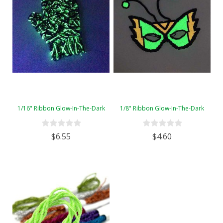
1/16" Ribbon Glow-In-The-Dark
1/8" Ribbon Glow-In-The-Dark
$6.55
$4.60