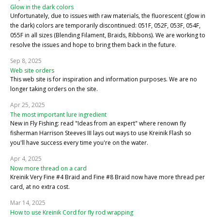
Glow in the dark colors
Unfortunately, due to issues with raw materials, the fluorescent (glow in
the dark) colors are temporarily discontinued: 051F, 052F, 053F, 054F,
055F in all sizes (Blending Filament, Braids, Ribbons). We are working to
resolve the issues and hope to bring them back in the future.
Sep 8, 2025
Web site orders
This web site is for inspiration and information purposes. We are no
longer taking orders on the site.
Apr 25, 2025
The most important lure ingredient
New in Fly Fishing: read "Ideas from an expert" where renown fly
fisherman Harrison Steeves III lays out ways to use Kreinik Flash so
you'll have success every time you're on the water.
Apr 4, 2025
Now more thread on a card
Kreinik Very Fine #4 Braid and Fine #8 Braid now have more thread per
card, at no extra cost.
Mar 14, 2025
How to use Kreinik Cord for fly rod wrapping