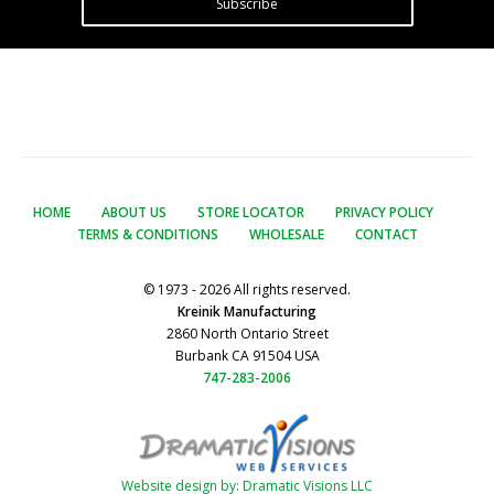
Subscribe
HOME
ABOUT US
STORE LOCATOR
PRIVACY POLICY
TERMS & CONDITIONS
WHOLESALE
CONTACT
© 1973 - 2026 All rights reserved.
Kreinik Manufacturing
2860 North Ontario Street
Burbank CA 91504 USA
747-283-2006
Website design by: Dramatic Visions LLC