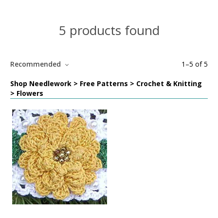
5 products found
Recommended
1
–
5
of
5
Shop Needlework > Free Patterns > Crochet & Knitting
> Flowers