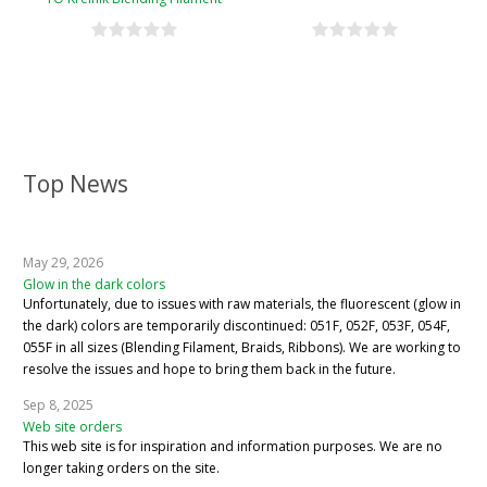
Conversion Chart
Top News
May 29, 2026
Glow in the dark colors
Unfortunately, due to issues with raw materials, the fluorescent (glow in
the dark) colors are temporarily discontinued: 051F, 052F, 053F, 054F,
055F in all sizes (Blending Filament, Braids, Ribbons). We are working to
resolve the issues and hope to bring them back in the future.
Sep 8, 2025
Web site orders
This web site is for inspiration and information purposes. We are no
longer taking orders on the site.