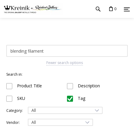
0
Fewer search options
Search in:
Product Title
Description
SKU
Tag
Category:
Vendor: