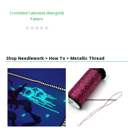
Crocheted Calendula (Marigold)
Pattern
Shop Needlework > How To > Metallic Thread