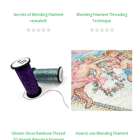
Secrets of Blending Filament
Blending Filament Threading
revealed!
Technique
Glissen Gloss Rainbow Thread
How to use Blending Filament
TO Kreinik Blending Filament