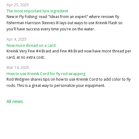
Apr 25, 2025
The most important lure ingredient
New in Fly Fishing: read "Ideas from an expert" where renown fly
fisherman Harrison Steeves III lays out ways to use Kreinik Flash so
you'll have success every time you're on the water.
Apr 4, 2025
Now more thread on a card
Kreinik Very Fine #4 Braid and Fine #8 Braid now have more thread per
card, at no extra cost.
Mar 14, 2025
How to use Kreinik Cord for fly rod wrapping
Rod Widgren shares tips on how to use Kreinik Cord to add color to fly
rods. This is a great way to personalize your equipment.
All news