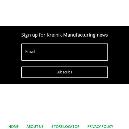
Sign up for Kreinik Manufacturing news
Email
Subscribe
HOME
ABOUT US
STORE LOCATOR
PRIVACY POLICY