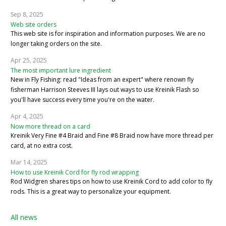
Sep 8, 2025
Web site orders
This web site is for inspiration and information purposes. We are no
longer taking orders on the site.
Apr 25, 2025
The most important lure ingredient
New in Fly Fishing: read "Ideas from an expert" where renown fly
fisherman Harrison Steeves III lays out ways to use Kreinik Flash so
you'll have success every time you're on the water.
Apr 4, 2025
Now more thread on a card
Kreinik Very Fine #4 Braid and Fine #8 Braid now have more thread per
card, at no extra cost.
Mar 14, 2025
How to use Kreinik Cord for fly rod wrapping
Rod Widgren shares tips on how to use Kreinik Cord to add color to fly
rods. This is a great way to personalize your equipment.
All news