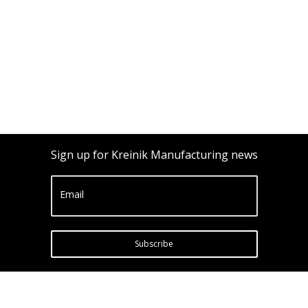
Sign up for Kreinik Manufacturing news
Email
Subscribe