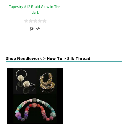
Tapestry #12 Braid Glow-In-The-
dark
$6.55
Shop Needlework > How To > Silk Thread