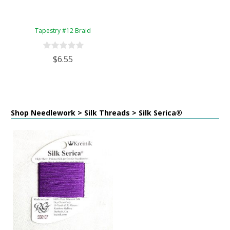
Tapestry #12 Braid
$6.55
Shop Needlework > Silk Threads > Silk Serica®