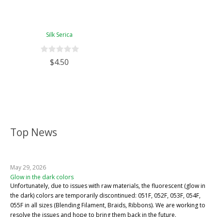
Silk Serica
$4.50
Top News
May 29, 2026
Glow in the dark colors
Unfortunately, due to issues with raw materials, the fluorescent (glow in
the dark) colors are temporarily discontinued: 051F, 052F, 053F, 054F,
055F in all sizes (Blending Filament, Braids, Ribbons). We are working to
resolve the issues and hope to bring them back in the future.