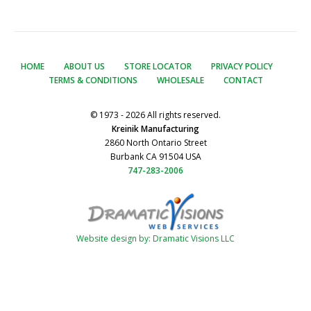
HOME
ABOUT US
STORE LOCATOR
PRIVACY POLICY
TERMS & CONDITIONS
WHOLESALE
CONTACT
© 1973 - 2026 All rights reserved.
Kreinik Manufacturing
2860 North Ontario Street
Burbank CA 91504 USA
747-283-2006
Website design by: Dramatic Visions LLC