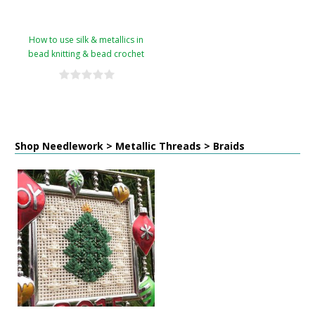
How to use silk & metallics in
bead knitting & bead crochet
Shop Needlework > Metallic Threads > Braids