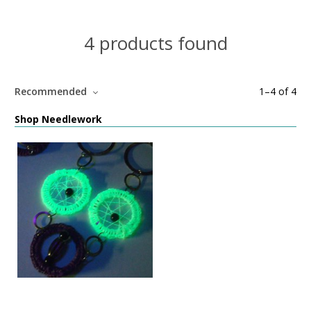
4 products found
Recommended
1
–
4
of
4
Shop Needlework