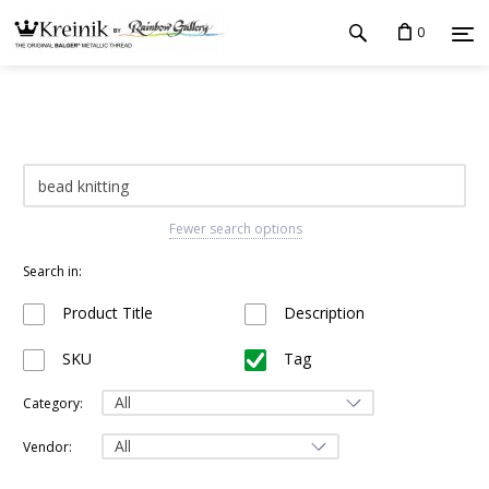
0
Fewer search options
Search in:
Product Title
Description
SKU
Tag
Category:
Vendor: