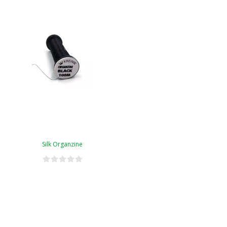
Silk Organzine