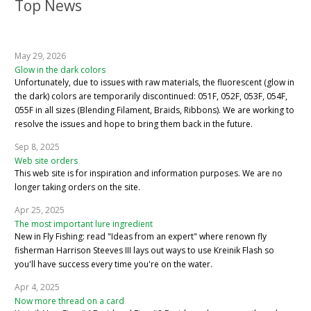
Top News
May 29, 2026
Glow in the dark colors
Unfortunately, due to issues with raw materials, the fluorescent (glow in
the dark) colors are temporarily discontinued: 051F, 052F, 053F, 054F,
055F in all sizes (Blending Filament, Braids, Ribbons). We are working to
resolve the issues and hope to bring them back in the future.
Sep 8, 2025
Web site orders
This web site is for inspiration and information purposes. We are no
longer taking orders on the site.
Apr 25, 2025
The most important lure ingredient
New in Fly Fishing: read "Ideas from an expert" where renown fly
fisherman Harrison Steeves III lays out ways to use Kreinik Flash so
you'll have success every time you're on the water.
Apr 4, 2025
Now more thread on a card