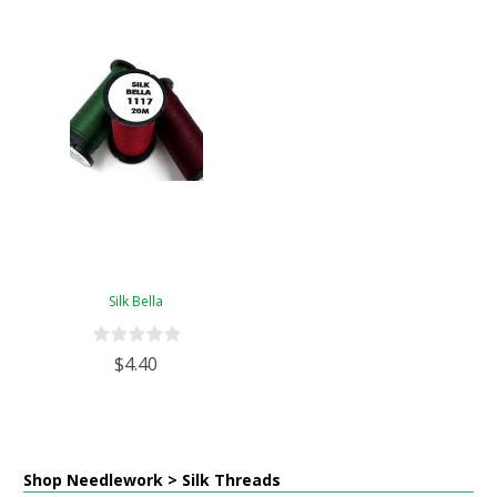
Silk Bella
$4.40
Shop Needlework > Silk Threads