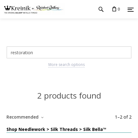
0
More search options
2 products found
Recommended
1
–
2
of
2
Shop Needlework > Silk Threads > Silk Bella™