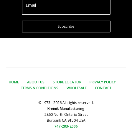
Email
Subscribe
HOME
ABOUT US
STORE LOCATOR
PRIVACY POLICY
TERMS & CONDITIONS
WHOLESALE
CONTACT
© 1973 - 2026 All rights reserved.
Kreinik Manufacturing
2860 North Ontario Street
Burbank CA 91504 USA
747-283-2006