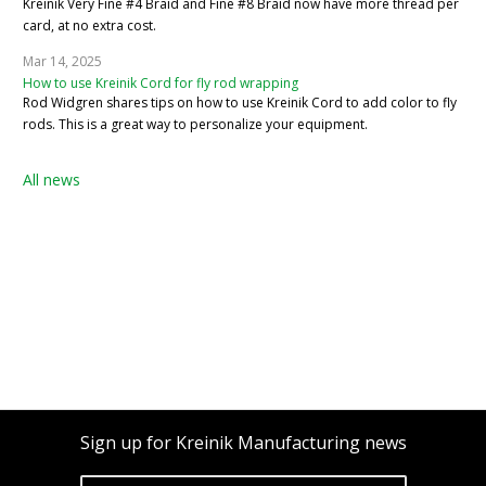
Kreinik Very Fine #4 Braid and Fine #8 Braid now have more thread per
card, at no extra cost.
Mar 14, 2025
How to use Kreinik Cord for fly rod wrapping
Rod Widgren shares tips on how to use Kreinik Cord to add color to fly
rods. This is a great way to personalize your equipment.
All news
Sign up for Kreinik Manufacturing news