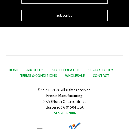
Subscribe
HOME
ABOUT US
STORE LOCATOR
PRIVACY POLICY
TERMS & CONDITIONS
WHOLESALE
CONTACT
© 1973 - 2026 All rights reserved.
Kreinik Manufacturing
2860 North Ontario Street
Burbank CA 91504 USA
747-283-2006