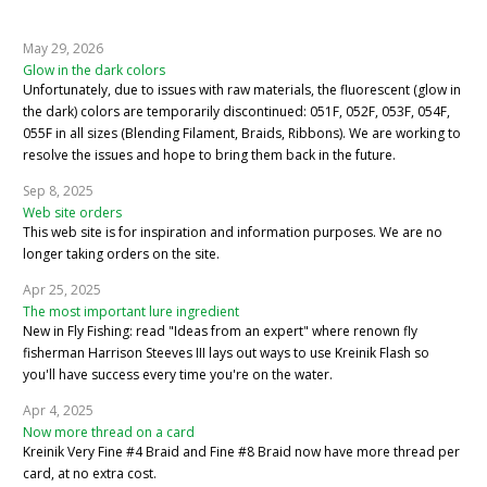
May 29, 2026
Glow in the dark colors
Unfortunately, due to issues with raw materials, the fluorescent (glow in
the dark) colors are temporarily discontinued: 051F, 052F, 053F, 054F,
055F in all sizes (Blending Filament, Braids, Ribbons). We are working to
resolve the issues and hope to bring them back in the future.
Sep 8, 2025
Web site orders
This web site is for inspiration and information purposes. We are no
longer taking orders on the site.
Apr 25, 2025
The most important lure ingredient
New in Fly Fishing: read "Ideas from an expert" where renown fly
fisherman Harrison Steeves III lays out ways to use Kreinik Flash so
you'll have success every time you're on the water.
Apr 4, 2025
Now more thread on a card
Kreinik Very Fine #4 Braid and Fine #8 Braid now have more thread per
card, at no extra cost.