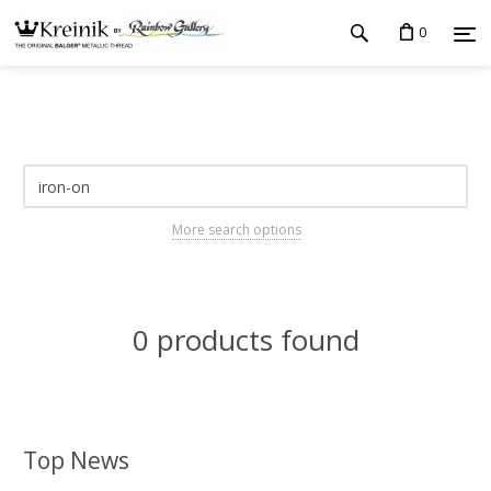
0
More search options
0 products found
Top News