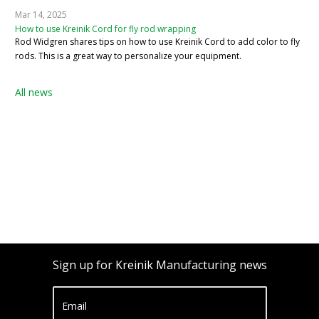
Mar 14, 2025
How to use Kreinik Cord for fly rod wrapping
Rod Widgren shares tips on how to use Kreinik Cord to add color to fly
rods. This is a great way to personalize your equipment.
All news
Sign up for Kreinik Manufacturing news
Email