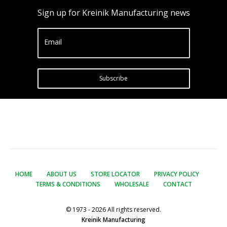
Sign up for Kreinik Manufacturing news
Email
Subscribe
HOME
ABOUT US
STORE LOCATOR
PRIVACY POLICY
TERMS & CONDITIONS
WHOLESALE
CONTACT
© 1973 - 2026 All rights reserved.
Kreinik Manufacturing