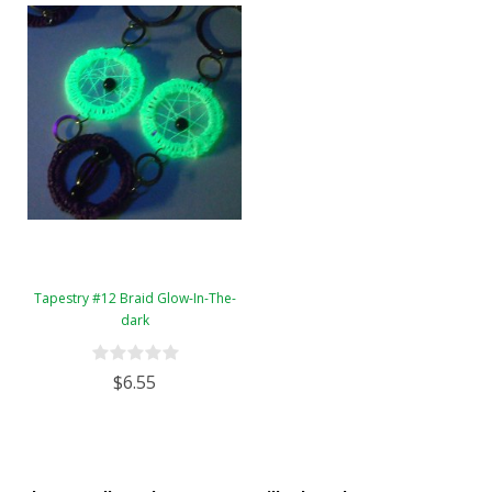
Tapestry #12 Braid Glow-In-The-
dark
$6.55