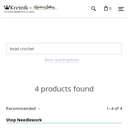
0
More search options
4 products found
Recommended
1
–
4
of
4
Shop Needlework