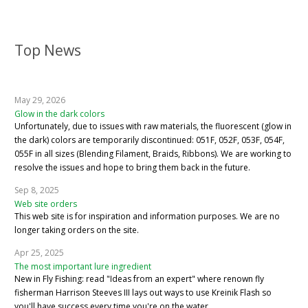
Top News
May 29, 2026
Glow in the dark colors
Unfortunately, due to issues with raw materials, the fluorescent (glow in
the dark) colors are temporarily discontinued: 051F, 052F, 053F, 054F,
055F in all sizes (Blending Filament, Braids, Ribbons). We are working to
resolve the issues and hope to bring them back in the future.
Sep 8, 2025
Web site orders
This web site is for inspiration and information purposes. We are no
longer taking orders on the site.
Apr 25, 2025
The most important lure ingredient
New in Fly Fishing: read "Ideas from an expert" where renown fly
fisherman Harrison Steeves III lays out ways to use Kreinik Flash so
you'll have success every time you're on the water.