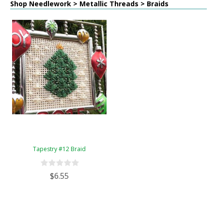
Shop Needlework > Metallic Threads > Braids
Tapestry #12 Braid
$6.55