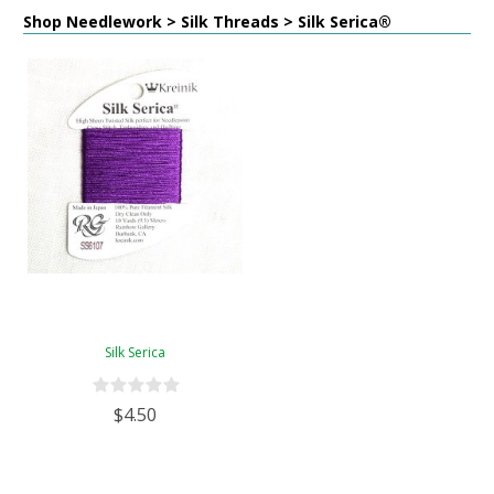
Shop Needlework > Silk Threads > Silk Serica®
Silk Serica
$4.50