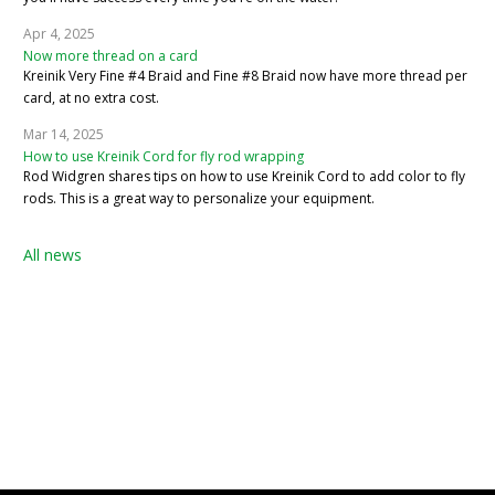
Apr 4, 2025
Now more thread on a card
Kreinik Very Fine #4 Braid and Fine #8 Braid now have more thread per
card, at no extra cost.
Mar 14, 2025
How to use Kreinik Cord for fly rod wrapping
Rod Widgren shares tips on how to use Kreinik Cord to add color to fly
rods. This is a great way to personalize your equipment.
All news