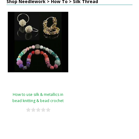
Shop Needlework > How To > Silk Thread
How to use silk & metallics in
bead knitting & bead crochet