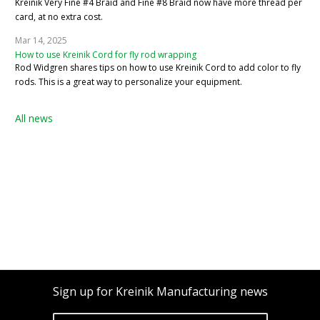
Kreinik Very Fine #4 Braid and Fine #8 Braid now have more thread per
card, at no extra cost.
Mar 14, 2025
How to use Kreinik Cord for fly rod wrapping
Rod Widgren shares tips on how to use Kreinik Cord to add color to fly
rods. This is a great way to personalize your equipment.
All news
Sign up for Kreinik Manufacturing news