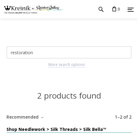
0
More search options
2 products found
Recommended
1
–
2
of
2
Shop Needlework > Silk Threads > Silk Bella™