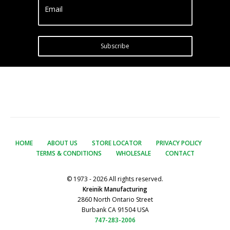
Email
Subscribe
HOME
ABOUT US
STORE LOCATOR
PRIVACY POLICY
TERMS & CONDITIONS
WHOLESALE
CONTACT
© 1973 - 2026 All rights reserved.
Kreinik Manufacturing
2860 North Ontario Street
Burbank CA 91504 USA
747-283-2006