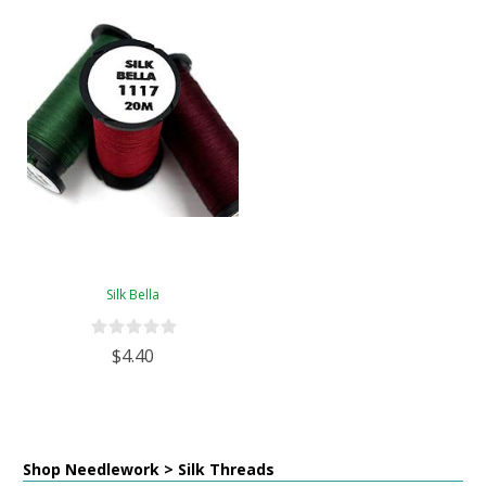
Silk Bella
$4.40
Shop Needlework > Silk Threads