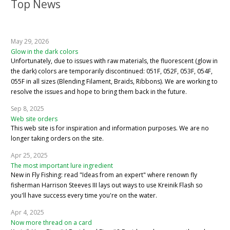
Top News
May 29, 2026
Glow in the dark colors
Unfortunately, due to issues with raw materials, the fluorescent (glow in
the dark) colors are temporarily discontinued: 051F, 052F, 053F, 054F,
055F in all sizes (Blending Filament, Braids, Ribbons). We are working to
resolve the issues and hope to bring them back in the future.
Sep 8, 2025
Web site orders
This web site is for inspiration and information purposes. We are no
longer taking orders on the site.
Apr 25, 2025
The most important lure ingredient
New in Fly Fishing: read "Ideas from an expert" where renown fly
fisherman Harrison Steeves III lays out ways to use Kreinik Flash so
you'll have success every time you're on the water.
Apr 4, 2025
Now more thread on a card