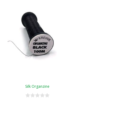
Silk Organzine