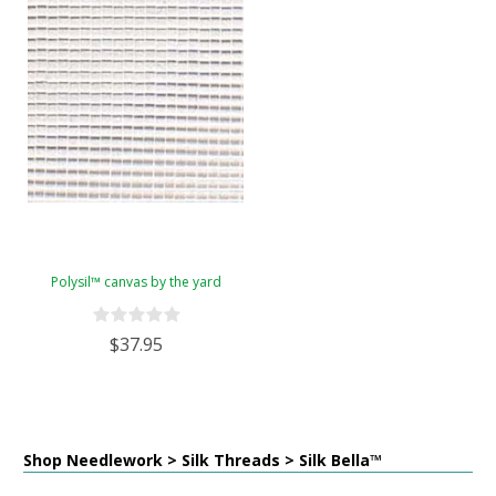
Polysil™ canvas by the yard
$37.95
Shop Needlework > Silk Threads > Silk Bella™