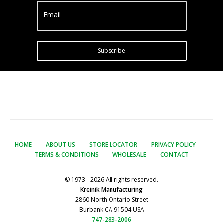
Email
Subscribe
HOME
ABOUT US
STORE LOCATOR
PRIVACY POLICY
TERMS & CONDITIONS
WHOLESALE
CONTACT
© 1973 - 2026 All rights reserved.
Kreinik Manufacturing
2860 North Ontario Street
Burbank CA 91504 USA
747-283-2006