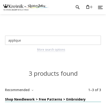
0
More search options
3 products found
Recommended
1
–
3
of
3
Shop Needlework > Free Patterns > Embroidery