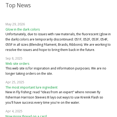
Top News
May 29, 2026
Glow in the dark colors
Unfortunately, due to issues with raw materials, the fluorescent (glow in
the dark) colors are temporarily discontinued: 051F, 052F, 053F, 054F,
055F in all sizes (Blending Filament, Braids, Ribbons). We are working to
resolve the issues and hope to bring them back in the future.
Sep 8, 2025
Web site orders
This web site is for inspiration and information purposes. We are no
longer taking orders on the site.
Apr 25, 2025
The most important lure ingredient
New in Fly Fishing: read "Ideas from an expert" where renown fly
fisherman Harrison Steeves III lays out ways to use Kreinik Flash so
you'll have success every time you're on the water.
Apr 4, 2025
Now more thread on a card