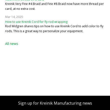
Kreinik Very Fine #4 Braid and Fine #8 Braid now have more thread per
card, at no extra cost.
Mar 14, 2025
How to use Kreinik Cord for fly rod wrapping
Rod Widgren shares tips on how to use Kreinik Cord to add color to fly
rods. This is a great way to personalize your equipment.
All news
Sign up for Kreinik Manufacturing news