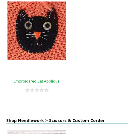
Embroidered Cat Applique
Shop Needlework > Scissors & Custom Corder