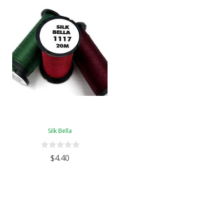
Silk Bella
$4.40