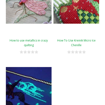
How to use metallics in crazy
How To Use Kreinik Micro Ice
quilting
Chenille