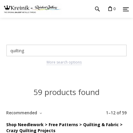
0
More search options
59 products found
Recommended
1
–
12
of
59
Shop Needlework > Free Patterns > Quilting & Fabric >
Crazy Quilting Projects