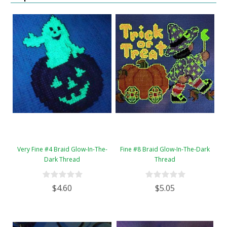
Very Fine #4 Braid Glow-In-The-
Fine #8 Braid Glow-In-The-Dark
Dark Thread
Thread
$4.60
$5.05