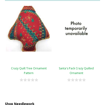
Crazy Quilt Tree Ornament
Santa's Pack Crazy Quilted
Pattern
Ornament
Shop Needlework