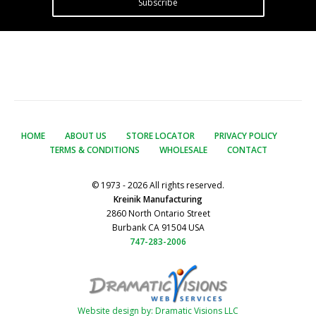
Subscribe
HOME
ABOUT US
STORE LOCATOR
PRIVACY POLICY
TERMS & CONDITIONS
WHOLESALE
CONTACT
© 1973 - 2026 All rights reserved.
Kreinik Manufacturing
2860 North Ontario Street
Burbank CA 91504 USA
747-283-2006
Website design by: Dramatic Visions LLC