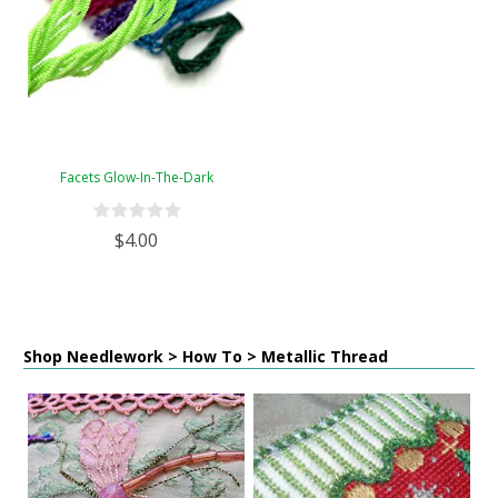
Facets Glow-In-The-Dark
$4.00
Shop Needlework > How To > Metallic Thread