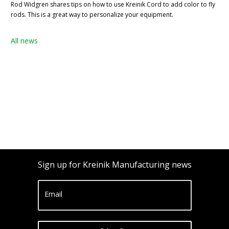
Rod Widgren shares tips on how to use Kreinik Cord to add color to fly
rods. This is a great way to personalize your equipment.
All news
Sign up for Kreinik Manufacturing news
Email