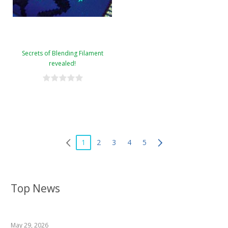
Secrets of Blending Filament
revealed!
1
2
3
4
5
Top News
May 29, 2026