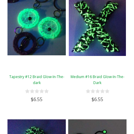
Tapestry #12 Braid Glow-In-The-
Medium #16 Braid Glow-In-The-
dark
Dark
$6.55
$6.55