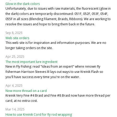
Glow in the dark colors
Unfortunately, due to issues with raw materials, the fluorescent (glow in
the dark) colors are temporarily discontinued: 051F, 052F, 053F, 054F,
055F in all sizes (Blending Filament, Braids, Ribbons). We are working to
resolve the issues and hope to bring them back in the future.
Sep 8, 2025
Web site orders
This web site is for inspiration and information purposes. We are no
longer taking orders on the site.
Apr 25, 2025
The most important lure ingredient
New in Fly Fishing: read "Ideas from an expert" where renown fly
fisherman Harrison Steeves III lays out ways to use Kreinik Flash so
you'll have success every time you're on the water.
Apr 4, 2025
Now more thread on a card
Kreinik Very Fine #4 Braid and Fine #8 Braid now have more thread per
card, at no extra cost.
Mar 14, 2025
How to use Kreinik Cord for fly rod wrapping