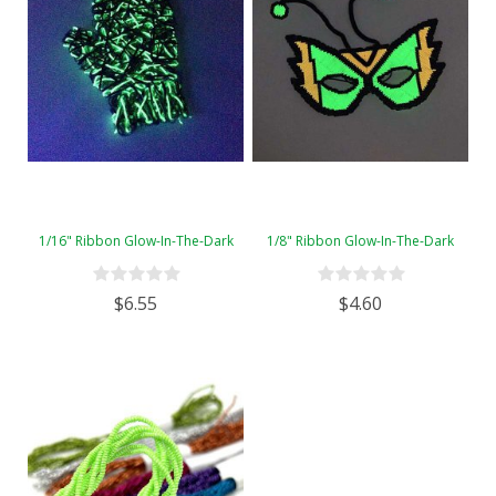
1/16" Ribbon Glow-In-The-Dark
1/8" Ribbon Glow-In-The-Dark
$6.55
$4.60