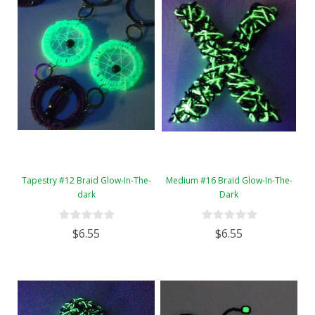
Tapestry #12 Braid Glow-In-The-
Medium #16 Braid Glow-In-The-
dark
Dark
$6.55
$6.55