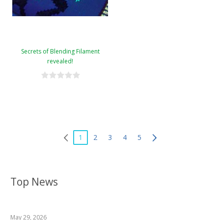
Secrets of Blending Filament
revealed!
1
2
3
4
5
Top News
May 29, 2026