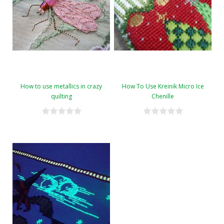
How to use metallics in crazy
How To Use Kreinik Micro Ice
quilting
Chenille