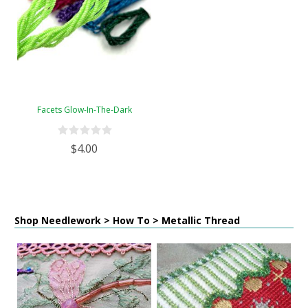
Facets Glow-In-The-Dark
$4.00
Shop Needlework > How To > Metallic Thread