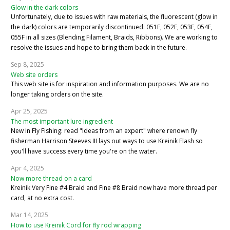
Glow in the dark colors
Unfortunately, due to issues with raw materials, the fluorescent (glow in
the dark) colors are temporarily discontinued: 051F, 052F, 053F, 054F,
055F in all sizes (Blending Filament, Braids, Ribbons). We are working to
resolve the issues and hope to bring them back in the future.
Sep 8, 2025
Web site orders
This web site is for inspiration and information purposes. We are no
longer taking orders on the site.
Apr 25, 2025
The most important lure ingredient
New in Fly Fishing: read "Ideas from an expert" where renown fly
fisherman Harrison Steeves III lays out ways to use Kreinik Flash so
you'll have success every time you're on the water.
Apr 4, 2025
Now more thread on a card
Kreinik Very Fine #4 Braid and Fine #8 Braid now have more thread per
card, at no extra cost.
Mar 14, 2025
How to use Kreinik Cord for fly rod wrapping