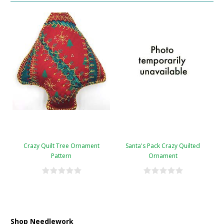
Crazy Quilt Tree Ornament
Santa's Pack Crazy Quilted
Pattern
Ornament
Shop Needlework