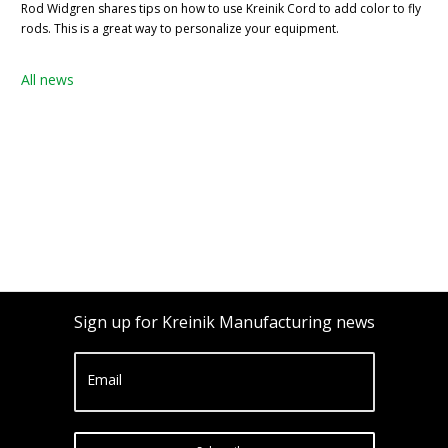
Rod Widgren shares tips on how to use Kreinik Cord to add color to fly
rods. This is a great way to personalize your equipment.
All news
Sign up for Kreinik Manufacturing news
Email