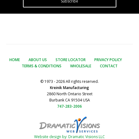
Subscribe
HOME
ABOUT US
STORE LOCATOR
PRIVACY POLICY
TERMS & CONDITIONS
WHOLESALE
CONTACT
© 1973 - 2026 All rights reserved.
Kreinik Manufacturing
2860 North Ontario Street
Burbank CA 91504 USA
747-283-2006
Website design by: Dramatic Visions LLC