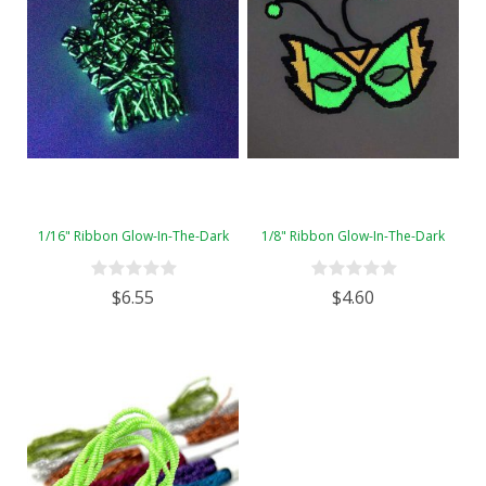
1/16" Ribbon Glow-In-The-Dark
1/8" Ribbon Glow-In-The-Dark
$6.55
$4.60