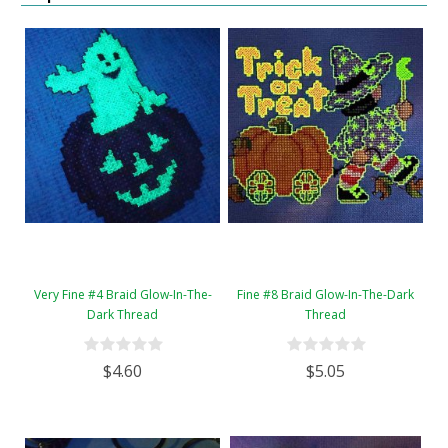
Very Fine #4 Braid Glow-In-The-
Fine #8 Braid Glow-In-The-Dark
Dark Thread
Thread
$4.60
$5.05