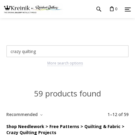
0
More search options
59 products found
Recommended
1
–
12
of
59
Shop Needlework > Free Patterns > Quilting & Fabric >
Crazy Quilting Projects