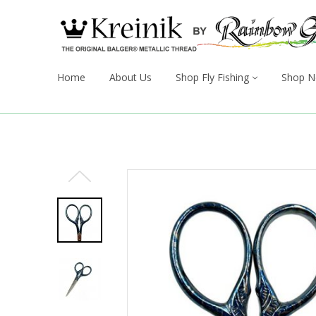
Home
About Us
Shop Fly Fishing
Shop N