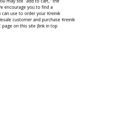
ou may still "add to cart," the
e encourage you to find a
u can use to order your Kreinik
olesale customer and purchase Kreinik
E
page on this site (link in top