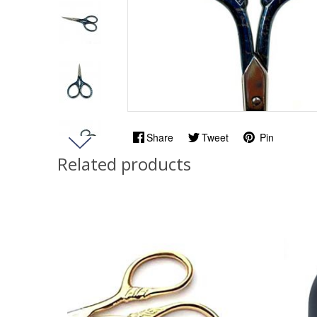
Share
Tweet
Pin
Related products