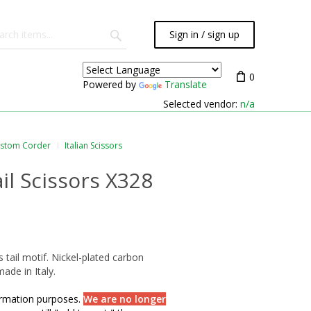
Sign in / sign up
0
Powered by
Translate
Selected vendor:
n/a
ustom Corder
Italian Scissors
ail Scissors X328
s tail motif. Nickel-plated carbon
made in Italy.
formation purposes.
We are no longer