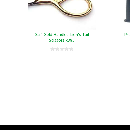
3.5" Gold Handled Lion's Tail
Pr
Scissors x385