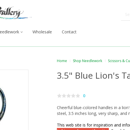
eedlework
Wholesale
Contact
Home
Shop Needlework
Scissors & C
3.5" Blue Lion's T
0
Cheerful blue-colored handles in a lion'
steel, 3.5 inches long, very sharp, and 
This web site is for inspiration and in