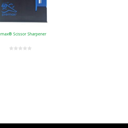
emax® Scissor Sharpener