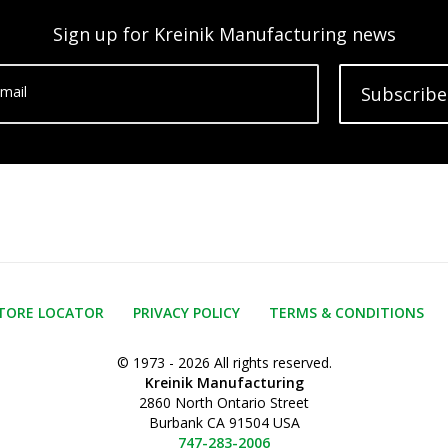
Sign up for Kreinik Manufacturing news
mail
Subscribe
TORE LOCATOR
PRIVACY POLICY
TERMS & CONDITIONS
© 1973 - 2026 All rights reserved.
Kreinik Manufacturing
2860 North Ontario Street
Burbank CA 91504 USA
747-283-2006