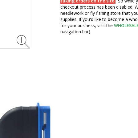
taking orders on the site.
So while y
checkout process has been disabled. W
needlework or fly fishing store that yo
supplies. If you'd like to become a wh
for your business, visit the
WHOLESAL
navigation bar).