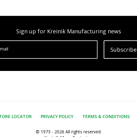
Sign up for Kreinik Manufacturing news
mail
Subscribe
TORE LOCATOR
PRIVACY POLICY
TERMS & CONDITIONS
© 1973 - 2026 All rights reserved.