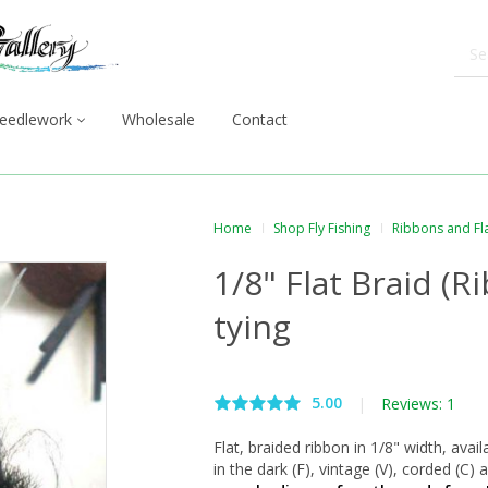
eedlework
Wholesale
Contact
Home
Shop Fly Fishing
Ribbons and Fl
1/8" Flat Braid (Ri
tying
5.00
|
Reviews: 1
Flat, braided ribbon in 1/8" width, avail
in the dark (F), vintage (V), corded (C)