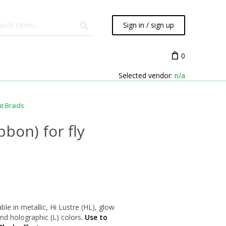
Sign in / sign up
0
Selected vendor:
n/a
at Braids
bbon) for fly
able in metallic, Hi Lustre (HL), glow
 and holographic (L) colors.
Use to