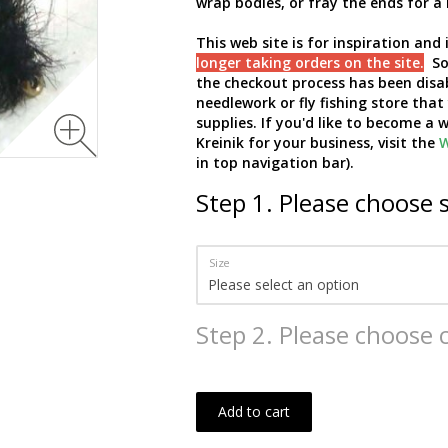
wrap bodies, or fray the ends for a 
This web site is for inspiration an
longer taking orders on the site.
So 
the checkout process has been disa
needlework or fly fishing store that
supplies. If you'd like to become a
Kreinik for your business, visit the
W
in top navigation bar).
Step
1
.
Please choose s
Size
Step
2
.
Please choose c
Add to cart