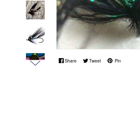
Share
Tweet
Pin