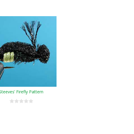
Steeves’ Firefly Pattern