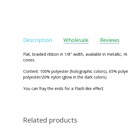
Description
Wholesale
Reviews
Flat, braided ribbon in 1/8" width, available in metallic, 
cones.
Content: 100% polyester (holographic colors), 65% polye
polyester/20% nylon (glow in the dark colors)
You can fray the ends for a Flash-like effect.
Related products