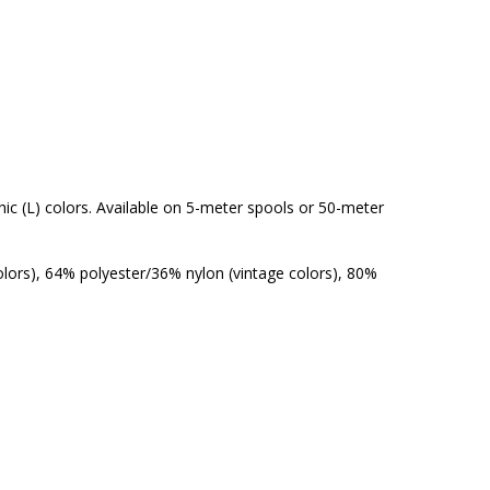
aphic (L) colors. Available on 5-meter spools or 50-meter
olors), 64% polyester/36% nylon (vintage colors), 80%