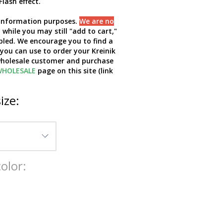
Flash effect.
d information purposes.
We are no
while you may still "add to cart,"
bled. We encourage you to find a
 you can use to order your Kreinik
 wholesale customer and purchase
HOLESALE
page on this site (link
ize:
olor: