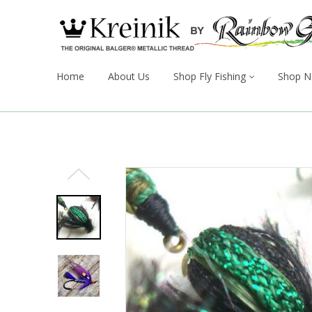
Home
About Us
Shop Fly Fishing
Shop N