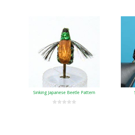
Sinking Japanese Beetle Pattern