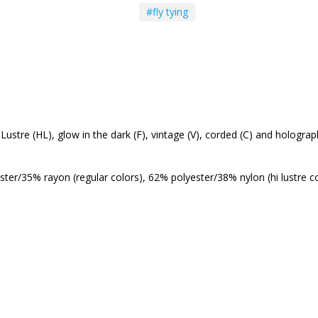
#fly tying
Hi Lustre (HL), glow in the dark (F), vintage (V), corded (C) and hologr
ster/35% rayon (regular colors), 62% polyester/38% nylon (hi lustre c