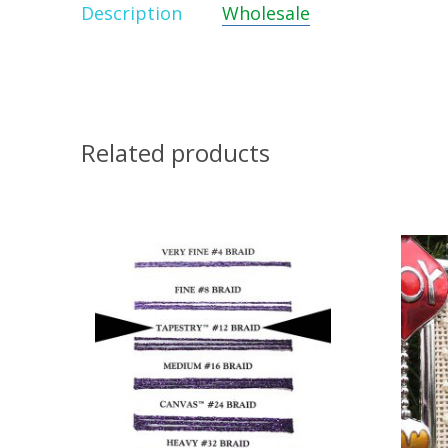
Description
Wholesale
Related products