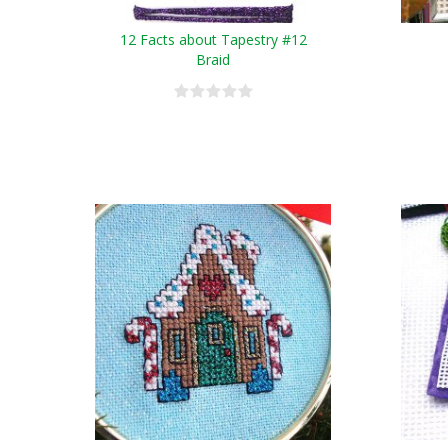
12 Facts about Tapestry #12
Braid