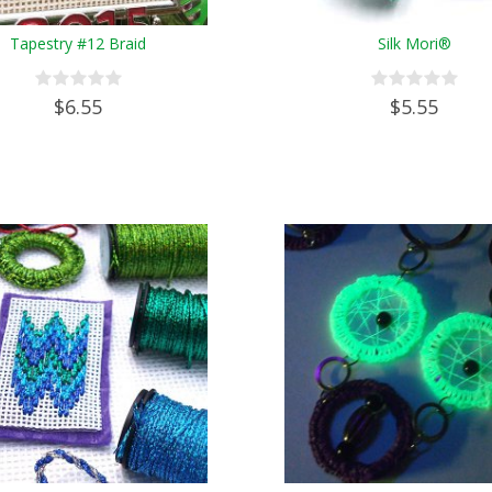
Tapestry #12 Braid
Silk Mori®
$6.55
$5.55