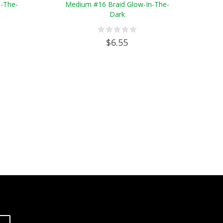
n-The-
Medium #16 Braid Glow-In-The-
Dark
$6.55