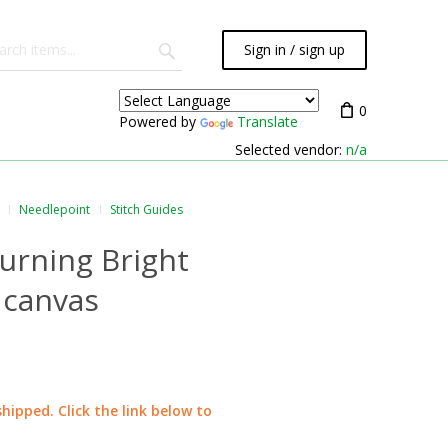
Sign in / sign up
0
Powered by
Translate
Selected vendor:
n/a
Needlepoint
Stitch Guides
Burning Bright
 canvas
shipped. Click the link below to