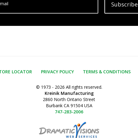
mail
Subscribe
TORE LOCATOR
PRIVACY POLICY
TERMS & CONDITIONS
© 1973 - 2026 All rights reserved.
Kreinik Manufacturing
2860 North Ontario Street
Burbank CA 91504 USA
747-283-2006