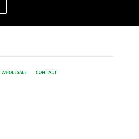
WHOLESALE
CONTACT