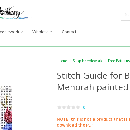
eedlework
Wholesale
Contact
Home
Shop Needlework
Free Patterns
Stitch Guide for 
Menorah painted
0
NOTE: this is not a product that is 
download the PDF.