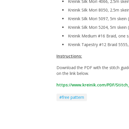
Kreinik Silk Mori 4066, 2.5m skei
Kreinik Silk Mori 8050, 2.5m skei
Kreinik Silk Mori 5097, 5m skein 
Kreinik Silk Mori 5204, 5m skein
Kreinik Medium #16 Braid, one s
Kreinik Tapestry #12 Braid 5555,
Instructions:
Download the PDF with the stitch guide a
on the link below.
https://www.kreinik.com/PDF/Stitc
#free pattern