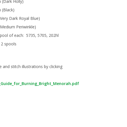
n (Dark Holly)
n (Black)
(Very Dark Royal Blue)
 (Medium Periwinkle)
pool of each: 5735, 5705, 202hl
 2 spools
nd stitch illustrations by clicking
h_Guide_for_Burning_Bright_Menorah.pdf