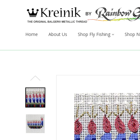
Home
About Us
Shop Fly Fishing
Shop N