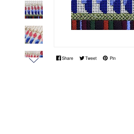
Share
Tweet
Pin