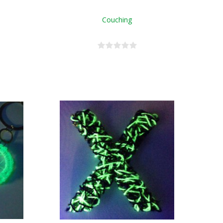
Couching