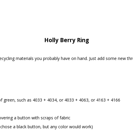
Holly Berry Ring
recycling materials you probably have on hand. Just add some new th
of green, such as 4033 + 4034, or 4033 + 4063, or 4163 + 4166
vering a button with scraps of fabric
e chose a black button, but any color would work)