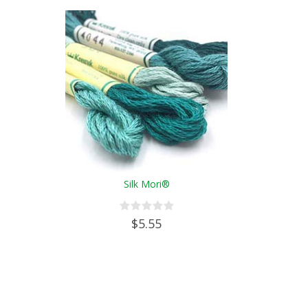
Silk Mori®
$5.55