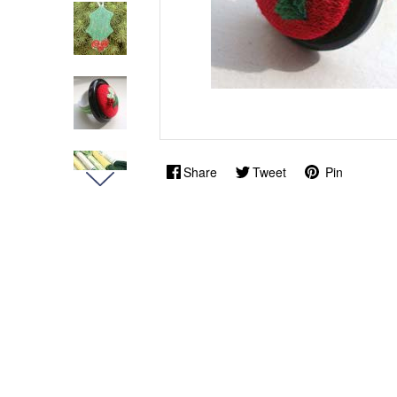
Share
Tweet
Pin