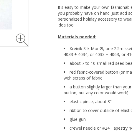
It's easy to make your own fashionable
you probably have on hand. Just add 
personalized holiday accessory to wear
idea too.
Materials needed:
Kreinik Silk Mori®, one 2.5m ske
4033 + 4034, or 4033 + 4063, or 4
about 7 to 10 small red seed be
red fabric-covered button (or m
with scraps of fabric
a button slightly larger than you
button, but any color would work)
elastic piece, about 3"
ribbon to cover outside of elastic
glue gun
crewel needle or #24 Tapestry n