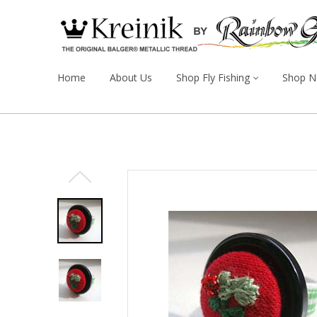
Home
About Us
Shop Fly Fishing
Shop N