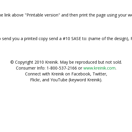
 the link above "Printable version" and then print the page using your 
 to send you a printed copy send a #10 SASE to: (name of the design)
© Copyright 2010 Kreinik. May be reproduced but not sold.
Consumer Info: 1-800-537-2166 or
www.kreinik.com
.
Connect with Kreinik on Facebook, Twitter,
Flickr, and YouTube (keyword Kreinik).