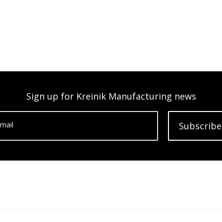
Sign up for Kreinik Manufacturing news
mail
Subscribe