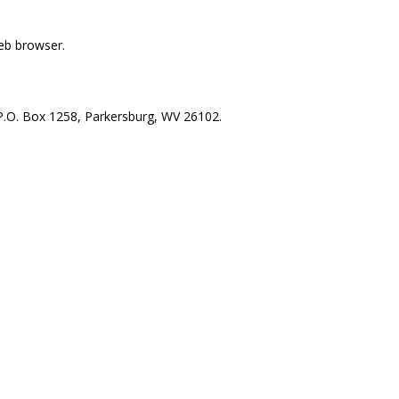
web browser.
, P.O. Box 1258, Parkersburg, WV 26102.