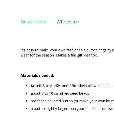
Description
Wholesale
It's easy to make your own fashionable button rings by 
wear for the season. Makes a fun gift idea too.
Materials needed:
Kreinik Silk Mori®, one 2.5m skein of two shades 
about 7 to 10 small red seed beads
red fabric-covered button (or make your own by co
a button slightly larger than your fabric button (w