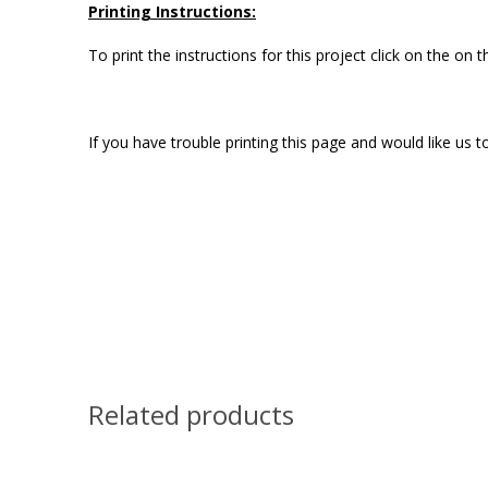
Printing Instructions:
To print the instructions for this project click on the on
If you have trouble printing this page and would like us
Related products