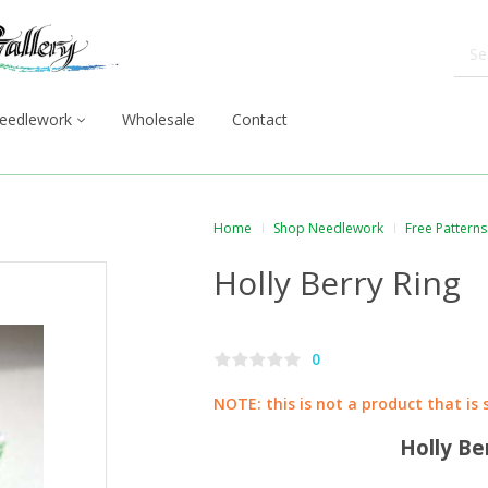
eedlework
Wholesale
Contact
Home
Shop Needlework
Free Patterns
Holly Berry Ring
0
NOTE: this is not a product that is 
Holly Be