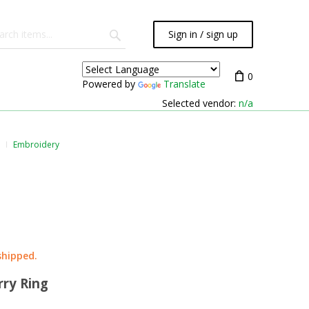
Sign in / sign up
0
Powered by
Translate
Selected vendor:
n/a
Embroidery
shipped.
rry Ring