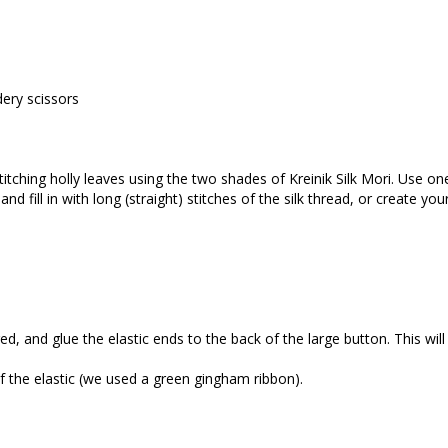
ery scissors
itching holly leaves using the two shades of Kreinik Silk Mori. Use one 
and fill in with long (straight) stitches of the silk thread, or create yo
red, and glue the elastic ends to the back of the large button. This wil
of the elastic (we used a green gingham ribbon).