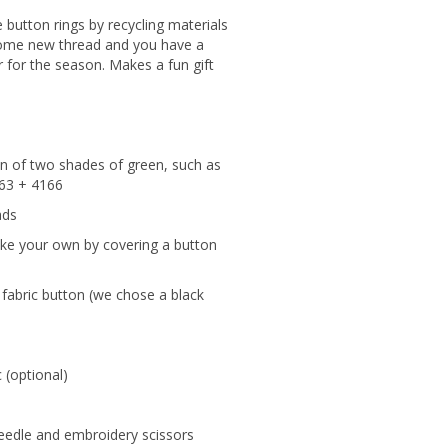
 button rings by recycling materials
some new thread and you have a
 for the season. Makes a fun gift
in of two shades of green, such as
163 + 4166
ads
ake your own by covering a button
r fabric button (we chose a black
 (optional)
eedle and embroidery scissors