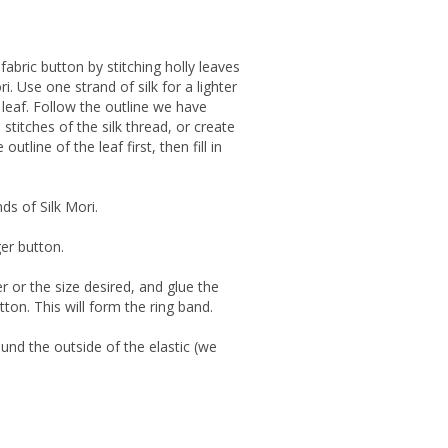
fabric button by stitching holly leaves
i. Use one strand of silk for a lighter
g leaf. Follow the outline we have
) stitches of the silk thread, or create
utline of the leaf first, then fill in
ds of Silk Mori.
ger button.
r or the size desired, and glue the
tton. This will form the ring band.
ound the outside of the elastic (we