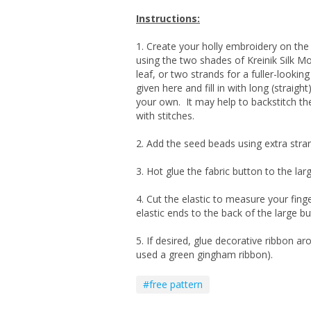
Instructions:
1. Create your holly embroidery on the 
using the two shades of Kreinik Silk Mor
leaf, or two strands for a fuller-lookin
given here and fill in with long (straight
your own. It may help to backstitch the o
with stitches.
2. Add the seed beads using extra stran
3. Hot glue the fabric button to the lar
4. Cut the elastic to measure your finge
elastic ends to the back of the large bu
5. If desired, glue decorative ribbon ar
used a green gingham ribbon).
#free pattern