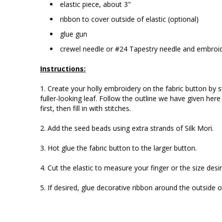
elastic piece, about 3"
ribbon to cover outside of elastic (optional)
glue gun
crewel needle or #24 Tapestry needle and embroid
Instructions:
1. Create your holly embroidery on the fabric button by st
fuller-looking leaf. Follow the outline we have given here 
first, then fill in with stitches.
2. Add the seed beads using extra strands of Silk Mori.
3. Hot glue the fabric button to the larger button.
4. Cut the elastic to measure your finger or the size desi
5. If desired, glue decorative ribbon around the outside 