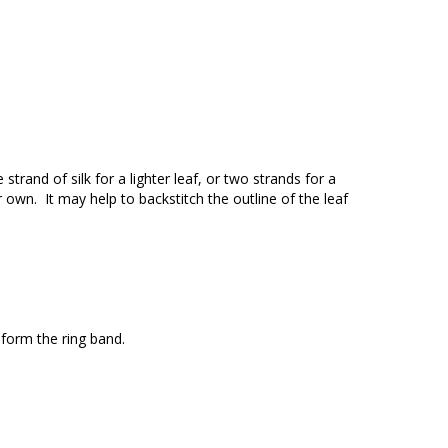
strand of silk for a lighter leaf, or two strands for a
ur own. It may help to backstitch the outline of the leaf
l form the ring band.