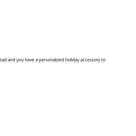
read and you have a personalized holiday accessory to