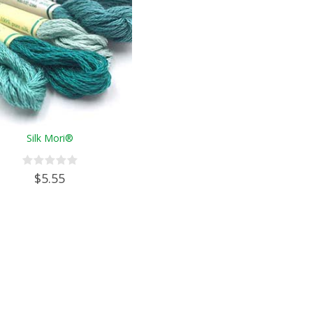
Silk Mori®
$5.55