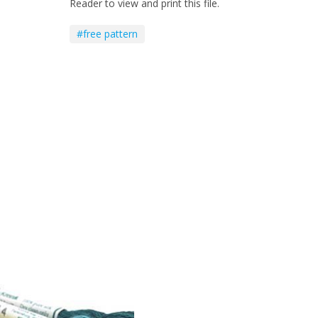
Reader to view and print this file.
#free pattern