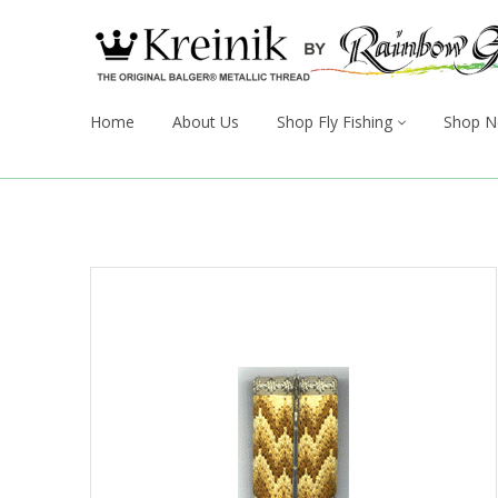
Home
About Us
Shop Fly Fishing
Shop N