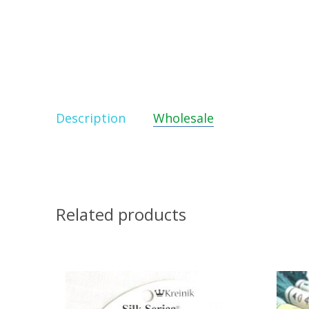
Description
Wholesale
Related products