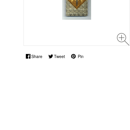
Share
Tweet
Pin