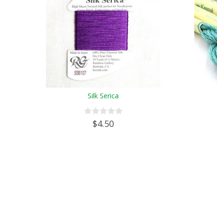
Silk Serica
$4.50