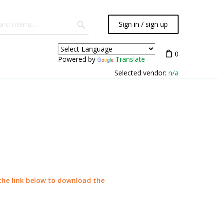
Sign in / sign up
0
Powered by
Translate
Selected vendor:
n/a
 the link below to download the