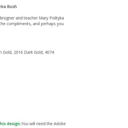
yka Bush
m designer and teacher Mary Polityka
r the compliments, and perhaps you
m Gold, 2016 Dark Gold, 4074
his design.
You will need the Adobe