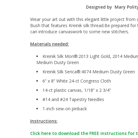
Designed by Mary Polit
Wear your art out with this elegant little project fro
Bush that features Kreinik silk thread.Be prepared fo
can introduce canvaswork to some new stitchers.
Materials needed:
Kreinik Silk Mori®:2013 Light Gold, 2014 Mediu
Medium Dusty Green
Kreinik Silk Serica®:4074 Medium Dusty Green
6” x 8” White 24-ct Congress Cloth
14-ct plastic canvas, 1/18” x 2 3/4”
#14 and #24 Tapestry Needles
1-inch sew-on pinback
Instructions:
Click here to download the FREE instructions for t