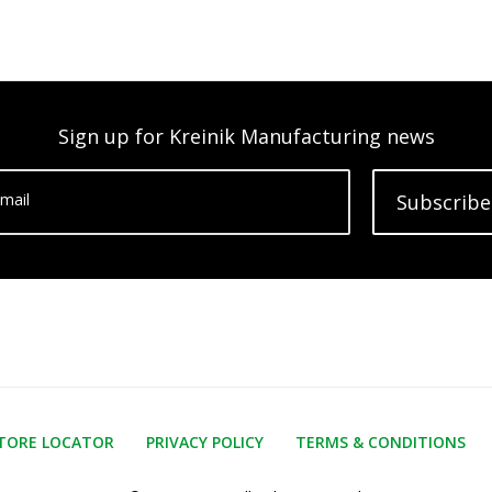
Sign up for Kreinik Manufacturing news
mail
Subscribe
TORE LOCATOR
PRIVACY POLICY
TERMS & CONDITIONS