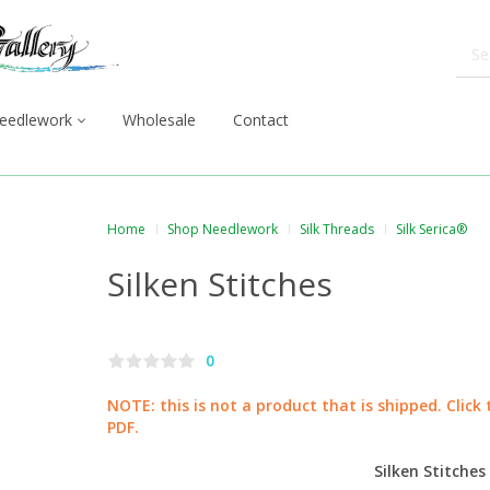
eedlework
Wholesale
Contact
Home
Shop Needlework
Silk Threads
Silk Serica®
Silken Stitches
0
NOTE: this is not a product that is shipped. Click
PDF.
Silken Stitches