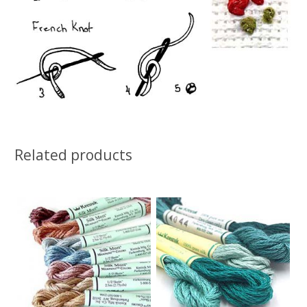
Related products