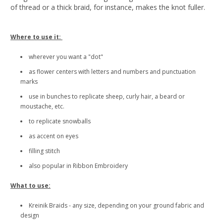
of thread or a thick braid, for instance, makes the knot fuller.
Where to use it:
wherever you want a "dot"
as flower centers with letters and numbers and punctuation
marks
use in bunches to replicate sheep, curly hair, a beard or
moustache, etc.
to replicate snowballs
as accent on eyes
filling stitch
also popular in Ribbon Embroidery
What to use:
Kreinik Braids - any size, depending on your ground fabric and
design