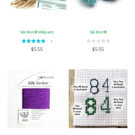
Silk Mori® Milkpaint
Silk Mori®
—
1
$5.55
$5.55