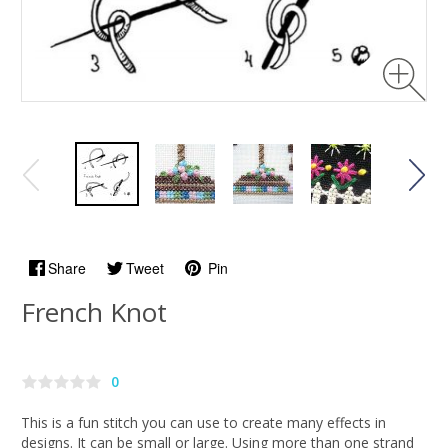
Share
Tweet
Pin
French Knot
0
This is a fun stitch you can use to create many effects in
designs. It can be small or large. Using more than one strand