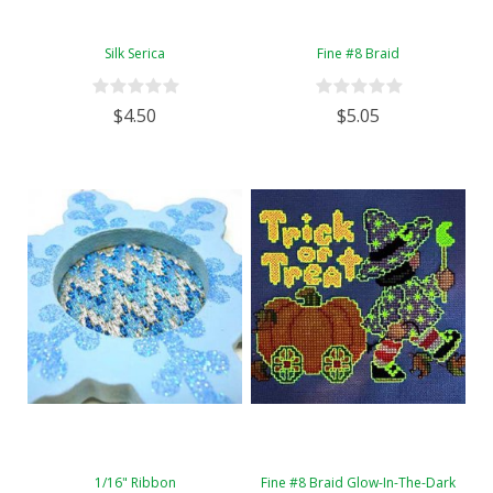
Silk Serica
Fine #8 Braid
$4.50
$5.05
1/16" Ribbon
Fine #8 Braid Glow-In-The-Dark