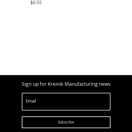
$6.55
Sign up for Kreinik Manufacturing news
Email
Subscribe