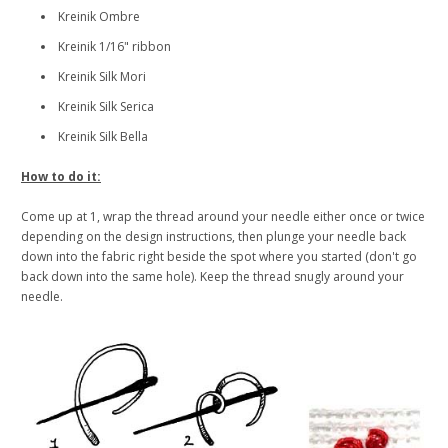
Kreinik Ombre
Kreinik 1/16" ribbon
Kreinik Silk Mori
Kreinik Silk Serica
Kreinik Silk Bella
How to do it:
Come up at 1, wrap the thread around your needle either once or twice
depending on the design instructions, then plunge your needle back
down into the fabric right beside the spot where you started (don't go
back down into the same hole). Keep the thread snugly around your
needle.