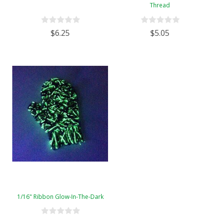
Thread
$6.25
$5.05
1/16" Ribbon Glow-In-The-Dark