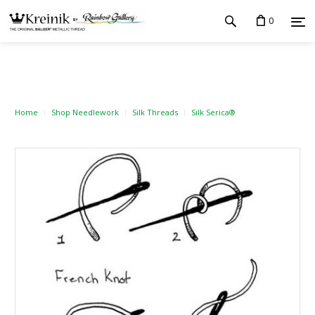
0
Home
Shop Needlework
Silk Threads
Silk Serica®