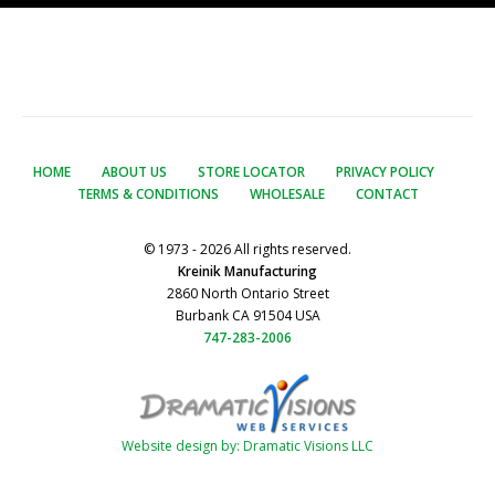
HOME
ABOUT US
STORE LOCATOR
PRIVACY POLICY
TERMS & CONDITIONS
WHOLESALE
CONTACT
© 1973 - 2026 All rights reserved.
Kreinik Manufacturing
2860 North Ontario Street
Burbank CA 91504 USA
747-283-2006
Website design by: Dramatic Visions LLC