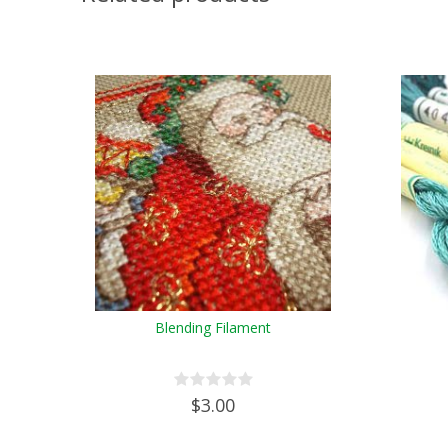
Blending Filament
$3.00