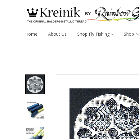
Home
About Us
Shop Fly Fishing
Shop N