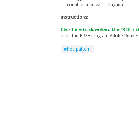
count antique white Lugana
Instructions:
Click here to download the FREE inst
need the FREE program Adobe Reader to 
#free pattern