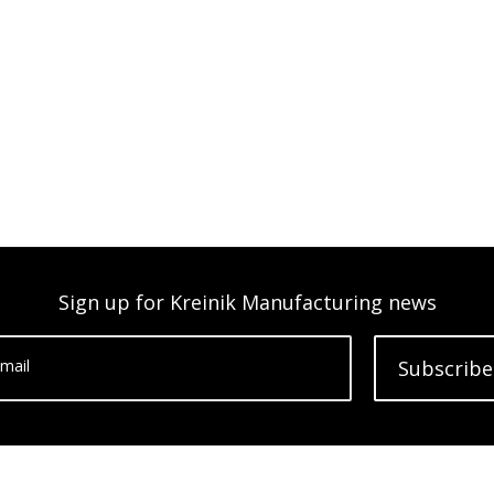
Sign up for Kreinik Manufacturing news
mail
Subscribe