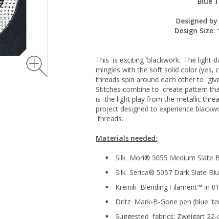
Blue T
Designed by 
Design Size:
This is exciting 'blackwork.' The light-
mingles with the soft solid color (yes, c
threads spin around each other to giv
Stitches combine to create pattern that
is the light play from the metallic thre
project designed to experience blackwo
threads.
Materials needed:
Silk Mori® 5055 Medium Slate B
Silk Serica® 5057 Dark Slate Bl
Kreinik Blending Filament™ in 0
Dritz Mark-B-Gone pen (blue 't
Suggested fabrics: Zweigart 22-