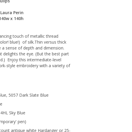
ulips
Laura Perin
 140w x 140h
dancing touch of metallic thread
olor! blue!) of silk.Thin versus thick
e a sense of depth and dimension.
 delights the eye. (But the best part
ad.) Enjoy this intermediate-level
rk-style embroidery with a variety of
lue, 5057 Dark Slate Blue
ue
14HL Sky Blue
emporary' pen)
count antique white Hardanger or 25-