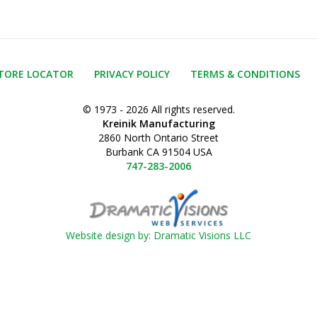
TORE LOCATOR
PRIVACY POLICY
TERMS & CONDITIONS
© 1973 - 2026 All rights reserved.
Kreinik Manufacturing
2860 North Ontario Street
Burbank CA 91504 USA
747-283-2006
Website design by: Dramatic Visions LLC