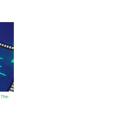
-The-