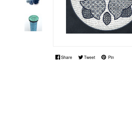
Share
Tweet
Pin