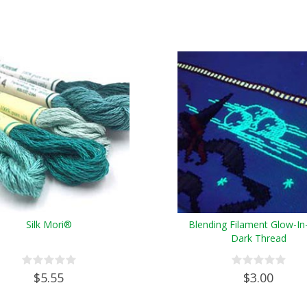
Silk Mori®
Blending Filament Glow-In
Dark Thread
$5.55
$3.00