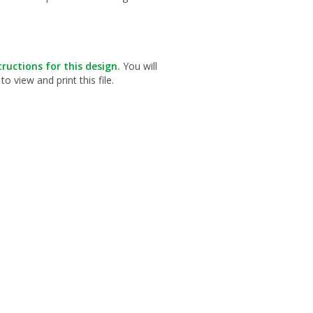
ructions for this design.
You will
view and print this file.