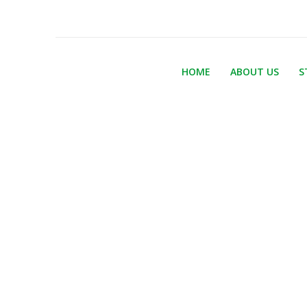
HOME
ABOUT US
S