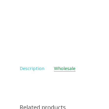
Description
Wholesale
Related products