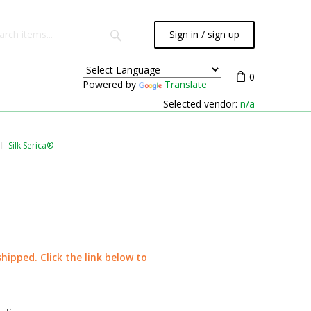
Sign in / sign up
0
Powered by
Translate
Selected vendor:
n/a
Silk Serica®
shipped. Click the link below to