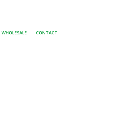
WHOLESALE
CONTACT