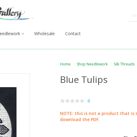
eedlework
Wholesale
Contact
Home
Shop Needlework
Silk Threads
Blue Tulips
0
NOTE: this is not a product that is 
download the PDF.