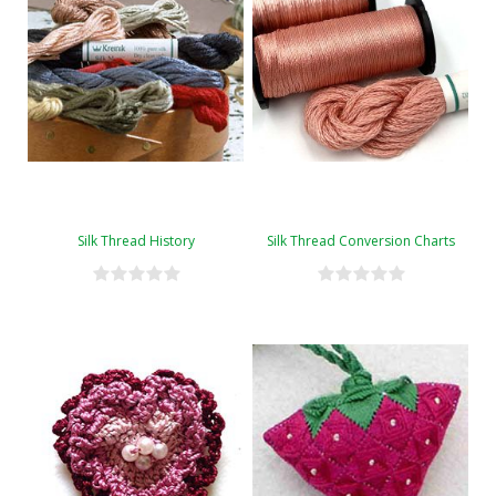
Silk Thread History
Silk Thread Conversion Charts