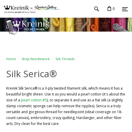
0
Home
Shop Needlework
Silk Threads
Silk Serica®
Kreinik Silk Serica® is a 3-ply twisted filament silk, which means it has a
beautiful bright sheen. Use it as you would a pearl cotton (it's about the
size of a
pearl cotton #5
), or separate it and use as a flat silk (a slightly
damp cosmetic sponge can help remove the ripples). Serica is a truly
versatile and gorgeous thread for needlepoint (ideal coverage on 18-
count canvas), embroidery, crazy quilting, Hardanger, and other fiber
arts. Dry clean for the best care.