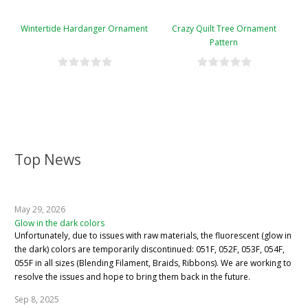
Wintertide Hardanger Ornament
Crazy Quilt Tree Ornament
Pattern
Top News
May 29, 2026
Glow in the dark colors
Unfortunately, due to issues with raw materials, the fluorescent (glow in
the dark) colors are temporarily discontinued: 051F, 052F, 053F, 054F,
055F in all sizes (Blending Filament, Braids, Ribbons). We are working to
resolve the issues and hope to bring them back in the future.
Sep 8, 2025