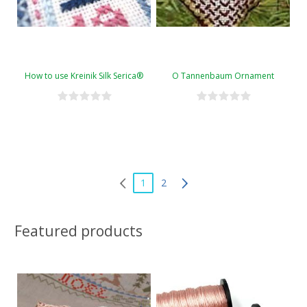
How to use Kreinik Silk Serica®
O Tannenbaum Ornament
1
2
Featured products