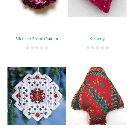
Silk Heart Brooch Pattern
Silkberry