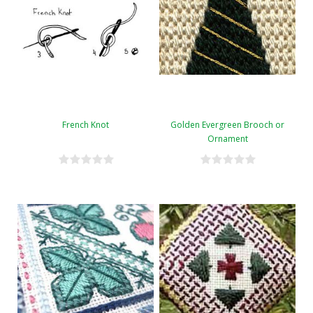
French Knot
Golden Evergreen Brooch or
Ornament