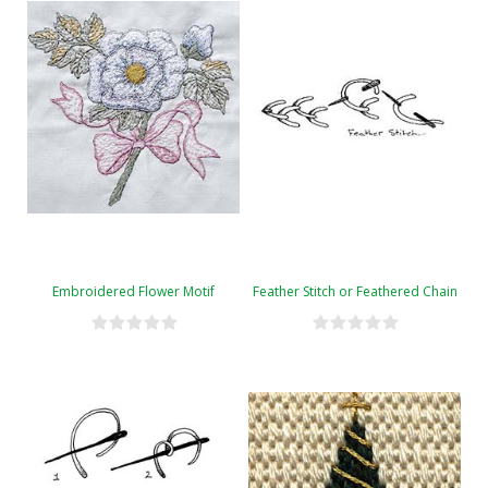
Embroidered Flower Motif
Feather Stitch or Feathered Chain