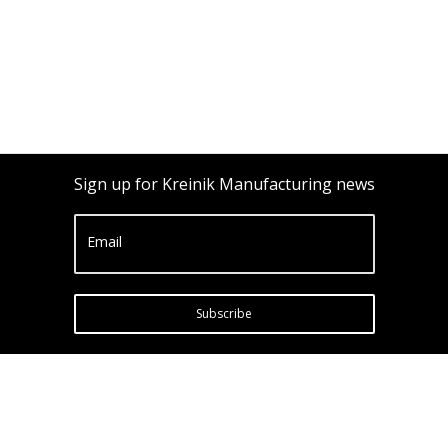
Sign up for Kreinik Manufacturing news
Email
Subscribe