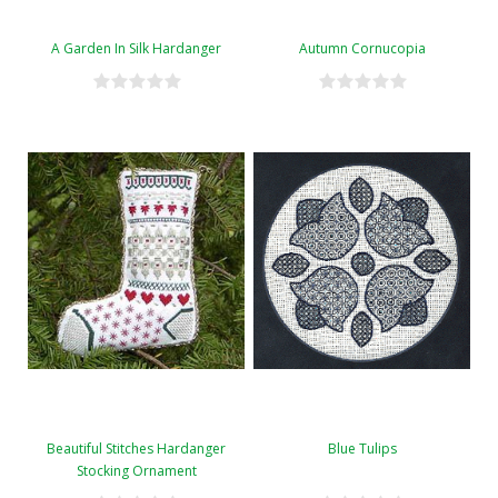
A Garden In Silk Hardanger
Autumn Cornucopia
Beautiful Stitches Hardanger
Blue Tulips
Stocking Ornament