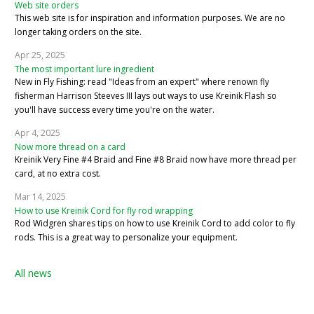
Web site orders
This web site is for inspiration and information purposes. We are no
longer taking orders on the site.
Apr 25, 2025
The most important lure ingredient
New in Fly Fishing: read "Ideas from an expert" where renown fly
fisherman Harrison Steeves III lays out ways to use Kreinik Flash so
you'll have success every time you're on the water.
Apr 4, 2025
Now more thread on a card
Kreinik Very Fine #4 Braid and Fine #8 Braid now have more thread per
card, at no extra cost.
Mar 14, 2025
How to use Kreinik Cord for fly rod wrapping
Rod Widgren shares tips on how to use Kreinik Cord to add color to fly
rods. This is a great way to personalize your equipment.
All news