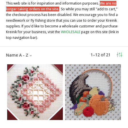
This web site is for inspiration and information purposes.
We are no
longer taking orders on the site.
So while you may still "add to cart,"
the checkout process has been disabled. We encourage you to find a
needlework or fly fishing store that you can use to order your Kreinik
supplies. If you'd like to become a wholesale customer and purchase
Kreinik for your business, visit the
WHOLESALE
page on this site (link in
top navigation bar).
1
–
12
of
21
Name A - Z