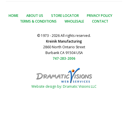
HOME
ABOUT US
STORE LOCATOR
PRIVACY POLICY
TERMS & CONDITIONS
WHOLESALE
CONTACT
© 1973 - 2026 All rights reserved.
Kreinik Manufacturing
2860 North Ontario Street
Burbank CA 91504 USA
747-283-2006
Website design by: Dramatic Visions LLC