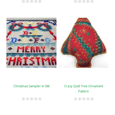
Christmas Sampler in Silk
Crazy Quilt Tree Ornament
Pattern