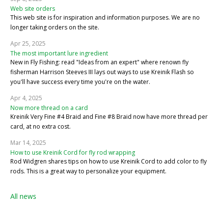
Web site orders
This web site is for inspiration and information purposes. We are no
longer taking orders on the site.
Apr 25, 2025
The most important lure ingredient
New in Fly Fishing: read "Ideas from an expert" where renown fly
fisherman Harrison Steeves III lays out ways to use Kreinik Flash so
you'll have success every time you're on the water.
Apr 4, 2025
Now more thread on a card
Kreinik Very Fine #4 Braid and Fine #8 Braid now have more thread per
card, at no extra cost.
Mar 14, 2025
How to use Kreinik Cord for fly rod wrapping
Rod Widgren shares tips on how to use Kreinik Cord to add color to fly
rods. This is a great way to personalize your equipment.
All news