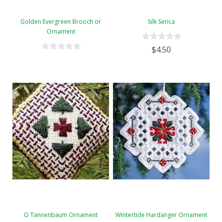
Golden Evergreen Brooch or
Silk Serica
Ornament
$4.50
O Tannenbaum Ornament
Wintertide Hardanger Ornament