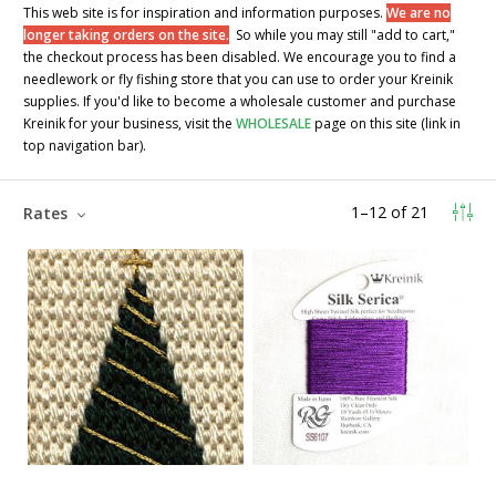
This web site is for inspiration and information purposes.
We are no
longer taking orders on the site.
So while you may still "add to cart,"
the checkout process has been disabled. We encourage you to find a
needlework or fly fishing store that you can use to order your Kreinik
supplies. If you'd like to become a wholesale customer and purchase
Kreinik for your business, visit the
WHOLESALE
page on this site (link in
top navigation bar).
1
–
12
of
21
Rates