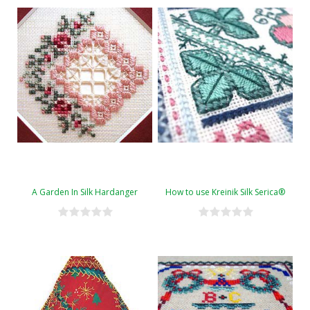
A Garden In Silk Hardanger
How to use Kreinik Silk Serica®