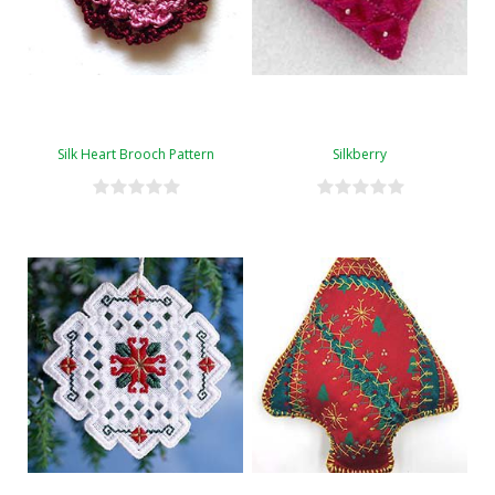
Silk Heart Brooch Pattern
Silkberry