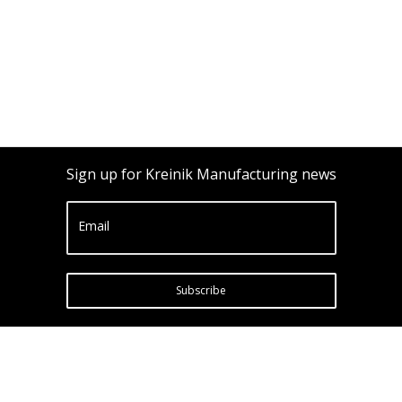
Sign up for Kreinik Manufacturing news
Email
Subscribe