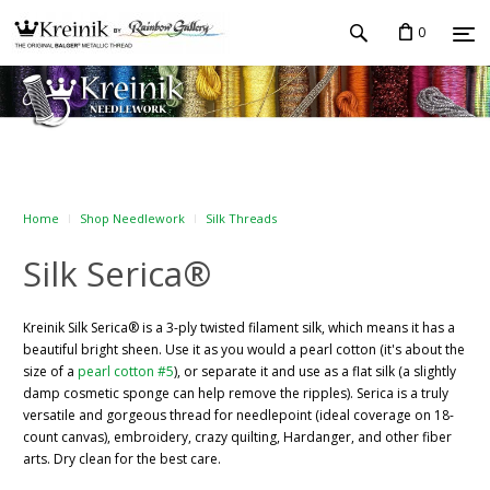
0
Home
Shop Needlework
Silk Threads
Silk Serica®
Kreinik Silk Serica® is a 3-ply twisted filament silk, which means it has a
beautiful bright sheen. Use it as you would a pearl cotton (it's about the
size of a
pearl cotton #5
), or separate it and use as a flat silk (a slightly
damp cosmetic sponge can help remove the ripples). Serica is a truly
versatile and gorgeous thread for needlepoint (ideal coverage on 18-
count canvas), embroidery, crazy quilting, Hardanger, and other fiber
arts. Dry clean for the best care.