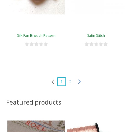
Silk Fan Brooch Pattern
Satin Stitch
1
2
Featured products