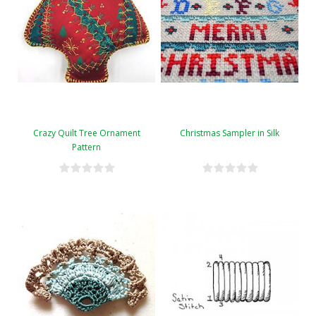
Crazy Quilt Tree Ornament
Christmas Sampler in Silk
Pattern