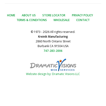
HOME
ABOUT US
STORE LOCATOR
PRIVACY POLICY
TERMS & CONDITIONS
WHOLESALE
CONTACT
© 1973 - 2026 All rights reserved.
Kreinik Manufacturing
2860 North Ontario Street
Burbank CA 91504 USA
747-283-2006
Website design by: Dramatic Visions LLC