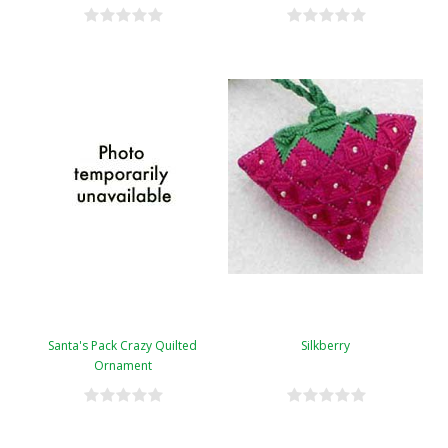
Santa's Pack Crazy Quilted
Silkberry
Ornament