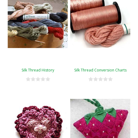
Silk Thread History
Silk Thread Conversion Charts