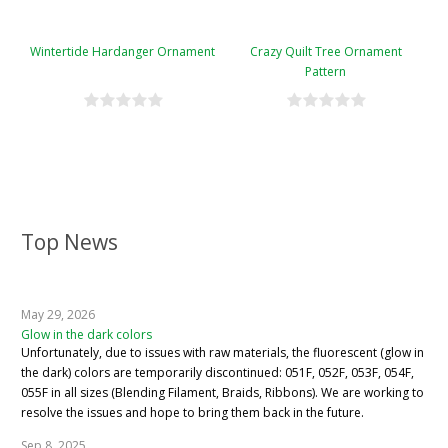
Wintertide Hardanger Ornament
Crazy Quilt Tree Ornament
Pattern
Top News
May 29, 2026
Glow in the dark colors
Unfortunately, due to issues with raw materials, the fluorescent (glow in
the dark) colors are temporarily discontinued: 051F, 052F, 053F, 054F,
055F in all sizes (Blending Filament, Braids, Ribbons). We are working to
resolve the issues and hope to bring them back in the future.
Sep 8, 2025