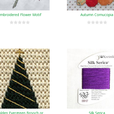
mbroidered Flower Motif
Autumn Cornucopia
lden Evergreen Brooch or
Silk Serica