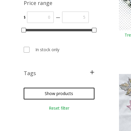
Price range
—
$
Tre
In stock only
Tags
free pattern
christmas
Show products
sampler
Reset filter
cross stitch
needlepoint