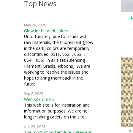
Top News
crazy quilting
E
embroidery
May 29, 2026
weaving
Glow in the dark colors
Unfortunately, due to issues with
crochet
raw materials, the fluorescent (glow
in the dark) colors are temporarily
machine embroidery
discontinued: 051F, 052F, 053F,
054F, 055F in all sizes (Blending
Hardanger
Filament, Braids, Ribbons). We are
working to resolve the issues and
fiber art
hope to bring them back in the
future.
mixed media
Sep 8, 2025
Web site orders
cosplay
This web site is for inspiration and
information purposes. We are no
samplers
longer taking orders on the site.
bead crochet
Apr 25, 2025
Go
The most important lure ingredient