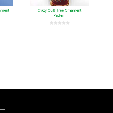
nament
Crazy Quilt Tree Ornament
Pattern