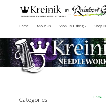
Home
About Us
Shop Fly Fishing
Shop N
Home
Categories