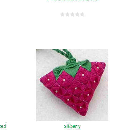
ted
Silkberry