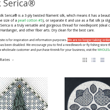
k Serica®
Silk Serica® is a 3-ply twisted filament silk, which means it has a beaut
e size of a
pearl cotton #5
), or separate it and use as a flat silk (a
. Serica is a truly versatile and gorgeous thread for needlepoint (ide
, Hardanger, and other fiber arts. Dry clean for the best care.
site is for inspiration and information purposes.
We are no longer taking orders
as been disabled. We encourage you to find a needlework or fly fishing store tha
wholesale customer and purchase Kreinik for your business, visit the
WHOLES
Rates