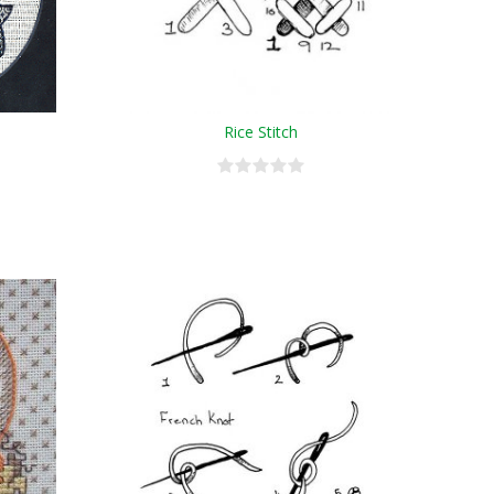
Rice Stitch