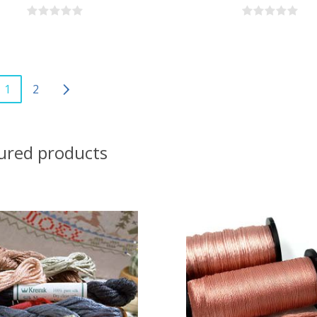
1
2
ured products