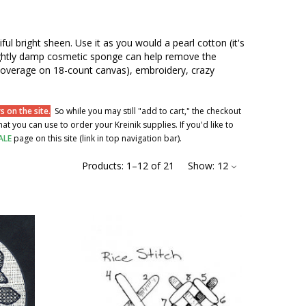
iful bright sheen. Use it as you would a pearl cotton (it's
 slightly damp cosmetic sponge can help remove the
al coverage on 18-count canvas), embroidery, crazy
 on the site.
So while you may still "add to cart," the checkout
t you can use to order your Kreinik supplies. If you'd like to
ALE
page on this site (link in top navigation bar).
Products:
1
–
12
of
21
Show:
12