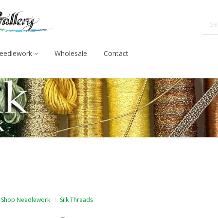
eedlework
Wholesale
Contact
Shop Needlework
Silk Threads