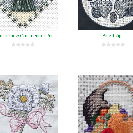
e In Snow Ornament or Pin
Blue Tulips