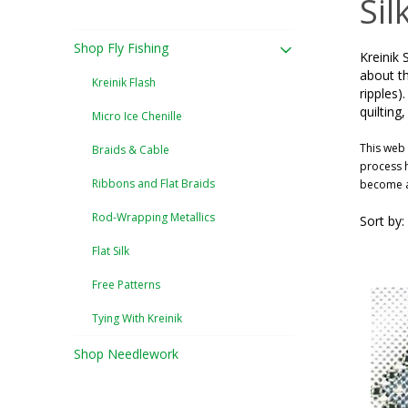
Sil
Shop Fly Fishing
Kreinik 
about th
Kreinik Flash
ripples)
quilting
Micro Ice Chenille
This web 
Braids & Cable
process h
Ribbons and Flat Braids
become a 
Rod-Wrapping Metallics
Sort by:
Flat Silk
Free Patterns
Tying With Kreinik
Shop Needlework