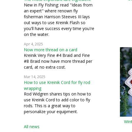
bead knitting
New in Fly Fishing: read "Ideas from
an expert" where renown fly
costuming
fisherman Harrison Steeves III lays
out ways to use Kreinik Flash so
silk thread
you'll have success every time you're
on the water.
stumpwork
Apr 4, 2025
Now more thread on a card
Kreinik Very Fine #4 Braid and Fine
#8 Braid now have more thread per
card, at no extra cost.
Mar 14, 2025
How to use Kreinik Cord for fly rod
wrapping
Rod Widgren shares tips on how to
use Kreinik Cord to add color to fly
rods. This is a great way to
personalize your equipment.
Win
All news