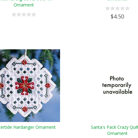
Ornament
$4.50
tertide Hardanger Ornament
Santa's Pack Crazy Quil
Ornament