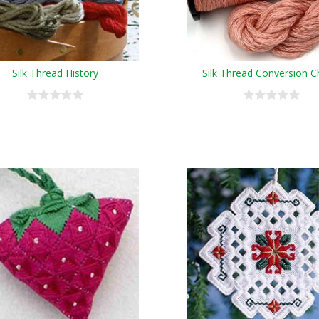
Silk Thread History
Silk Thread Conversion C