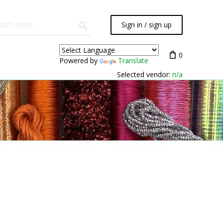
Sign in / sign up
0
Powered by
Translate
Selected vendor:
n/a