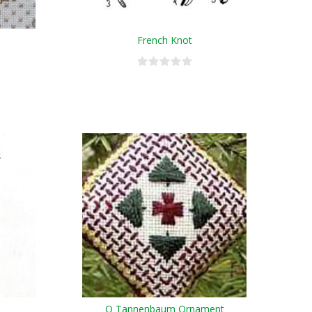
French Knot
O Tannenbaum Ornament