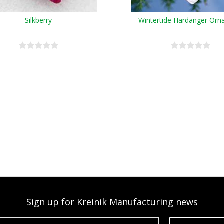
Silkberry
Wintertide Hardanger Or
Sign up for Kreinik Manufacturing news