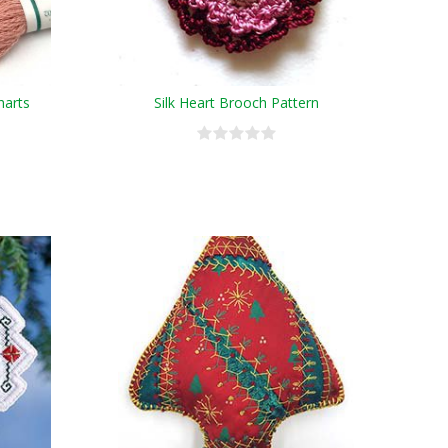
harts
Silk Heart Brooch Pattern