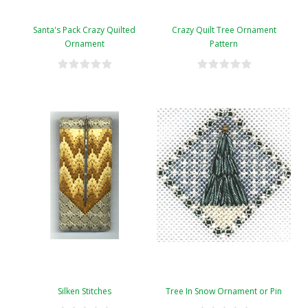
Santa's Pack Crazy Quilted
Crazy Quilt Tree Ornament
Ornament
Pattern
Silken Stitches
Tree In Snow Ornament or Pin