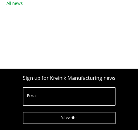
All news
Sign up for Kreinik Manufacturing news
Email
Subscribe