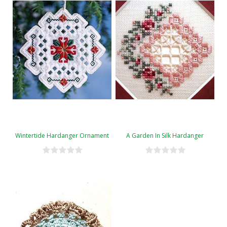
Wintertide Hardanger Ornament
A Garden In Silk Hardanger