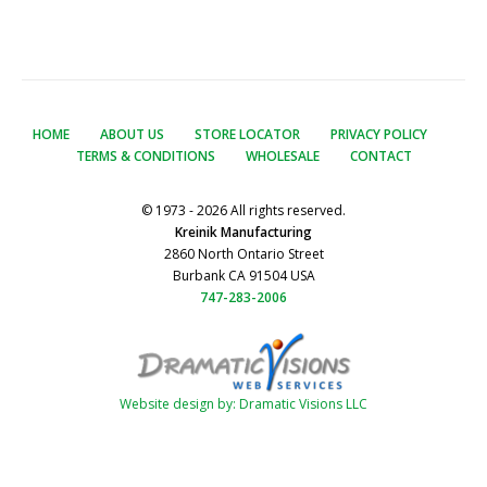
HOME
ABOUT US
STORE LOCATOR
PRIVACY POLICY
TERMS & CONDITIONS
WHOLESALE
CONTACT
© 1973 - 2026 All rights reserved.
Kreinik Manufacturing
2860 North Ontario Street
Burbank CA 91504 USA
747-283-2006
Website design by: Dramatic Visions LLC