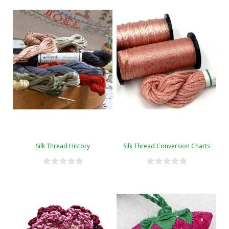
Silk Thread History
Silk Thread Conversion Charts