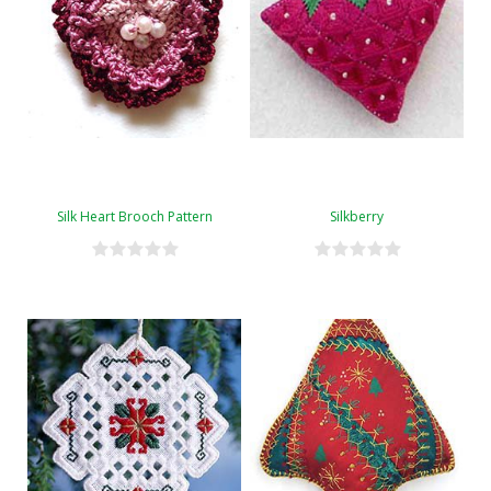
Silk Heart Brooch Pattern
Silkberry