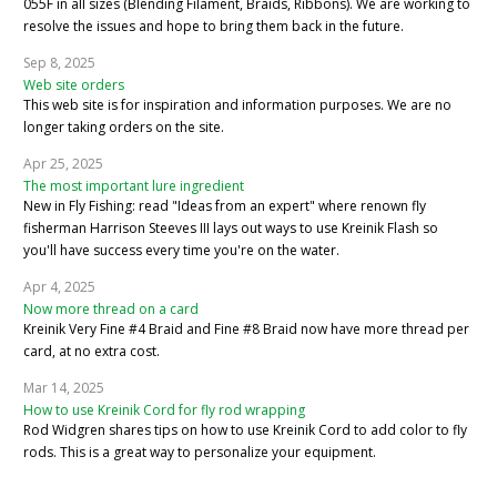
055F in all sizes (Blending Filament, Braids, Ribbons). We are working to
resolve the issues and hope to bring them back in the future.
Sep 8, 2025
Web site orders
This web site is for inspiration and information purposes. We are no
longer taking orders on the site.
Apr 25, 2025
The most important lure ingredient
New in Fly Fishing: read "Ideas from an expert" where renown fly
fisherman Harrison Steeves III lays out ways to use Kreinik Flash so
you'll have success every time you're on the water.
Apr 4, 2025
Now more thread on a card
Kreinik Very Fine #4 Braid and Fine #8 Braid now have more thread per
card, at no extra cost.
Mar 14, 2025
How to use Kreinik Cord for fly rod wrapping
Rod Widgren shares tips on how to use Kreinik Cord to add color to fly
rods. This is a great way to personalize your equipment.