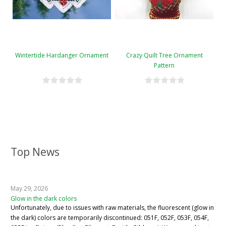
Wintertide Hardanger Ornament
Crazy Quilt Tree Ornament
Pattern
Top News
May 29, 2026
Glow in the dark colors
Unfortunately, due to issues with raw materials, the fluorescent (glow in
the dark) colors are temporarily discontinued: 051F, 052F, 053F, 054F,