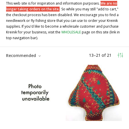
This web site is for inspiration and information purposes.
We are no
longer taking orders on the site.
So while you may still "add to cart,"
the checkout process has been disabled. We encourage you to find a
needlework or fly fishing store that you can use to order your Kreinik
supplies. If you'd like to become a wholesale customer and purchase
Kreinik for your business, visit the
WHOLESALE
page on this site (link in
top navigation bar).
13
–
21
of
21
Recommended