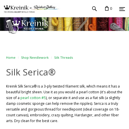
0
Home
Shop Needlework
Silk Threads
Silk Serica®
Kreinik Silk Serica® is a 3-ply twisted filament silk, which means it has a
beautiful bright sheen. Use it as you would a pearl cotton (it's about the
size of a
pearl cotton #5
), or separate it and use as a flat silk (a slightly
damp cosmetic sponge can help remove the ripples). Serica is a truly
versatile and gorgeous thread for needlepoint (ideal coverage on 18-
count canvas), embroidery, crazy quilting, Hardanger, and other fiber
arts. Dry clean for the best care.