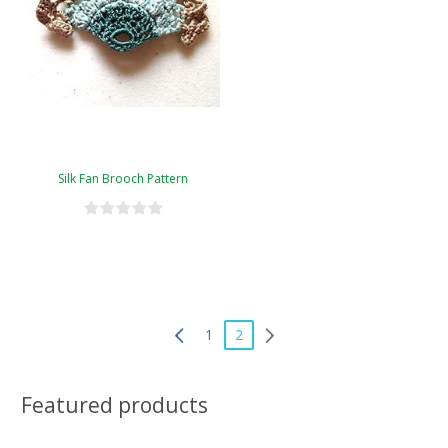
Silk Fan Brooch Pattern
1
2
Featured products