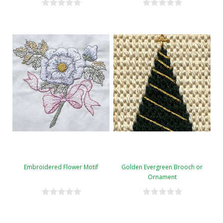
Embroidered Flower Motif
Golden Evergreen Brooch or
Ornament