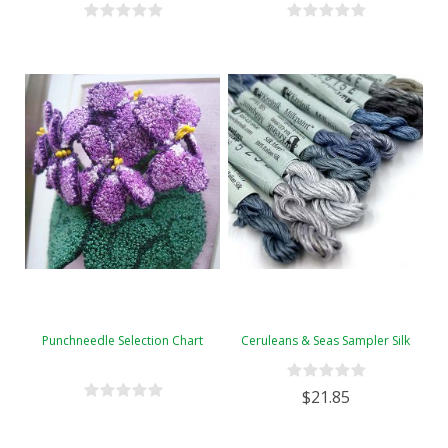
Punchneedle Selection Chart
Ceruleans & Seas Sampler Silk
$21.85