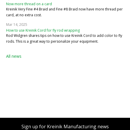
Now more thread on a card
Kreinik Very Fine #4 Braid and Fine #8 Braid now have more thread per
card, at no extra cost.
Mar 14, 2025
How to use Kreinik Cord for fly rod wrapping
Rod Widgren shares tips on how to use Kreinik Cord to add color to fly
rods. This is a great way to personalize your equipment.
All news
Sign up for Kreinik Manufacturing news