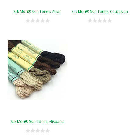
Silk Mori® Skin Tones: Asian
Silk Mori® Skin Tones: Caucasian
Silk Mori® Skin Tones: Hispanic