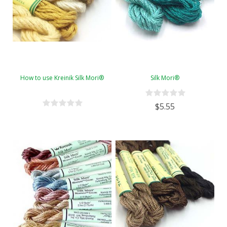
How to use Kreinik Silk Mori®
Silk Mori®
$5.55