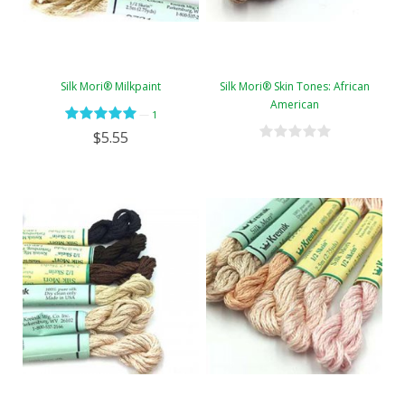
Silk Mori® Milkpaint
Silk Mori® Skin Tones: African
American
—
1
$5.55