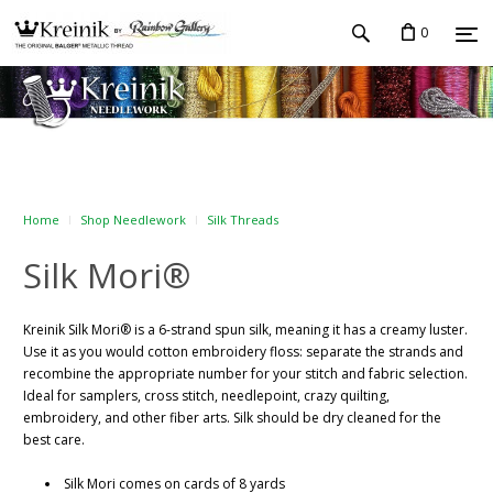
0
Home
Shop Needlework
Silk Threads
Silk Mori®
Kreinik Silk Mori® is a 6-strand spun silk, meaning it has a creamy luster.
Use it as you would cotton embroidery floss: separate the strands and
recombine the appropriate number for your stitch and fabric selection.
Ideal for samplers, cross stitch, needlepoint, crazy quilting,
embroidery, and other fiber arts. Silk should be dry cleaned for the
best care.
Silk Mori comes on cards of 8 yards