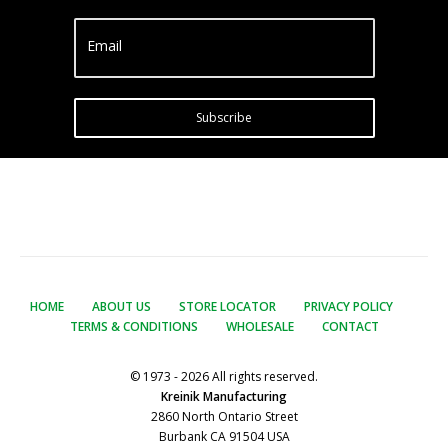
Email
Subscribe
HOME
ABOUT US
STORE LOCATOR
PRIVACY POLICY
TERMS & CONDITIONS
WHOLESALE
CONTACT
© 1973 - 2026 All rights reserved.
Kreinik Manufacturing
2860 North Ontario Street
Burbank CA 91504 USA