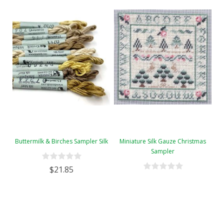
Buttermilk & Birches Sampler Silk
Miniature Silk Gauze Christmas
Sampler
$21.85