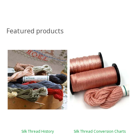
Featured products
Silk Thread History
Silk Thread Conversion Charts