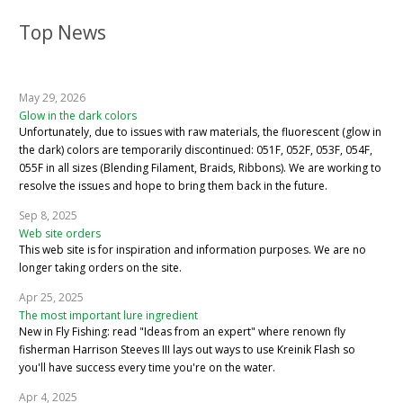
Top News
May 29, 2026
Glow in the dark colors
Unfortunately, due to issues with raw materials, the fluorescent (glow in
the dark) colors are temporarily discontinued: 051F, 052F, 053F, 054F,
055F in all sizes (Blending Filament, Braids, Ribbons). We are working to
resolve the issues and hope to bring them back in the future.
Sep 8, 2025
Web site orders
This web site is for inspiration and information purposes. We are no
longer taking orders on the site.
Apr 25, 2025
The most important lure ingredient
New in Fly Fishing: read "Ideas from an expert" where renown fly
fisherman Harrison Steeves III lays out ways to use Kreinik Flash so
you'll have success every time you're on the water.
Apr 4, 2025