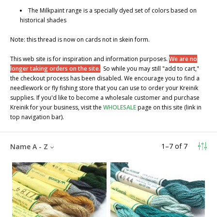
The Milkpaint range is a specially dyed set of colors based on
historical shades
Note: this thread is now on cards not in skein form.
This web site is for inspiration and information purposes.
We are no
longer taking orders on the site.
So while you may still "add to cart,"
the checkout process has been disabled. We encourage you to find a
needlework or fly fishing store that you can use to order your Kreinik
supplies. If you'd like to become a wholesale customer and purchase
Kreinik for your business, visit the
WHOLESALE
page on this site (link in
top navigation bar).
1
–
7
of
7
Name A - Z