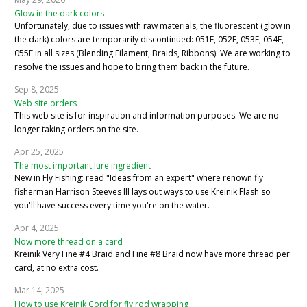
Glow in the dark colors
Unfortunately, due to issues with raw materials, the fluorescent (glow in
the dark) colors are temporarily discontinued: 051F, 052F, 053F, 054F,
055F in all sizes (Blending Filament, Braids, Ribbons). We are working to
resolve the issues and hope to bring them back in the future.
Sep 8, 2025
Web site orders
This web site is for inspiration and information purposes. We are no
longer taking orders on the site.
Apr 25, 2025
The most important lure ingredient
New in Fly Fishing: read "Ideas from an expert" where renown fly
fisherman Harrison Steeves III lays out ways to use Kreinik Flash so
you'll have success every time you're on the water.
Apr 4, 2025
Now more thread on a card
Kreinik Very Fine #4 Braid and Fine #8 Braid now have more thread per
card, at no extra cost.
Mar 14, 2025
How to use Kreinik Cord for fly rod wrapping