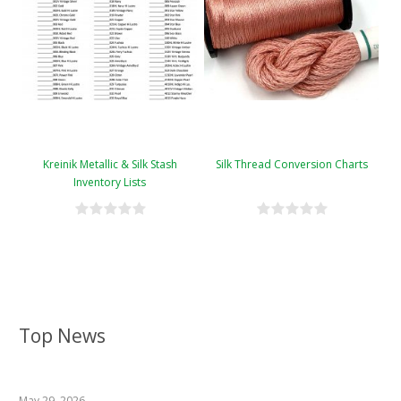
Kreinik Metallic & Silk Stash
Silk Thread Conversion Charts
Inventory Lists
Top News
May 29, 2026