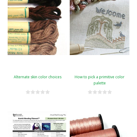
Alternate skin color choices
How to pick a primitive color
palette