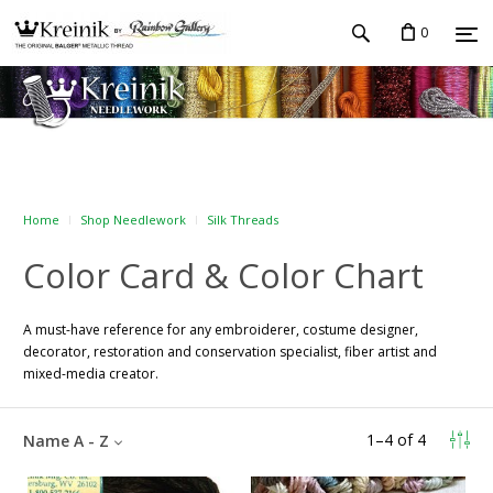
0
Home
Shop Needlework
Silk Threads
Color Card & Color Chart
A must-have reference for any embroiderer, costume designer,
decorator, restoration and conservation specialist, fiber artist and
mixed-media creator.
1
–
4
of
4
Name A - Z