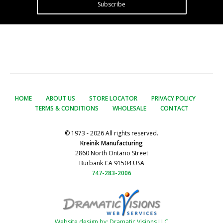
Subscribe
HOME
ABOUT US
STORE LOCATOR
PRIVACY POLICY
TERMS & CONDITIONS
WHOLESALE
CONTACT
© 1973 - 2026 All rights reserved.
Kreinik Manufacturing
2860 North Ontario Street
Burbank CA 91504 USA
747-283-2006
Website design by: Dramatic Visions LLC