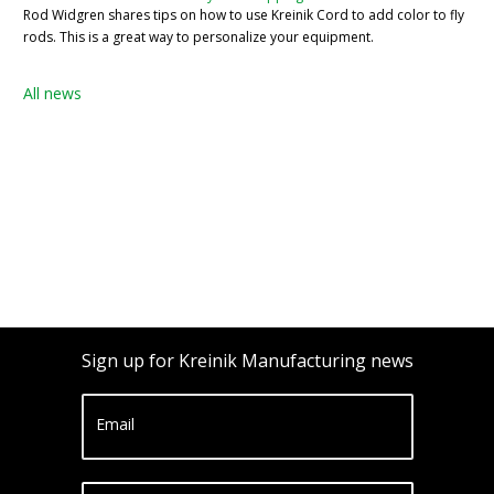
Rod Widgren shares tips on how to use Kreinik Cord to add color to fly
rods. This is a great way to personalize your equipment.
All news
Sign up for Kreinik Manufacturing news
Email