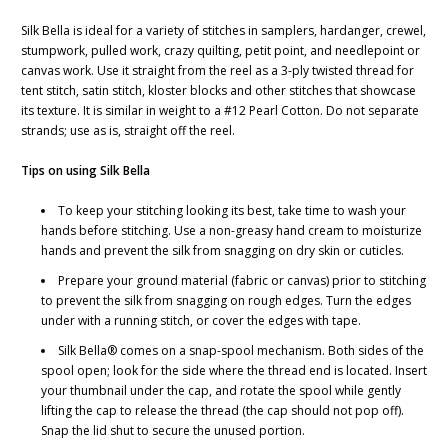
Silk Bella is ideal for a variety of stitches in samplers, hardanger, crewel,
stumpwork, pulled work, crazy quilting, petit point, and needlepoint or
canvas work. Use it straight from the reel as a 3-ply twisted thread for
tent stitch, satin stitch, kloster blocks and other stitches that showcase
its texture. It is similar in weight to a #12 Pearl Cotton. Do not separate
strands; use as is, straight off the reel.
Tips on using Silk Bella
To keep your stitching looking its best, take time to wash your
hands before stitching. Use a non-greasy hand cream to moisturize
hands and prevent the silk from snagging on dry skin or cuticles.
Prepare your ground material (fabric or canvas) prior to stitching
to prevent the silk from snagging on rough edges. Turn the edges
under with a running stitch, or cover the edges with tape.
Silk Bella® comes on a snap-spool mechanism. Both sides of the
spool open; look for the side where the thread end is located. Insert
your thumbnail under the cap, and rotate the spool while gently
lifting the cap to release the thread (the cap should not pop off).
Snap the lid shut to secure the unused portion.