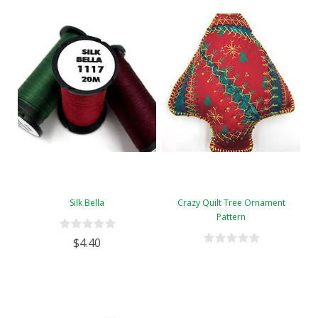
Silk Bella
Crazy Quilt Tree Ornament
Pattern
$4.40