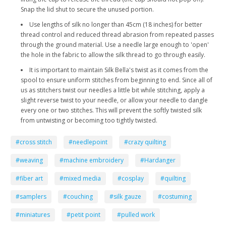
Snap the lid shut to secure the unused portion.
Use lengths of silk no longer than 45cm (18 inches) for better
thread control and reduced thread abrasion from repeated passes
through the ground material. Use a needle large enough to 'open'
the hole in the fabric to allow the silk thread to go through easily.
It is important to maintain Silk Bella's twist as it comes from the
spool to ensure uniform stitches from beginning to end. Since all of
us as stitchers twist our needles a little bit while stitching, apply a
slight reverse twist to your needle, or allow your needle to dangle
every one or two stitches. This will prevent the softly twisted silk
from untwisting or becoming too tightly twisted.
#cross stitch
#needlepoint
#crazy quilting
#weaving
#machine embroidery
#Hardanger
#fiber art
#mixed media
#cosplay
#quilting
#samplers
#couching
#silk gauze
#costuming
#miniatures
#petit point
#pulled work