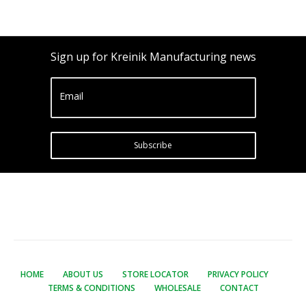
Sign up for Kreinik Manufacturing news
Email
Subscribe
HOME
ABOUT US
STORE LOCATOR
PRIVACY POLICY
TERMS & CONDITIONS
WHOLESALE
CONTACT