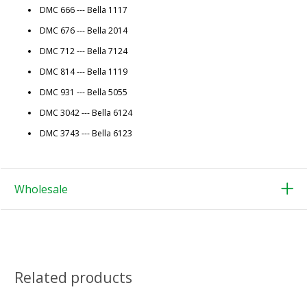
DMC 666 --- Bella 1117
DMC 676 --- Bella 2014
DMC 712 --- Bella 7124
DMC 814 --- Bella 1119
DMC 931 --- Bella 5055
DMC 3042 --- Bella 6124
DMC 3743 --- Bella 6123
Wholesale
Related products