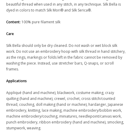
beautiful thread when used in any stitch, in any technique. Silk Bella is
dyed in colors to match Silk Mori® and Silk Serica®.
Content:
100% pure filament silk
Care
Silk Bella should only be dry cleaned. Do not wash or wet block silk
work. Do not use an embroidery hoop with silk thread in hand stitchery,
as the rings, markings or folds left in the fabric cannot be removed by
washing the piece. Instead, use stretcher bars, Q-snaps, or scroll
frames.
Applications
Appliqué (hand and machine), blackwork, costume making, crazy
quilting (hand and machine), crewel, crochet, cross stitch/counted
thread, couching, doll making (hand or machine), hardanger, Japanese
embroidery, knitting, lace making, machine embroidery/bobbin work,
machine embroidery/couching, miniatures, needlepoint/canvas work,
punch embroidery, ribbon embroidery (hand and machine), smocking,
stumpwork, weaving.