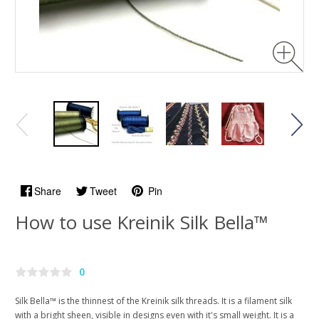
Share
Tweet
Pin
How to use Kreinik Silk Bella™
0
Silk Bella™ is the thinnest of the Kreinik silk threads. It is a filament silk
with a bright sheen, visible in designs even with it's small weight. It is a