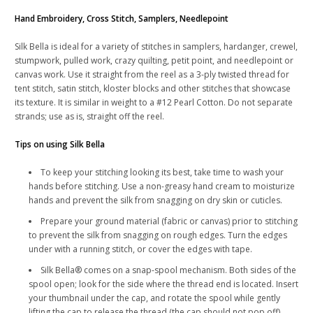
Hand Embroidery, Cross Stitch, Samplers, Needlepoint
Silk Bella is ideal for a variety of stitches in samplers, hardanger, crewel,
stumpwork, pulled work, crazy quilting, petit point, and needlepoint or
canvas work. Use it straight from the reel as a 3-ply twisted thread for
tent stitch, satin stitch, kloster blocks and other stitches that showcase
its texture. It is similar in weight to a #12 Pearl Cotton. Do not separate
strands; use as is, straight off the reel.
Tips on using Silk Bella
To keep your stitching looking its best, take time to wash your
hands before stitching. Use a non-greasy hand cream to moisturize
hands and prevent the silk from snagging on dry skin or cuticles.
Prepare your ground material (fabric or canvas) prior to stitching
to prevent the silk from snagging on rough edges. Turn the edges
under with a running stitch, or cover the edges with tape.
Silk Bella® comes on a snap-spool mechanism. Both sides of the
spool open; look for the side where the thread end is located. Insert
your thumbnail under the cap, and rotate the spool while gently
lifting the cap to release the thread (the cap should not pop off).