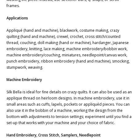
frames.
Applications
Appliqué (hand and machine), blackwork, costume making, crazy
quilting (hand and machine), crewel, crochet, cross stitch/counted
thread, couching, doll making (hand or machine), hardanger, Japanese
embroidery, knitting, lace making, machine embroidery/bobbin work,
machine embroidery/couching, miniatures, needlepoint/canvas work,
punch embroidery, ribbon embroidery (hand and machine), smocking,
stumpwork, weaving.
Machine Embroidery
Silk Bella is ideal for fine details on crazy quilts. It can also be used as an
applique thread on heirloom designs. In machine embroidery, use it in
small areas such as cuffs, lapels, pockets or appliquéd pieces. You can
also use it in the bobbin of a machine, working the design from the
bottom with adjustments to tension settings; experiment until you find a
set-up that works with your machine and your choice of fabric.
Hand Embroidery, Cross Stitch, Samplers, Needlepoint