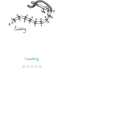
Couching