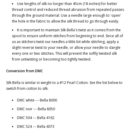
Use lengths of silk no longer than 45cm (18 inches) for better
thread control and reduced thread abrasion from repeated passes
through the ground material. Use a needle large enough to 'open'
the hole in the fabric to allow the silk thread to go through easily.
It is important to maintain Silk Bella's twist as it comes from the
spool to ensure uniform stitches from beginning to end. Since all of
us as stitchers twist our needles a little bit while stitching, apply a
slight reverse twist to your needle, or allow your needle to dangle
every one or two stitches. This will prevent the softly twisted silk
from untwisting or becoming too tightly twisted.
Conversion from DMC
Silk Bella is similar in weight to a #12 Pearl Cotton. See the list below to
switch from cotton to silk.
DMC white --- Bella 8000
DMC noir --- Bella 8050
DMC 504 --- Bella 4162
DMC 524 --- Bella 4073