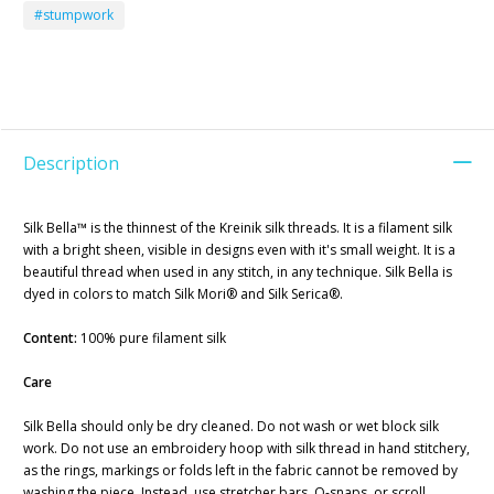
#stumpwork
Description
Silk Bella™ is the thinnest of the Kreinik silk threads. It is a filament silk
with a bright sheen, visible in designs even with it's small weight. It is a
beautiful thread when used in any stitch, in any technique. Silk Bella is
dyed in colors to match Silk Mori® and Silk Serica®.
Content:
100% pure filament silk
Care
Silk Bella should only be dry cleaned. Do not wash or wet block silk
work. Do not use an embroidery hoop with silk thread in hand stitchery,
as the rings, markings or folds left in the fabric cannot be removed by
washing the piece. Instead, use stretcher bars, Q-snaps, or scroll