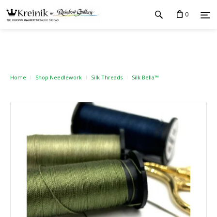
0
Home
Shop Needlework
Silk Threads
Silk Bella™