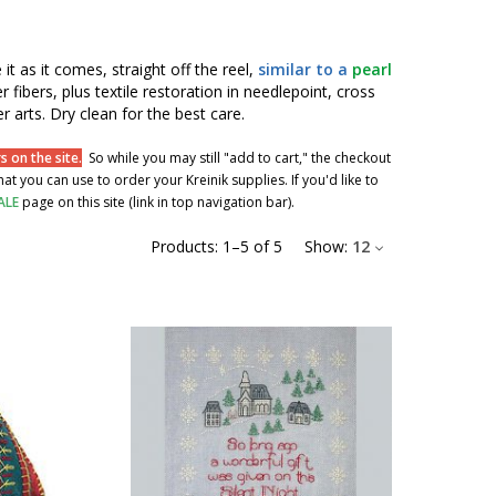
 it as it comes, straight off the reel,
similar to a
pearl
r fibers, plus textile restoration in needlepoint, cross
r arts. Dry clean for the best care.
 on the site.
So while you may still "add to cart," the checkout
t you can use to order your Kreinik supplies. If you'd like to
ALE
page on this site (link in top navigation bar).
Products:
1
–
5
of
5
Show:
12