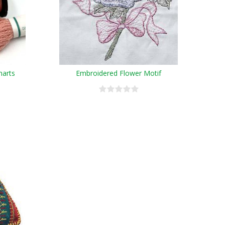
harts
Embroidered Flower Motif