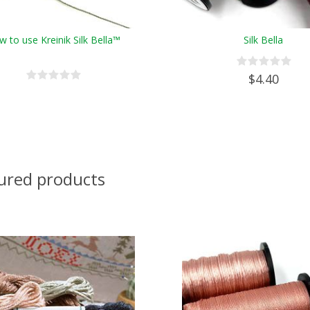
 to use Kreinik Silk Bella™
Silk Bella
$4.40
ured products