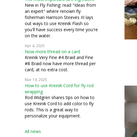
silk gauze
New in Fly Fishing: read "Ideas from
an expert" where renown fly
applique
fisherman Harrison Steeves III lays
out ways to use Kreinik Flash so
conservation
you'll have success every time you're
on the water.
costuming
Apr 4, 2025
Now more thread on a card
miniatures
Kreinik Very Fine #4 Braid and Fine
#8 Braid now have more thread per
petit point
card, at no extra cost.
pulled work
Mar 14, 2025
How to use Kreinik Cord for fly rod
silk thread
wrapping
Rod Widgren shares tips on how to
stumpwork
use Kreinik Cord to add color to fly
rods. This is a great way to
personalize your equipment.
All news