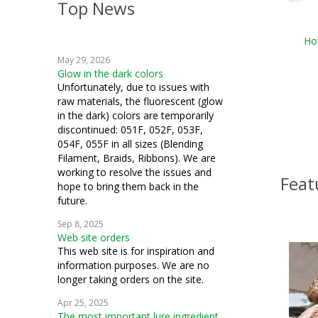
Top News
crazy quilting
How
embroidery
May 29, 2026
weaving
Glow in the dark colors
Unfortunately, due to issues with
machine embroidery
raw materials, the fluorescent (glow
in the dark) colors are temporarily
Hardanger
discontinued: 051F, 052F, 053F,
054F, 055F in all sizes (Blending
fiber art
Filament, Braids, Ribbons). We are
working to resolve the issues and
Feat
mixed media
hope to bring them back in the
future.
cosplay
Sep 8, 2025
Web site orders
quilting
This web site is for inspiration and
information purposes. We are no
samplers
longer taking orders on the site.
couching
Apr 25, 2025
The most important lure ingredient