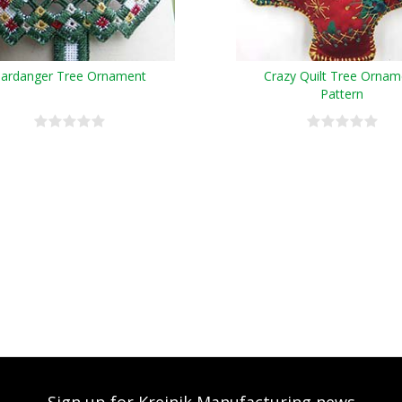
ardanger Tree Ornament
Crazy Quilt Tree Ornam
Pattern