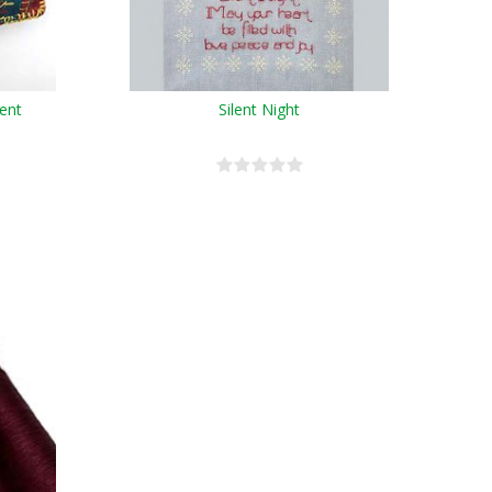
ent
Silent Night