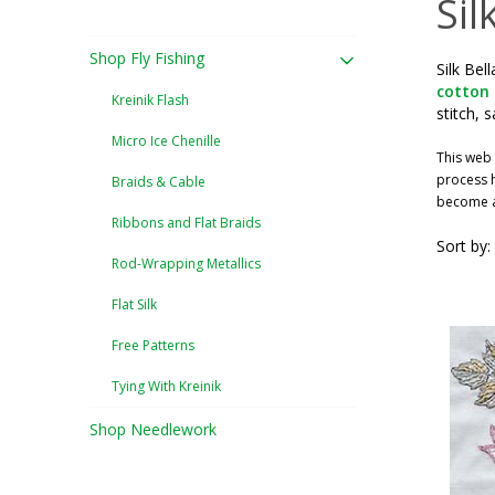
Sil
Shop Fly Fishing
Silk Bel
cotton
Kreinik Flash
stitch, 
Micro Ice Chenille
This web 
process h
Braids & Cable
become a 
Ribbons and Flat Braids
Sort by:
Rod-Wrapping Metallics
Flat Silk
Free Patterns
Tying With Kreinik
Shop Needlework