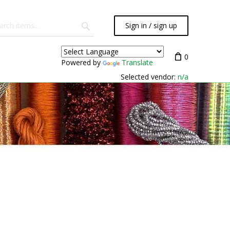
Sign in / sign up
0
Powered by
Translate
Selected vendor:
n/a