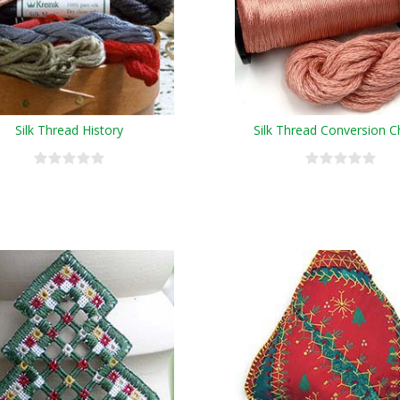
Silk Thread History
Silk Thread Conversion C