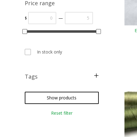
Price range
—
$
E
In stock only
Tags
free pattern
restoration
Show products
christmas
Reset filter
cross stitch
needlepoint