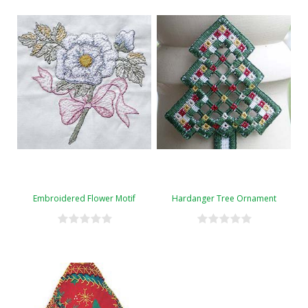
Embroidered Flower Motif
Hardanger Tree Ornament