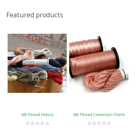
Featured products
Silk Thread History
Silk Thread Conversion Charts