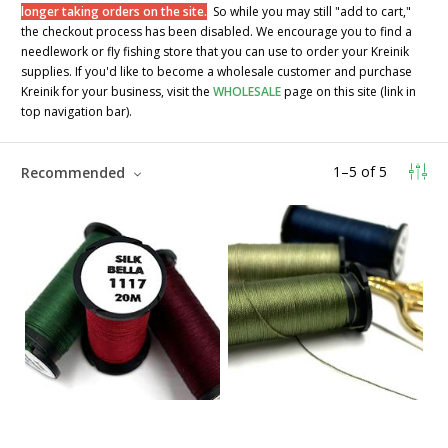
longer taking orders on the site.
So while you may still "add to cart,"
the checkout process has been disabled. We encourage you to find a
needlework or fly fishing store that you can use to order your Kreinik
supplies. If you'd like to become a wholesale customer and purchase
Kreinik for your business, visit the
WHOLESALE
page on this site (link in
top navigation bar).
1
–
5
of
5
Recommended