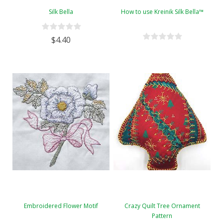
Silk Bella
How to use Kreinik Silk Bella™
$4.40
Embroidered Flower Motif
Crazy Quilt Tree Ornament
Pattern