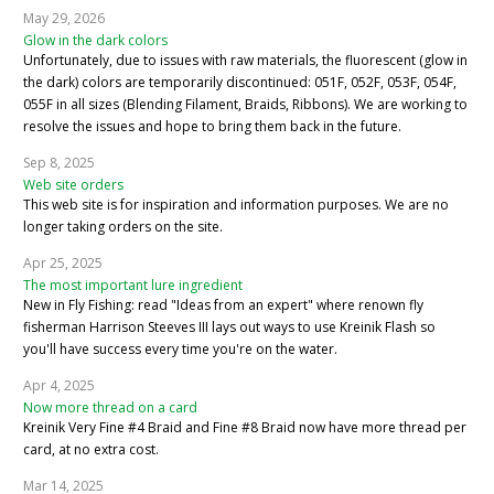
May 29, 2026
Glow in the dark colors
Unfortunately, due to issues with raw materials, the fluorescent (glow in
the dark) colors are temporarily discontinued: 051F, 052F, 053F, 054F,
055F in all sizes (Blending Filament, Braids, Ribbons). We are working to
resolve the issues and hope to bring them back in the future.
Sep 8, 2025
Web site orders
This web site is for inspiration and information purposes. We are no
longer taking orders on the site.
Apr 25, 2025
The most important lure ingredient
New in Fly Fishing: read "Ideas from an expert" where renown fly
fisherman Harrison Steeves III lays out ways to use Kreinik Flash so
you'll have success every time you're on the water.
Apr 4, 2025
Now more thread on a card
Kreinik Very Fine #4 Braid and Fine #8 Braid now have more thread per
card, at no extra cost.
Mar 14, 2025