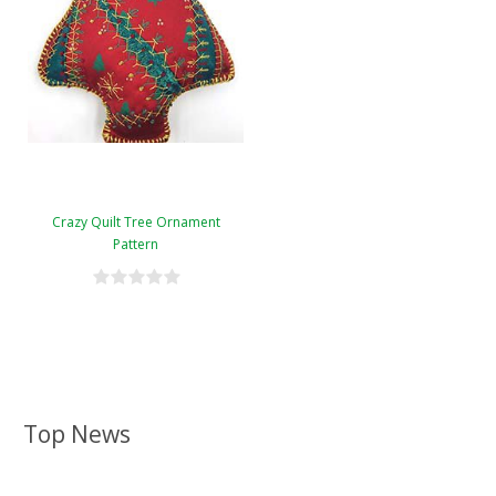
Crazy Quilt Tree Ornament
Pattern
Top News