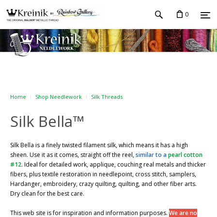
0
Home
Shop Needlework
Silk Threads
Silk Bella™
Silk Bella is a finely twisted filament silk, which means it has a high
sheen. Use it as it comes, straight off the reel,
similar to a
pearl cotton
#12
. Ideal for detailed work, applique, couching real metals and thicker
fibers, plus textile restoration in needlepoint, cross stitch, samplers,
Hardanger, embroidery, crazy quilting, quilting, and other fiber arts.
Dry clean for the best care.
This web site is for inspiration and information purposes.
We are no