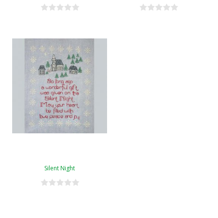
Silent Night