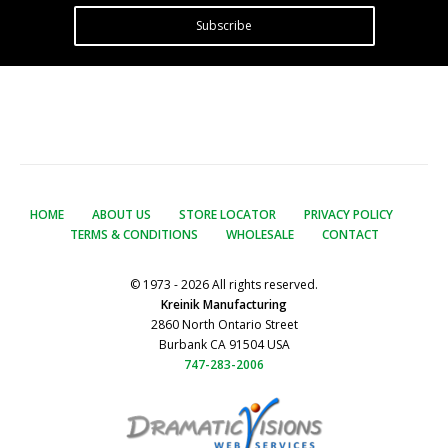
Subscribe
HOME
ABOUT US
STORE LOCATOR
PRIVACY POLICY
TERMS & CONDITIONS
WHOLESALE
CONTACT
© 1973 - 2026 All rights reserved.
Kreinik Manufacturing
2860 North Ontario Street
Burbank CA 91504 USA
747-283-2006