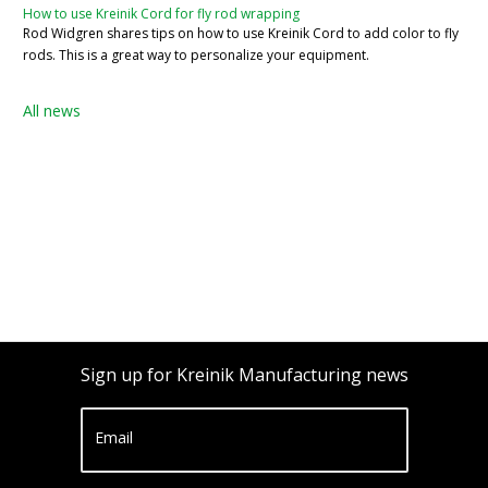
How to use Kreinik Cord for fly rod wrapping
Rod Widgren shares tips on how to use Kreinik Cord to add color to fly
rods. This is a great way to personalize your equipment.
All news
Sign up for Kreinik Manufacturing news
Email