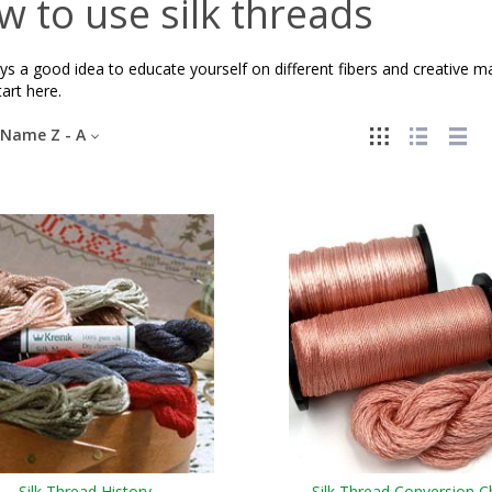
 to use silk threads
ays a good idea to educate yourself on different fibers and creative 
tart here.
Name Z - A
Silk Thread History
Silk Thread Conversion C