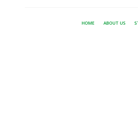
HOME
ABOUT US
S