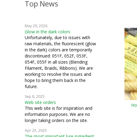
Top News
embroidery
weaving
May 29, 2026
crochet
Glow in the dark colors
Unfortunately, due to issues with
machine embroidery
raw materials, the fluorescent (glow
in the dark) colors are temporarily
Hardanger
discontinued: 051F, 052F, 053F,
054F, 055F in all sizes (Blending
knitting
Filament, Braids, Ribbons). We are
working to resolve the issues and
fiber art
hope to bring them back in the
future.
mixed media
Sep 8, 2025
Web site orders
cosplay
Ho
This web site is for inspiration and
information purposes. We are no
quilting
longer taking orders on the site.
samplers
Apr 25, 2025
The most important lure ingredient