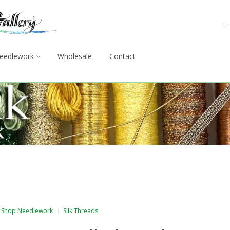
eedlework
Wholesale
Contact
Shop Needlework
Silk Threads