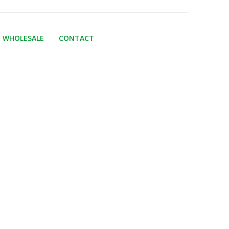
WHOLESALE
CONTACT