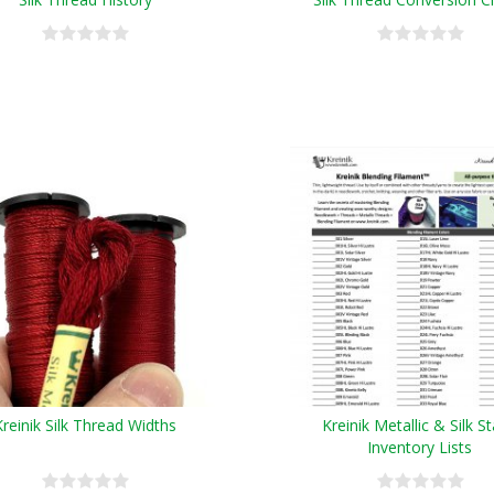
Kreinik Silk Thread Widths
Kreinik Metallic & Silk S
Inventory Lists