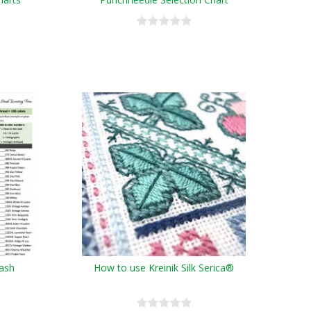
tash
How to use Kreinik Silk Serica®