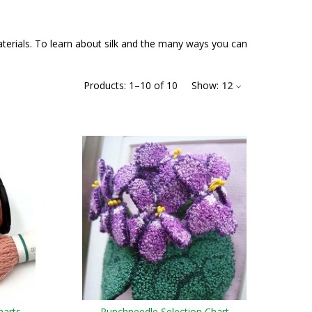
materials. To learn about silk and the many ways you can
Products:
1
–
10
of
10
Show:
12
harts
Punchneedle Selection Chart