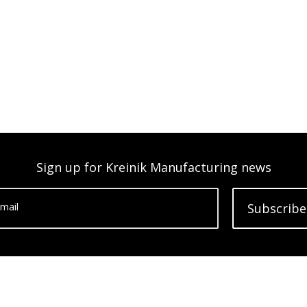
Sign up for Kreinik Manufacturing news
mail
Subscribe