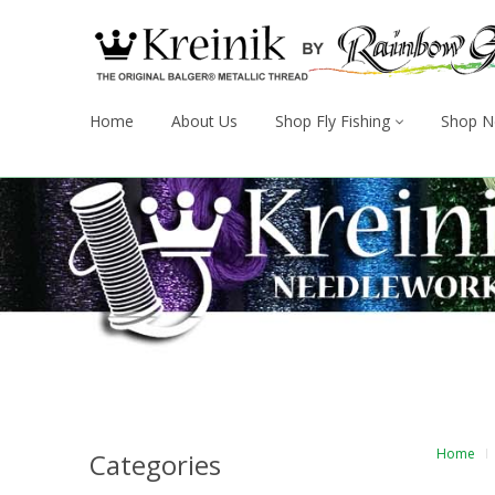
Home
About Us
Shop Fly Fishing
Shop N
Home
Categories