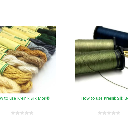
w to use Kreinik Silk Mori®
How to use Kreinik Silk B