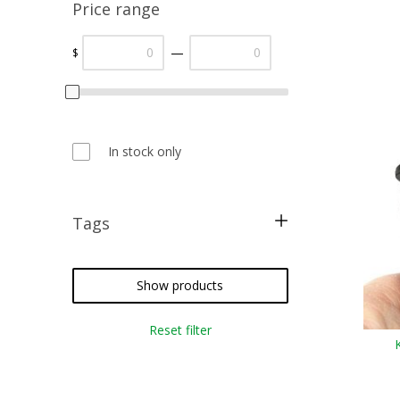
Price range
—
$
In stock only
Tags
metallic threads
silk floss
Show products
cross stitch
Reset filter
needlepoint
crazy quilting