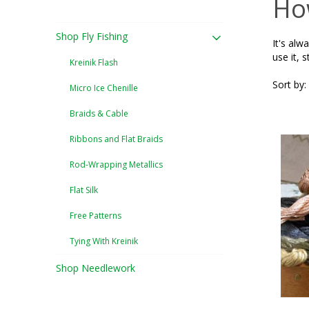
How
Shop Fly Fishing
It's alw
use it, s
Kreinik Flash
Sort by:
Micro Ice Chenille
Braids & Cable
Ribbons and Flat Braids
Rod-Wrapping Metallics
Flat Silk
Free Patterns
Tying With Kreinik
Shop Needlework