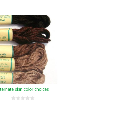
lternate skin color choices