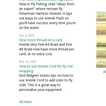
couching
New in Fly Fishing: read "Ideas from
an expert" where renown fly
silk gauze
fisherman Harrison Steeves III lays
out ways to use Kreinik Flash so
bead crochet
you'll have success every time you're
on the water.
bead knitting
Apr 4, 2025
Now more thread on a card
costuming
Kreinik Very Fine #4 Braid and Fine
#8 Braid now have more thread per
miniatures
card, at no extra cost.
petit point
Mar 14, 2025
How to use Kreinik Cord for fly rod
pulled work
wrapping
A
Rod Widgren shares tips on how to
silk thread
use Kreinik Cord to add color to fly
rods. This is a great way to
stumpwork
personalize your equipment.
Swedish weaving
All news