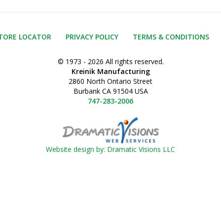
TORE LOCATOR
PRIVACY POLICY
TERMS & CONDITIONS
© 1973 - 2026 All rights reserved.
Kreinik Manufacturing
2860 North Ontario Street
Burbank CA 91504 USA
747-283-2006
Website design by: Dramatic Visions LLC