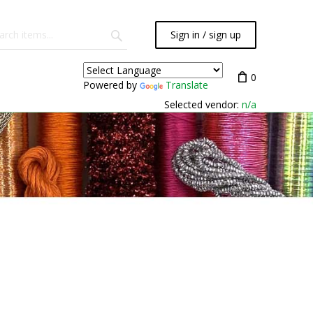
Sign in / sign up
0
Powered by
Translate
Selected vendor:
n/a