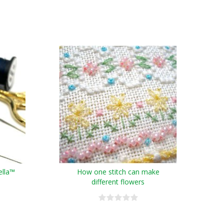
ella™
How one stitch can make
different flowers