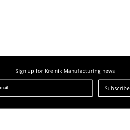
Sign up for Kreinik Manufacturing news
mail
Subscribe