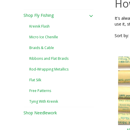
How
Shop Fly Fishing
It's alw
use it, s
Kreinik Flash
Sort by:
Micro Ice Chenille
Braids & Cable
Ribbons and Flat Braids
Rod-Wrapping Metallics
Flat Silk
Free Patterns
Tying With Kreinik
Shop Needlework
A