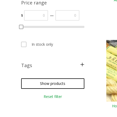
Price range
—
$
In stock only
Tags
metallic threads
silk floss
Show products
cross stitch
Reset filter
needlepoint
Ho
crazy quilting