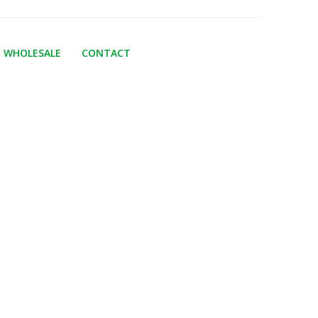
WHOLESALE
CONTACT