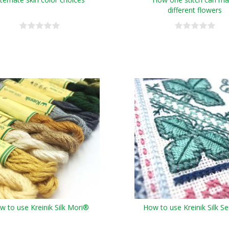
different flowers
w to use Kreinik Silk Mori®
How to use Kreinik Silk S