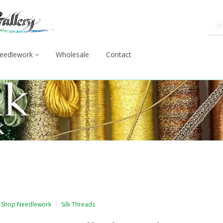
eedlework
Wholesale
Contact
Shop Needlework
Silk Threads