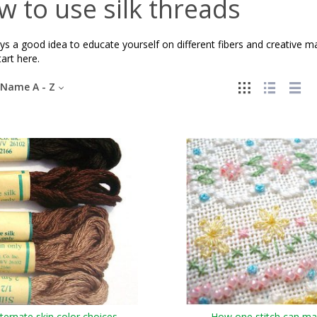
 to use silk threads
ays a good idea to educate yourself on different fibers and creative 
tart here.
Name A - Z
lternate skin color choices
How one stitch can m