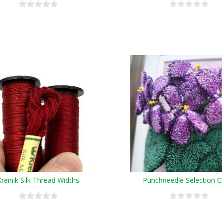
Kreinik Silk Thread Widths
Punchneedle Selection C