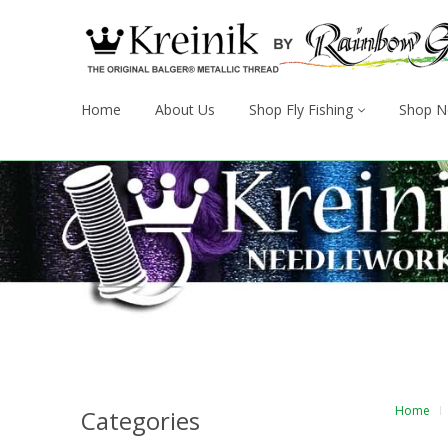
Home
About Us
Shop Fly Fishing
Shop N
Home
Categories