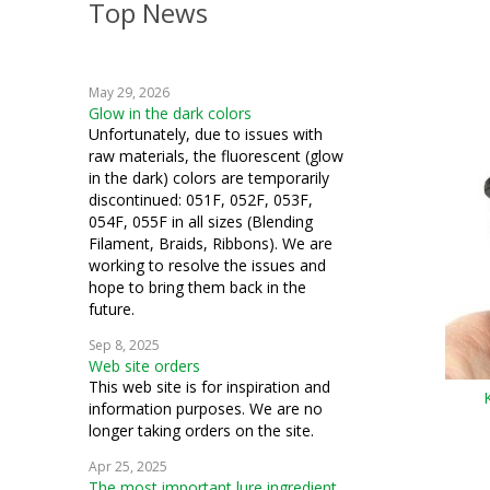
Top News
embroidery
weaving
May 29, 2026
crochet
Glow in the dark colors
Unfortunately, due to issues with
machine embroidery
raw materials, the fluorescent (glow
in the dark) colors are temporarily
Hardanger
discontinued: 051F, 052F, 053F,
054F, 055F in all sizes (Blending
knitting
Filament, Braids, Ribbons). We are
working to resolve the issues and
fiber art
hope to bring them back in the
future.
mixed media
Sep 8, 2025
Web site orders
cosplay
This web site is for inspiration and
information purposes. We are no
quilting
longer taking orders on the site.
samplers
Apr 25, 2025
The most important lure ingredient