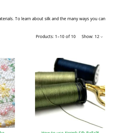
materials. To learn about silk and the many ways you can
Products:
1
–
10
of
10
Show:
12
ake
How to use Kreinik Silk Bella™