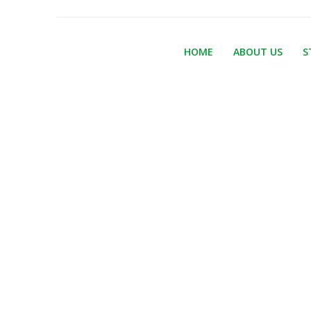
HOME
ABOUT US
S