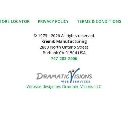
TORE LOCATOR
PRIVACY POLICY
TERMS & CONDITIONS
© 1973 - 2026 All rights reserved.
Kreinik Manufacturing
2860 North Ontario Street
Burbank CA 91504 USA
747-283-2006
Website design by: Dramatic Visions LLC