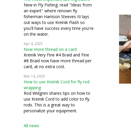
couching
New in Fly Fishing: read "Ideas from
an expert" where renown fly
silk gauze
fisherman Harrison Steeves III lays
out ways to use Kreinik Flash so
bead crochet
you'll have success every time you're
on the water.
bead knitting
Apr 4, 2025
Now more thread on a card
costuming
Kreinik Very Fine #4 Braid and Fine
#8 Braid now have more thread per
miniatures
card, at no extra cost.
petit point
Mar 14, 2025
How to use Kreinik Cord for fly rod
pulled work
wrapping
Rod Widgren shares tips on how to
silk thread
use Kreinik Cord to add color to fly
rods. This is a great way to
stumpwork
personalize your equipment.
Swedish weaving
All news