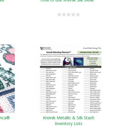
erica®
Kreinik Metallic & Silk Stash
Inventory Lists