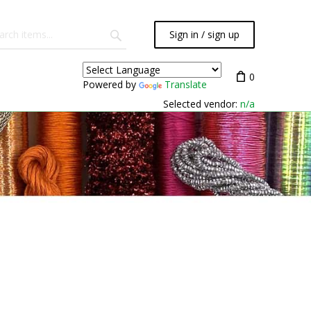
Sign in / sign up
0
Powered by
Translate
Selected vendor:
n/a