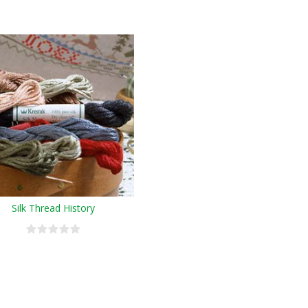
Silk Thread History