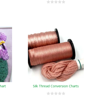
hart
Silk Thread Conversion Charts