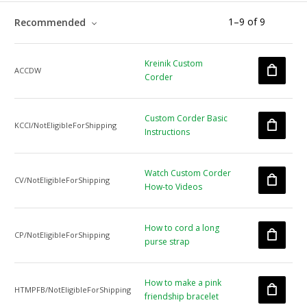
1
–
9
of
9
Recommended
Kreinik Custom
ACCDW
Corder
Custom Corder Basic
KCCI/NotEligibleForShipping
Instructions
Watch Custom Corder
CV/NotEligibleForShipping
How-to Videos
How to cord a long
CP/NotEligibleForShipping
purse strap
How to make a pink
HTMPFB/NotEligibleForShipping
friendship bracelet