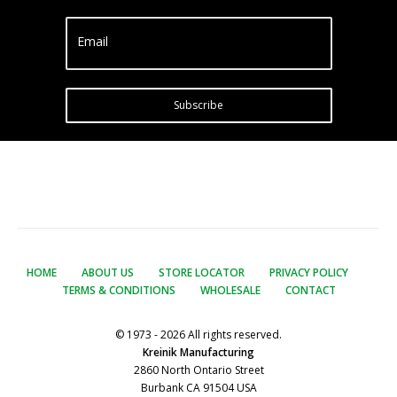
Email
Subscribe
HOME
ABOUT US
STORE LOCATOR
PRIVACY POLICY
TERMS & CONDITIONS
WHOLESALE
CONTACT
© 1973 - 2026 All rights reserved.
Kreinik Manufacturing
2860 North Ontario Street
Burbank CA 91504 USA