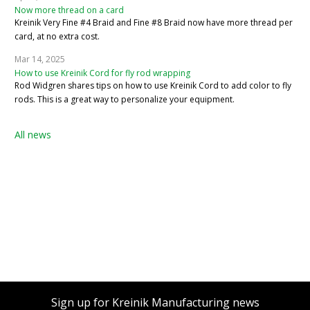
Now more thread on a card
Kreinik Very Fine #4 Braid and Fine #8 Braid now have more thread per
card, at no extra cost.
Mar 14, 2025
How to use Kreinik Cord for fly rod wrapping
Rod Widgren shares tips on how to use Kreinik Cord to add color to fly
rods. This is a great way to personalize your equipment.
All news
Sign up for Kreinik Manufacturing news