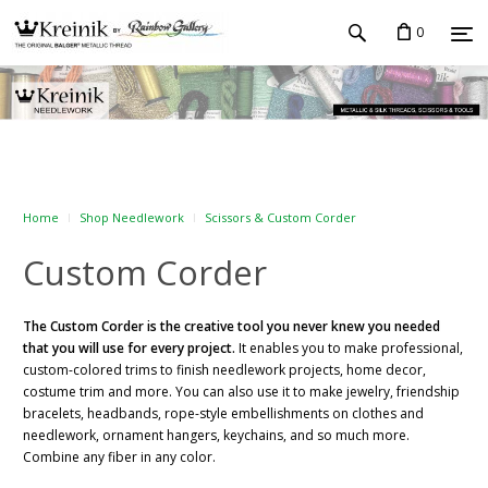
0
Home
Shop Needlework
Scissors & Custom Corder
Custom Corder
The Custom Corder is the creative tool you never knew you needed
that you will use for every project.
It enables you to make professional,
custom-colored trims to finish needlework projects, home decor,
costume trim and more. You can also use it to make jewelry, friendship
bracelets, headbands, rope-style embellishments on clothes and
needlework, ornament hangers, keychains, and so much more.
Combine any fiber in any color.