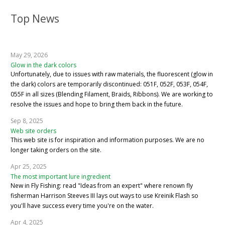
Top News
May 29, 2026
Glow in the dark colors
Unfortunately, due to issues with raw materials, the fluorescent (glow in
the dark) colors are temporarily discontinued: 051F, 052F, 053F, 054F,
055F in all sizes (Blending Filament, Braids, Ribbons). We are working to
resolve the issues and hope to bring them back in the future.
Sep 8, 2025
Web site orders
This web site is for inspiration and information purposes. We are no
longer taking orders on the site.
Apr 25, 2025
The most important lure ingredient
New in Fly Fishing: read "Ideas from an expert" where renown fly
fisherman Harrison Steeves III lays out ways to use Kreinik Flash so
you'll have success every time you're on the water.
Apr 4, 2025