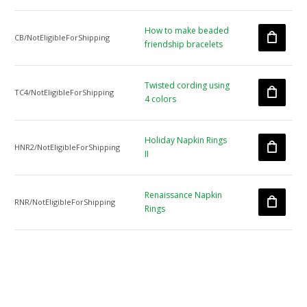
How to make beaded
CB/NotEligibleForShipping
friendship bracelets
Twisted cording using
TC4/NotEligibleForShipping
4 colors
Holiday Napkin Rings
HNR2/NotEligibleForShipping
II
Renaissance Napkin
RNR/NotEligibleForShipping
Rings