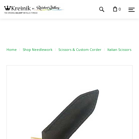
0
Home
Shop Needlework
Scissors & Custom Corder
Italian Scissors