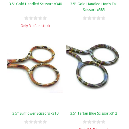
3.5" Gold Handled Scissors x340
3.5" Gold Handled Lion's Tail
Scissors x385
Only 3 left in stock
3.5" Sunflower Scissors x310
3.5" Tartan Blue Scissor x312