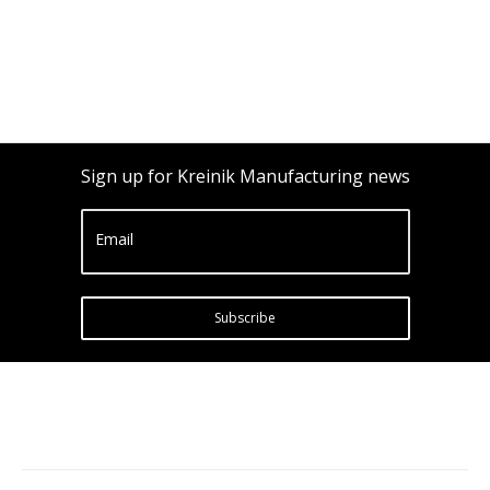
Sign up for Kreinik Manufacturing news
Email
Subscribe