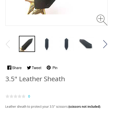
Share
Tweet
Pin
3.5" Leather Sheath
0
Leather sheath to protect your 3.5" scissors
(scissors not included)
.