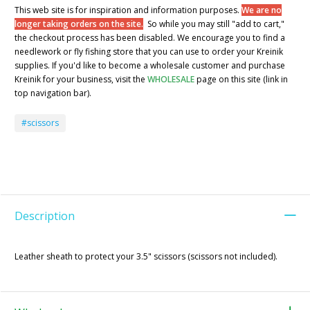
This web site is for inspiration and information purposes.
We are no
longer taking orders on the site.
So while you may still "add to cart,"
the checkout process has been disabled. We encourage you to find a
needlework or fly fishing store that you can use to order your Kreinik
supplies. If you'd like to become a wholesale customer and purchase
Kreinik for your business, visit the
WHOLESALE
page on this site (link in
top navigation bar).
#scissors
Description
Leather sheath to protect your 3.5" scissors (scissors not included).