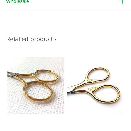
Wholesale
Related products