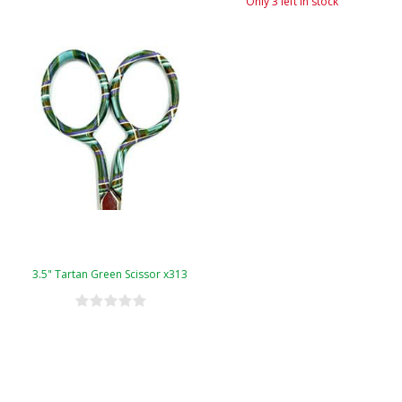
Only 3 left in stock
3.5" Tartan Green Scissor x313