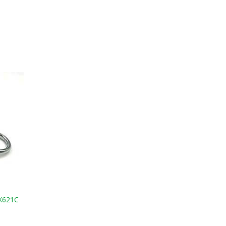
 X621C