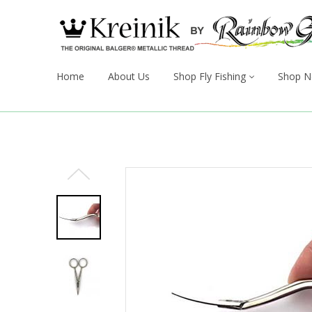
Home
About Us
Shop Fly Fishing
Shop N