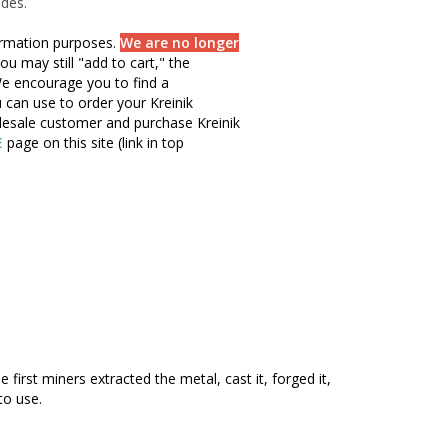
ades.
formation purposes.
We are no longer
ou may still "add to cart," the
e encourage you to find a
u can use to order your Kreinik
olesale customer and purchase Kreinik
E
page on this site (link in top
irst miners extracted the metal, cast it, forged it,
to use.