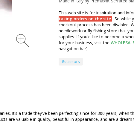
Made in Italy by Premax®. Serrated bl
This web site is for inspiration and in
taking orders on the site.
So while y
checkout process has been disabled. W
needlework or fly fishing store that yo
supplies. If you'd like to become a wh
for your business, visit the
WHOLESAL
navigation bar).
#scissors
s. It’s a trade they’ve been perfecting since for 300 years, when the f
ucts are valuable in quality, beautiful in appearance, and are a dream 