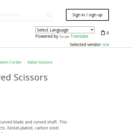
Sign in / sign up
0
Powered by
Translate
Selected vendor:
n/a
ustom Corder
Italian Scissors
ed Scissors
 curved blade and curved shaft. This
ts. NIckel-plated, carbon steel.