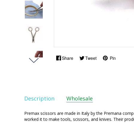
Share
Tweet
Pin
Description
Wholesale
Premax scissors are made in Italy by the Premana companie
worked it to make tools, scissors, and knives. Their prod