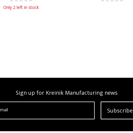
Only 2 left in stock
Sign up for Kreinik Manufacturing news
mail
Subscribe