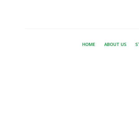
HOME
ABOUT US
S