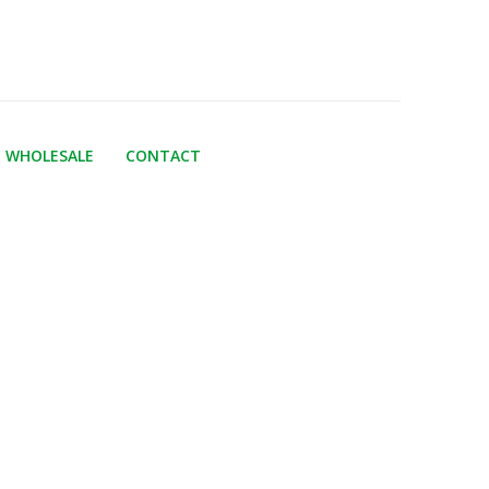
WHOLESALE
CONTACT