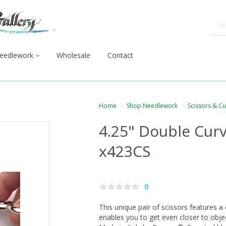
eedlework
Wholesale
Contact
Home
Shop Needlework
Scissors & C
4.25" Double Curv
x423CS
0
This unique pair of scissors features a
enables you to get even closer to objec