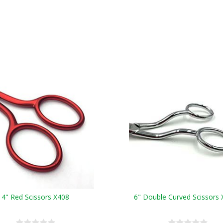
4" Red Scissors X408
6" Double Curved Scissors