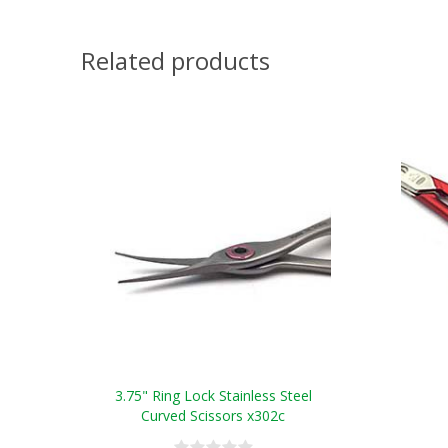
Related products
3.75" Ring Lock Stainless Steel
Curved Scissors x302c