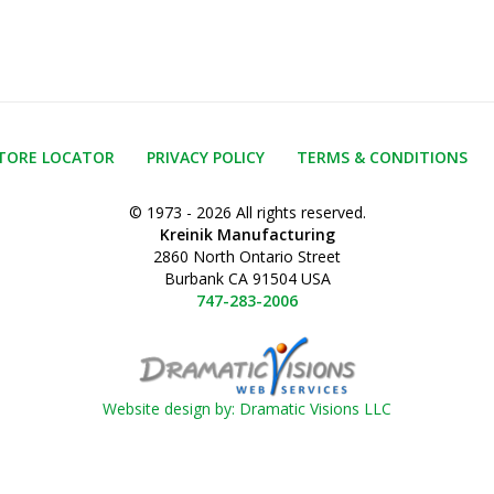
TORE LOCATOR
PRIVACY POLICY
TERMS & CONDITIONS
© 1973 - 2026 All rights reserved.
Kreinik Manufacturing
2860 North Ontario Street
Burbank CA 91504 USA
747-283-2006
Website design by: Dramatic Visions LLC