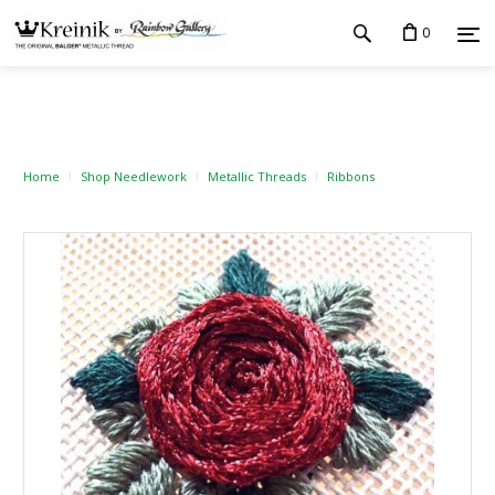
0
Home
Shop Needlework
Metallic Threads
Ribbons