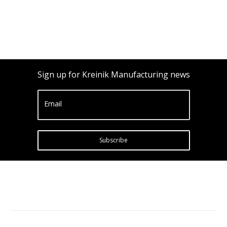
Sign up for Kreinik Manufacturing news
Email
Subscribe