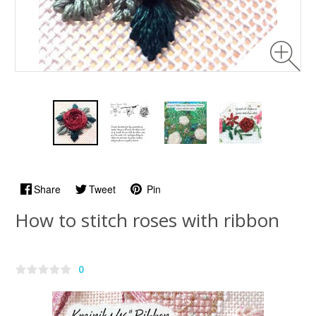
Share
Tweet
Pin
How to stitch roses with ribbon
0