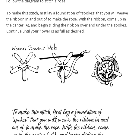
Follow the diagram to stitch a rose
To make this stitch, first lay a foundation of “spokes” that you will weave
the ribbon in and out of to make the rose. With the ribbon, come up in
the center (A), and begin sliding the ribbon over and under the spokes.
Continue until your flower is as full as desired.