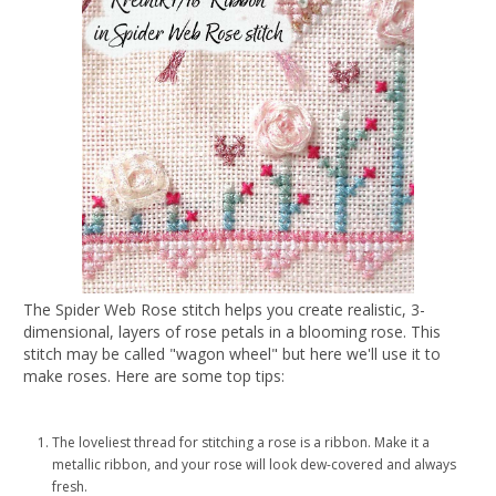
The Spider Web Rose stitch helps you create realistic, 3-
dimensional, layers of rose petals in a blooming rose. This
stitch may be called "wagon wheel" but here we'll use it to
make roses. Here are some top tips:
The loveliest thread for stitching a rose is a ribbon. Make it a
metallic ribbon, and your rose will look dew-covered and always
fresh.