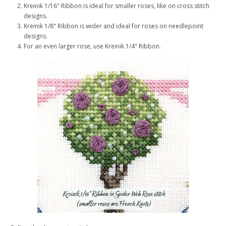
Kreinik 1/16" Ribbon is ideal for smaller roses, like on cross stitch
designs.
Kreinik 1/8" Ribbon is wider and ideal for roses on needlepoint
designs.
For an even larger rose, use Kreinik 1/4" Ribbon.