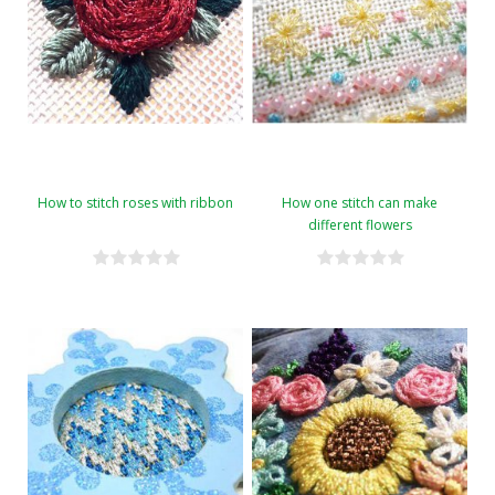
How to stitch roses with ribbon
How one stitch can make
different flowers