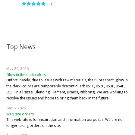
—
1
Top News
May 29, 2026
Glow in the dark colors
Unfortunately, due to issues with raw materials, the fluorescent (glow in
the dark) colors are temporarily discontinued: 051F, 052F, 053F, 054F,
055F in all sizes (Blending Filament, Braids, Ribbons). We are working to
resolve the issues and hope to bring them back in the future.
Sep 8, 2025
Web site orders
This web site is for inspiration and information purposes. We are no
longer taking orders on the site.