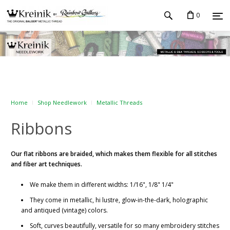
0
Home
Shop Needlework
Metallic Threads
Ribbons
Our flat ribbons
are braided, which makes them flexible for all stitches
and fiber art techniques.
We make them in different widths: 1/16", 1/8" 1/4"
They come in metallic, hi lustre, glow-in-the-dark, holographic
and antiqued (vintage) colors.
Soft, curves beautifully, versatile for so many embroidery stitches