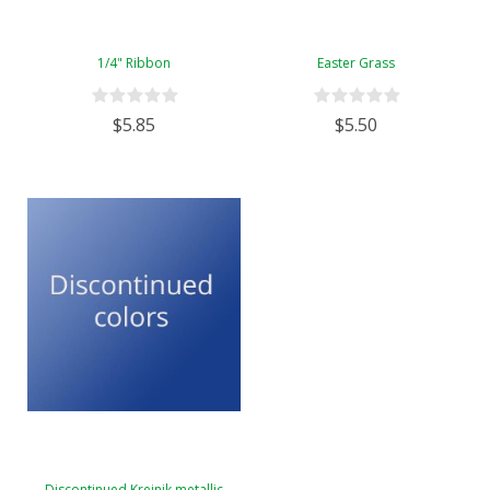
1/4" Ribbon
Easter Grass
$5.85
$5.50
Discontinued Kreinik metallic