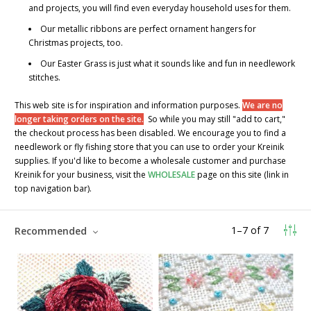
and projects, you will find even everyday household uses for them.
Our metallic ribbons are perfect ornament hangers for
Christmas projects, too.
Our
Easter Grass
is just what it sounds like and fun in needlework
stitches.
This web site is for inspiration and information purposes.
We are no
longer taking orders on the site.
So while you may still "add to cart,"
the checkout process has been disabled. We encourage you to find a
needlework or fly fishing store that you can use to order your Kreinik
supplies. If you'd like to become a wholesale customer and purchase
Kreinik for your business, visit the
WHOLESALE
page on this site (link in
top navigation bar).
1
–
7
of
7
Recommended