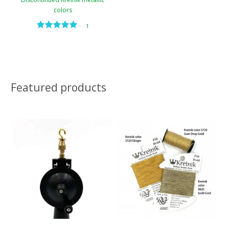
colors
—
1
Featured products