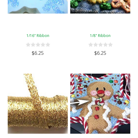
1/16" Ribbon
1/8" Ribbon
$6.25
$6.25