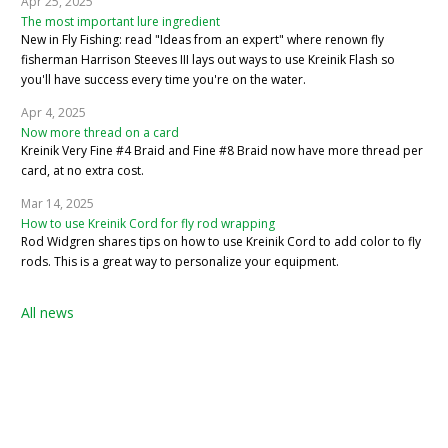
Apr 25, 2025
The most important lure ingredient
New in Fly Fishing: read "Ideas from an expert" where renown fly
fisherman Harrison Steeves III lays out ways to use Kreinik Flash so
you'll have success every time you're on the water.
Apr 4, 2025
Now more thread on a card
Kreinik Very Fine #4 Braid and Fine #8 Braid now have more thread per
card, at no extra cost.
Mar 14, 2025
How to use Kreinik Cord for fly rod wrapping
Rod Widgren shares tips on how to use Kreinik Cord to add color to fly
rods. This is a great way to personalize your equipment.
All news