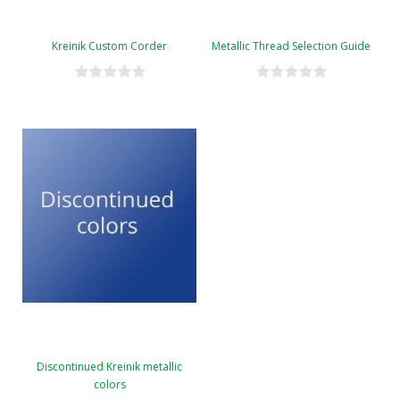
Kreinik Custom Corder
Metallic Thread Selection Guide
Discontinued Kreinik metallic
colors