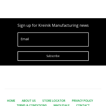
Sign up for Kreinik Manufacturing news
Email
Subscribe
HOME
ABOUT US
STORE LOCATOR
PRIVACY POLICY
TERMS & CONDITIONS
WHOLESALE
CONTACT