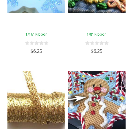
1/16" Ribbon
1/8" Ribbon
$6.25
$6.25