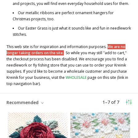
and projects, you will find even everyday household uses for them.
Our metallic ribbons are perfect ornament hangers for
Christmas projects, too.
Our
Easter Grass
is just what it sounds like and fun in needlework
stitches.
This web site is for inspiration and information purposes.
We are no
longer taking orders on the site.
So while you may still "add to cart,"
the checkout process has been disabled. We encourage you to find a
needlework or fly fishing store that you can use to order your Kreinik
supplies. If you'd like to become a wholesale customer and purchase
Kreinik for your business, visit the
WHOLESALE
page on this site (link in
top navigation bar).
1
–
7
of
7
Recommended