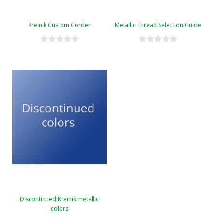
Kreinik Custom Corder
Metallic Thread Selection Guide
Discontinued Kreinik metallic
colors