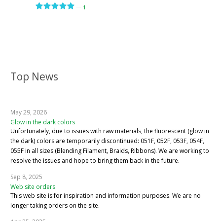
—
1
Top News
May 29, 2026
Glow in the dark colors
Unfortunately, due to issues with raw materials, the fluorescent (glow in
the dark) colors are temporarily discontinued: 051F, 052F, 053F, 054F,
055F in all sizes (Blending Filament, Braids, Ribbons). We are working to
resolve the issues and hope to bring them back in the future.
Sep 8, 2025
Web site orders
This web site is for inspiration and information purposes. We are no
longer taking orders on the site.