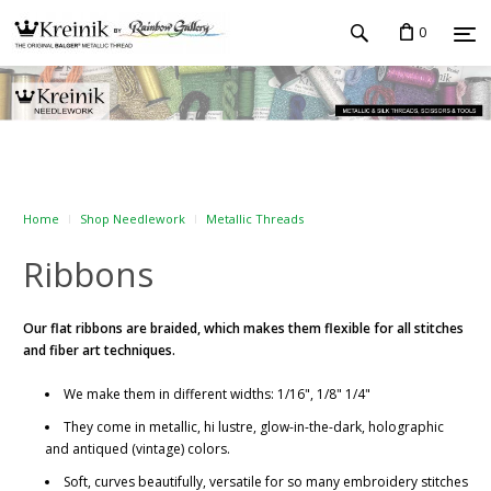
0
Home
Shop Needlework
Metallic Threads
Ribbons
Our flat ribbons
are braided, which makes them flexible for all stitches
and fiber art techniques.
We make them in different widths: 1/16", 1/8" 1/4"
They come in metallic, hi lustre, glow-in-the-dark, holographic
and antiqued (vintage) colors.
Soft, curves beautifully, versatile for so many embroidery stitches