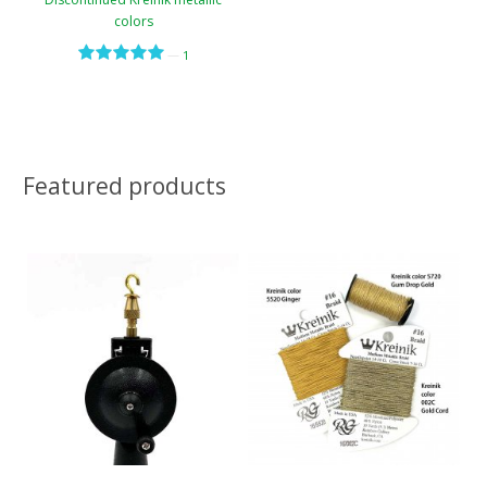
colors
—
1
Featured products