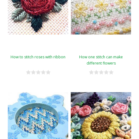
How to stitch roses with ribbon
How one stitch can make
different flowers