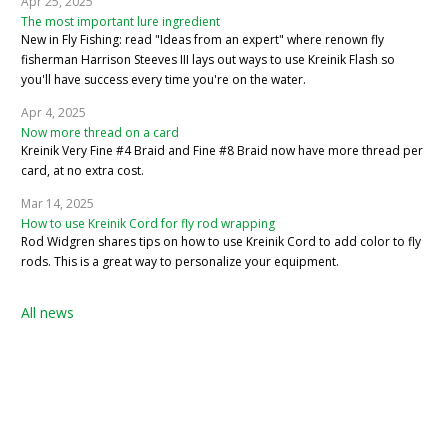
Apr 25, 2025
The most important lure ingredient
New in Fly Fishing: read "Ideas from an expert" where renown fly
fisherman Harrison Steeves III lays out ways to use Kreinik Flash so
you'll have success every time you're on the water.
Apr 4, 2025
Now more thread on a card
Kreinik Very Fine #4 Braid and Fine #8 Braid now have more thread per
card, at no extra cost.
Mar 14, 2025
How to use Kreinik Cord for fly rod wrapping
Rod Widgren shares tips on how to use Kreinik Cord to add color to fly
rods. This is a great way to personalize your equipment.
All news