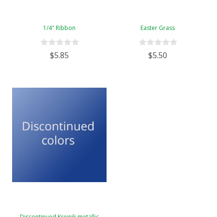
1/4" Ribbon
Easter Grass
$5.85
$5.50
Discontinued Kreinik metallic