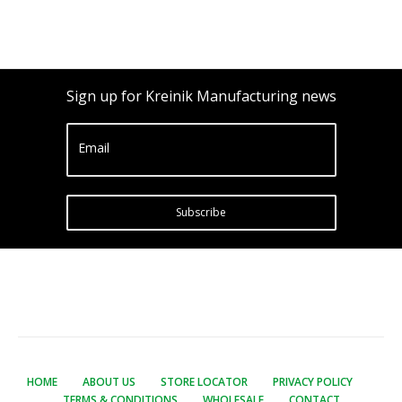
Sign up for Kreinik Manufacturing news
Email
Subscribe
HOME
ABOUT US
STORE LOCATOR
PRIVACY POLICY
TERMS & CONDITIONS
WHOLESALE
CONTACT