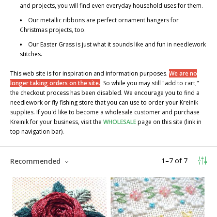
and projects, you will find even everyday household uses for them.
Our metallic ribbons are perfect ornament hangers for
Christmas projects, too.
Our
Easter Grass
is just what it sounds like and fun in needlework
stitches.
This web site is for inspiration and information purposes.
We are no
longer taking orders on the site.
So while you may still "add to cart,"
the checkout process has been disabled. We encourage you to find a
needlework or fly fishing store that you can use to order your Kreinik
supplies. If you'd like to become a wholesale customer and purchase
Kreinik for your business, visit the
WHOLESALE
page on this site (link in
top navigation bar).
1
–
7
of
7
Recommended