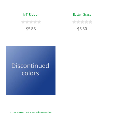
1/4" Ribbon
Easter Grass
$5.85
$5.50
Discontinued Kreinik metallic