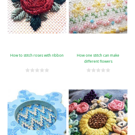
How to stitch roses with ribbon
How one stitch can make
different flowers