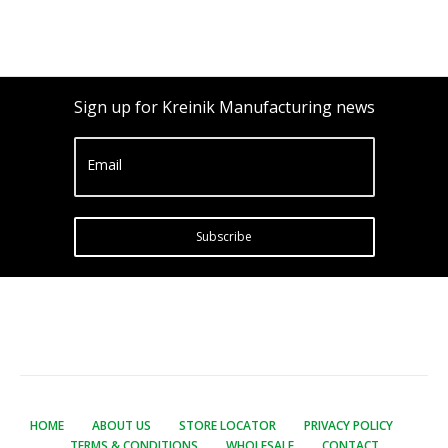
Sign up for Kreinik Manufacturing news
Email
Subscribe
HOME
ABOUT US
STORE LOCATOR
PRIVACY POLICY
TERMS & CONDITIONS
WHOLESALE
CONTACT