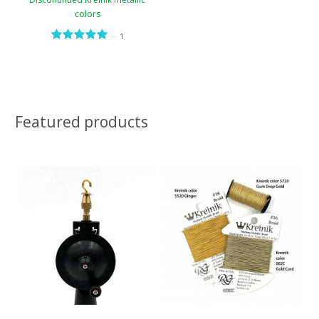
colors
—
1
Featured products