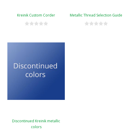
Kreinik Custom Corder
Metallic Thread Selection Guide
Discontinued Kreinik metallic
colors