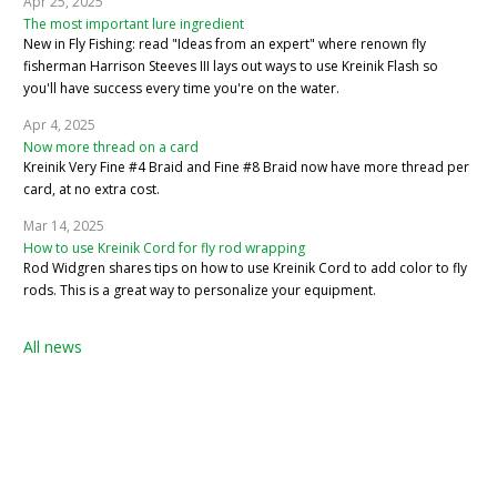
Apr 25, 2025
The most important lure ingredient
New in Fly Fishing: read "Ideas from an expert" where renown fly
fisherman Harrison Steeves III lays out ways to use Kreinik Flash so
you'll have success every time you're on the water.
Apr 4, 2025
Now more thread on a card
Kreinik Very Fine #4 Braid and Fine #8 Braid now have more thread per
card, at no extra cost.
Mar 14, 2025
How to use Kreinik Cord for fly rod wrapping
Rod Widgren shares tips on how to use Kreinik Cord to add color to fly
rods. This is a great way to personalize your equipment.
All news