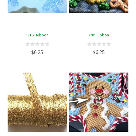
1/16" Ribbon
1/8" Ribbon
$6.25
$6.25