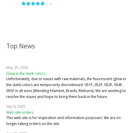
—
1
Top News
May 29, 2026
Glow in the dark colors
Unfortunately, due to issues with raw materials, the fluorescent (glow in
the dark) colors are temporarily discontinued: 051F, 052F, 053F, 054F,
055F in all sizes (Blending Filament, Braids, Ribbons). We are working to
resolve the issues and hope to bring them back in the future.
Sep 8, 2025
Web site orders
This web site is for inspiration and information purposes. We are no
longer taking orders on the site.