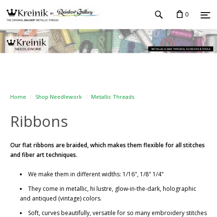
0
Home
Shop Needlework
Metallic Threads
Ribbons
Our flat ribbons
are braided, which makes them flexible for all stitches
and fiber art techniques.
We make them in different widths: 1/16", 1/8" 1/4"
They come in metallic, hi lustre, glow-in-the-dark, holographic
and antiqued (vintage) colors.
Soft, curves beautifully, versatile for so many embroidery stitches