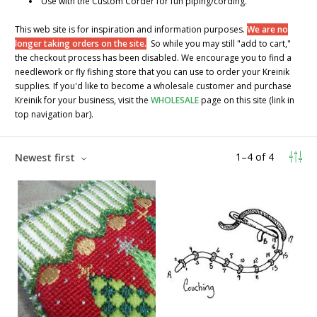
Use with the Custom Corder for fun piping/cording.
This web site is for inspiration and information purposes.
We are no
longer taking orders on the site.
So while you may still "add to cart,"
the checkout process has been disabled. We encourage you to find a
needlework or fly fishing store that you can use to order your Kreinik
supplies. If you'd like to become a wholesale customer and purchase
Kreinik for your business, visit the
WHOLESALE
page on this site (link in
top navigation bar).
1
–
4
of
4
Newest first