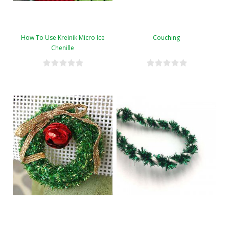
How To Use Kreinik Micro Ice
Couching
Chenille