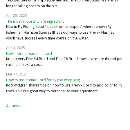
This web site is for inspiration and information purposes. We are no
longer taking orders on the site.
Apr 25, 2025
The most important lure ingredient
New in Fly Fishing: read "Ideas from an expert" where renown fly
fisherman Harrison Steeves III lays out ways to use Kreinik Flash so
you'll have success every time you're on the water.
Apr 4, 2025
Now more thread on a card
Kreinik Very Fine #4 Braid and Fine #8 Braid now have more thread per
card, at no extra cost.
Mar 14, 2025
How to use Kreinik Cord for fly rod wrapping
Rod Widgren shares tips on how to use Kreinik Cord to add color to fly
rods. This is a great way to personalize your equipment.
All news