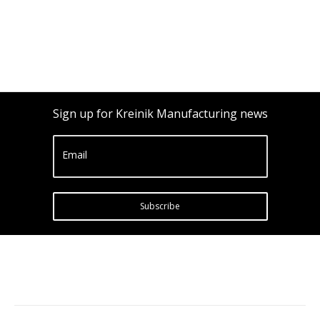
Sign up for Kreinik Manufacturing news
Email
Subscribe