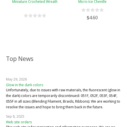
Miniature Crocheted Wreath
Micro-Ice Chenille
$4.60
Top News
May 29, 2026
Glow in the dark colors
Unfortunately, due to issues with raw materials, the fluorescent (glow in
the dark) colors are temporarily discontinued: 051F, 052F, 053F, 054F,
055F in all sizes (Blending Filament, Braids, Ribbons). We are working to
resolve the issues and hope to bring them back in the future.
Sep 8, 2025
Web site orders