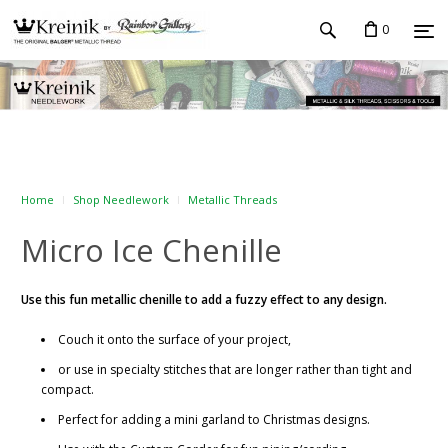
0
Home
Shop Needlework
Metallic Threads
Micro Ice Chenille
Use this fun metallic chenille to add a fuzzy effect to any design.
Couch it onto the surface of your project,
or use in specialty stitches that are longer rather than tight and
compact.
Perfect for adding a mini garland to Christmas designs.