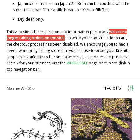
Japan #7 is thicker than Japan #5. Both can be
couched
with the
super thin Japan #1 or a silk thread like Kreinik Silk Bella.
Dry clean only.
This web site is for inspiration and information purposes.
We are no
longer taking orders on the site.
So while you may still "add to cart,"
the checkout process has been disabled. We encourage you to find a
needlework or fly fishing store that you can use to order your Kreinik
supplies. If you'd like to become a wholesale customer and purchase
Kreinik for your business, visit the
WHOLESALE
page on this site (link in
top navigation bar).
1
–
6
of
6
Name A - Z