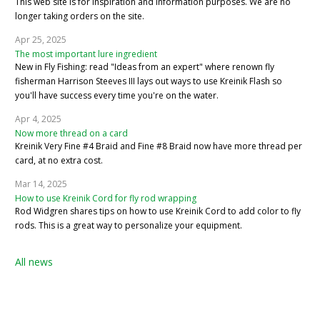
This web site is for inspiration and information purposes. We are no
longer taking orders on the site.
Apr 25, 2025
The most important lure ingredient
New in Fly Fishing: read "Ideas from an expert" where renown fly
fisherman Harrison Steeves III lays out ways to use Kreinik Flash so
you'll have success every time you're on the water.
Apr 4, 2025
Now more thread on a card
Kreinik Very Fine #4 Braid and Fine #8 Braid now have more thread per
card, at no extra cost.
Mar 14, 2025
How to use Kreinik Cord for fly rod wrapping
Rod Widgren shares tips on how to use Kreinik Cord to add color to fly
rods. This is a great way to personalize your equipment.
All news