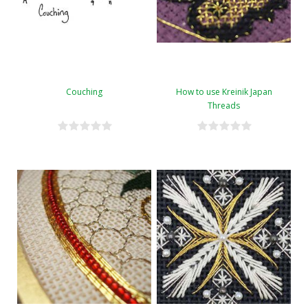
Couching
How to use Kreinik Japan
Threads