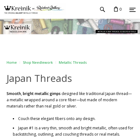
0
Home
Shop Needlework
Metallic Threads
Japan Threads
Smooth, bright metallic gimps
designed like traditional Japan thread—
a metallic wrapped around a core fiber—but made of modern
materials rather than real gold or silver.
Couch these elegant fibers onto any design.
Japan #1 is a very thin, smooth and bright metallic, often used for
backstitching, outlining, and couching threads or real metals.