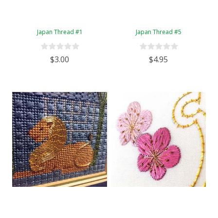
Japan Thread #1
Japan Thread #5
$3.00
$4.95