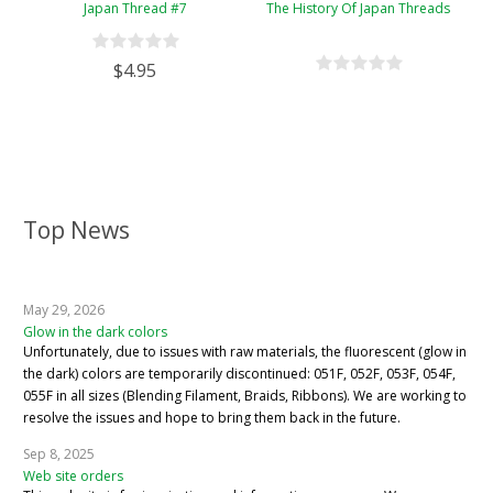
Japan Thread #7
The History Of Japan Threads
$4.95
Top News
May 29, 2026
Glow in the dark colors
Unfortunately, due to issues with raw materials, the fluorescent (glow in
the dark) colors are temporarily discontinued: 051F, 052F, 053F, 054F,
055F in all sizes (Blending Filament, Braids, Ribbons). We are working to
resolve the issues and hope to bring them back in the future.
Sep 8, 2025
Web site orders