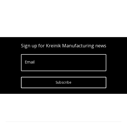
Sign up for Kreinik Manufacturing news
Email
Subscribe