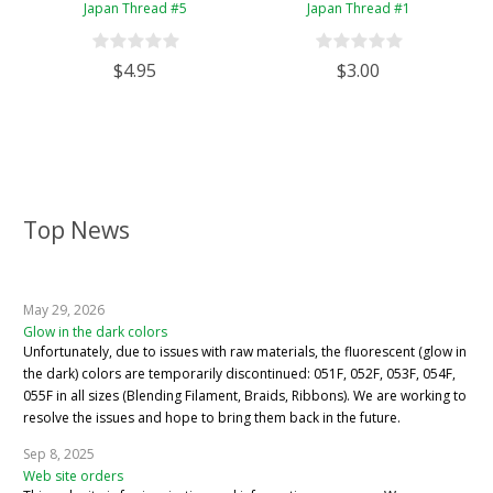
Japan Thread #5
Japan Thread #1
$4.95
$3.00
Top News
May 29, 2026
Glow in the dark colors
Unfortunately, due to issues with raw materials, the fluorescent (glow in
the dark) colors are temporarily discontinued: 051F, 052F, 053F, 054F,
055F in all sizes (Blending Filament, Braids, Ribbons). We are working to
resolve the issues and hope to bring them back in the future.
Sep 8, 2025
Web site orders