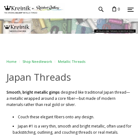
0
Home
Shop Needlework
Metallic Threads
Japan Threads
Smooth, bright metallic gimps
designed like traditional Japan thread—
a metallic wrapped around a core fiber—but made of modern
materials rather than real gold or silver.
Couch these elegant fibers onto any design.
Japan #1 is a very thin, smooth and bright metallic, often used for
backstitching, outlining, and couching threads or real metals.