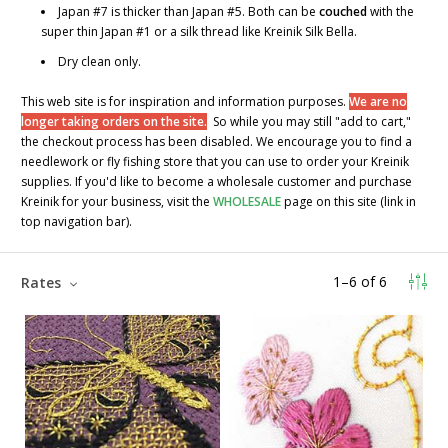
Japan #7 is thicker than Japan #5. Both can be
couched
with the
super thin Japan #1 or a silk thread like Kreinik Silk Bella.
Dry clean only.
This web site is for inspiration and information purposes.
We are no
longer taking orders on the site.
So while you may still "add to cart,"
the checkout process has been disabled. We encourage you to find a
needlework or fly fishing store that you can use to order your Kreinik
supplies. If you'd like to become a wholesale customer and purchase
Kreinik for your business, visit the
WHOLESALE
page on this site (link in
top navigation bar).
1
–
6
of
6
Rates