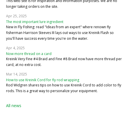
This web site is for inspiration and information purposes. We are no
longer taking orders on the site.
Apr 25, 2025
The most important lure ingredient
New in Fly Fishing: read "Ideas from an expert" where renown fly
fisherman Harrison Steeves III lays out ways to use Kreinik Flash so
you'll have success every time you're on the water.
Apr 4, 2025
Now more thread on a card
Kreinik Very Fine #4 Braid and Fine #8 Braid now have more thread per
card, at no extra cost.
Mar 14, 2025
How to use Kreinik Cord for fly rod wrapping
Rod Widgren shares tips on how to use Kreinik Cord to add color to fly
rods. This is a great way to personalize your equipment.
All news