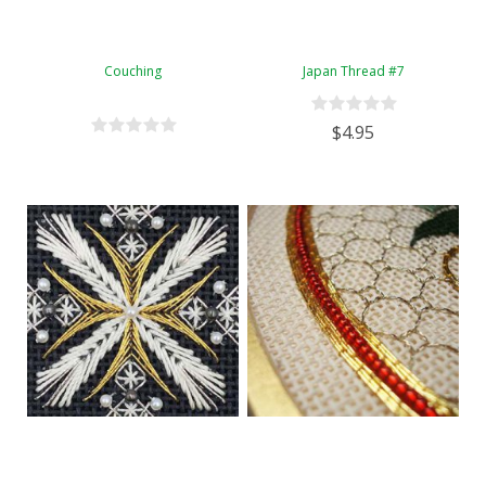
Couching
Japan Thread #7
$4.95