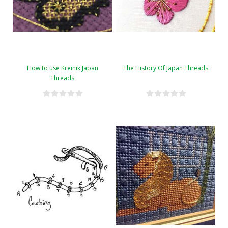
How to use Kreinik Japan
The History Of Japan Threads
Threads