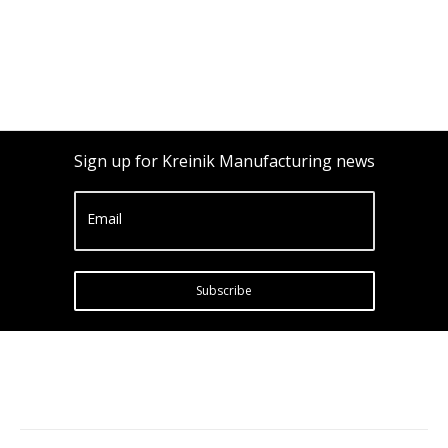
Sign up for Kreinik Manufacturing news
Email
Subscribe