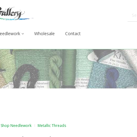
eedlework
Wholesale
Contact
Shop Needlework
Metallic Threads