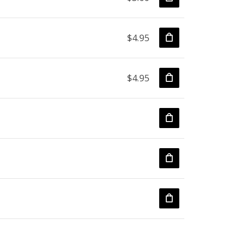
$4.95
$4.95