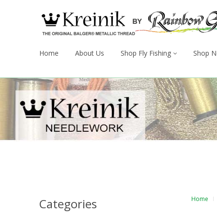
Home
About Us
Shop Fly Fishing
Shop N
Home
Categories