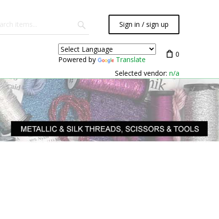
Sign in / sign up
0
Powered by
Translate
Selected vendor:
n/a