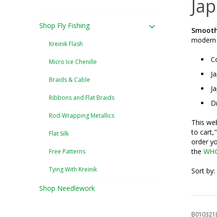
Ja
Shop Fly Fishing
Smooth,
modern m
Kreinik Flash
Co
Micro Ice Chenille
Ja
Braids & Cable
Ja
Ribbons and Flat Braids
Dr
Rod-Wrapping Metallics
This web
to cart,
Flat Silk
order yo
the
WHO
Free Patterns
Tying With Kreinik
Sort by:
Shop Needlework
B010321J