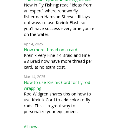
how to
New in Fly Fishing: read "Ideas from
an expert" where renown fly
temari
fisherman Harrison Steeves III lays
out ways to use Kreinik Flash so
you'll have success every time you're
on the water.
Apr 4, 2025
Now more thread on a card
Kreinik Very Fine #4 Braid and Fine
#8 Braid now have more thread per
card, at no extra cost.
Mar 14, 2025
How to use Kreinik Cord for fly rod
wrapping
Rod Widgren shares tips on how to
use Kreinik Cord to add color to fly
rods. This is a great way to
personalize your equipment.
All news