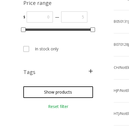
Price range
—
$
B050131J
B070128
In stock only
CH/NotEl
Tags
metallic threads
cross stitch
HJP/NotEl
Show products
needlepoint
Reset filter
crazy quilting
HTJ/NotEl
embroidery