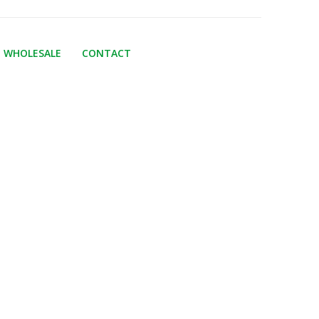
WHOLESALE
CONTACT