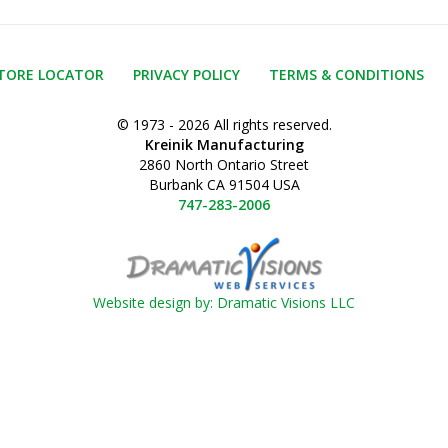
TORE LOCATOR
PRIVACY POLICY
TERMS & CONDITIONS
© 1973 - 2026 All rights reserved.
Kreinik Manufacturing
2860 North Ontario Street
Burbank CA 91504 USA
747-283-2006
Website design by: Dramatic Visions LLC