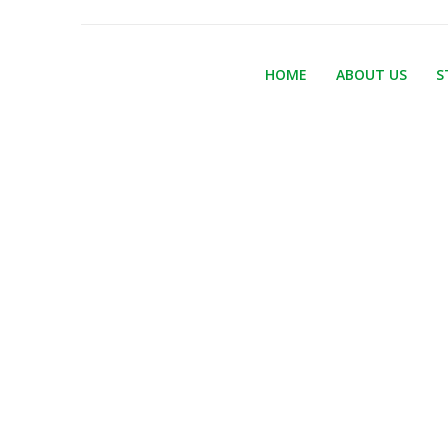
HOME
ABOUT US
S