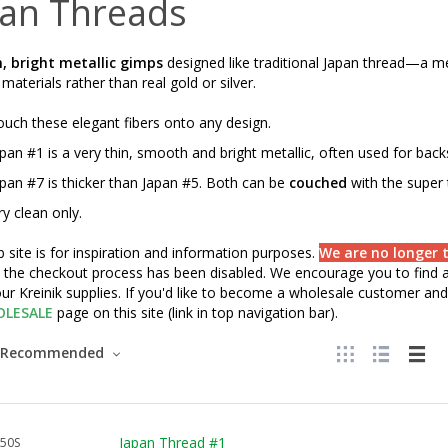
pan Threads
 bright metallic gimps
designed like traditional Japan thread—a m
aterials rather than real gold or silver.
uch these elegant fibers onto any design.
pan #1 is a very thin, smooth and bright metallic, often used for backs
pan #7 is thicker than Japan #5. Both can be
couched
with the super t
y clean only.
 site is for inspiration and information purposes.
We are no longer t
" the checkout process has been disabled. We encourage you to find a 
ur Kreinik supplies. If you'd like to become a wholesale customer and 
LESALE
page on this site (link in top navigation bar).
Recommended
Japan Thread #1
50S