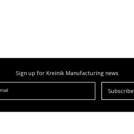
Sign up for Kreinik Manufacturing news
mail
Subscribe