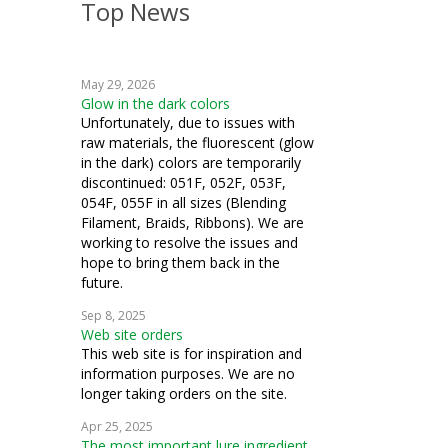
Top News
weaving
crochet
May 29, 2026
machine embroidery
Glow in the dark colors
Unfortunately, due to issues with
cardmaking
raw materials, the fluorescent (glow
in the dark) colors are temporarily
fiber art
discontinued: 051F, 052F, 053F,
054F, 055F in all sizes (Blending
mixed media
Filament, Braids, Ribbons). We are
working to resolve the issues and
cosplay
hope to bring them back in the
future.
samplers
Sep 8, 2025
Web site orders
goldwork
This web site is for inspiration and
information purposes. We are no
costuming
longer taking orders on the site.
ecclesiastical
Apr 25, 2025
The most important lure ingredient