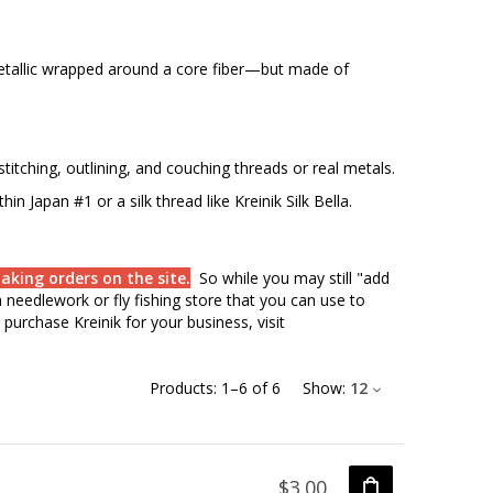
etallic wrapped around a core fiber—but made of
titching, outlining, and couching threads or real metals.
hin Japan #1 or a silk thread like Kreinik Silk Bella.
aking orders on the site.
So while you may still "add
needlework or fly fishing store that you can use to
purchase Kreinik for your business, visit
Products:
1
–
6
of
6
Show:
12
$3.00