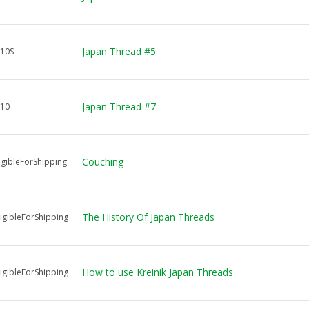
Japan Thread #5
10S
Japan Thread #7
J10
Couching
igibleForShipping
The History Of Japan Threads
igibleForShipping
How to use Kreinik Japan Threads
igibleForShipping