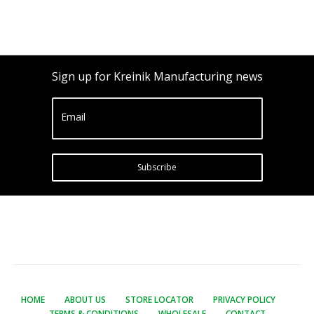
Sign up for Kreinik Manufacturing news
Email
Subscribe
HOME
ABOUT US
STORE LOCATOR
PRIVACY POLICY
TERMS & CONDITIONS
WHOLESALE
CONTACT