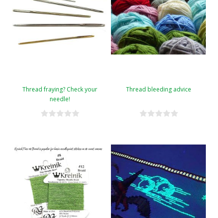
Thread fraying? Check your
Thread bleeding advice
needle!