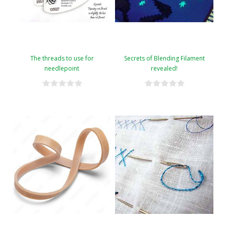
The threads to use for
Secrets of Blending Filament
needlepoint
revealed!