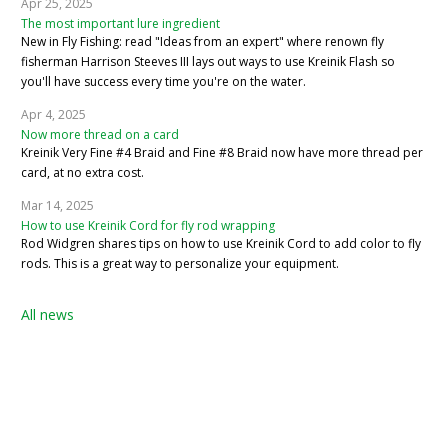
Apr 25, 2025
The most important lure ingredient
New in Fly Fishing: read "Ideas from an expert" where renown fly
fisherman Harrison Steeves III lays out ways to use Kreinik Flash so
you'll have success every time you're on the water.
Apr 4, 2025
Now more thread on a card
Kreinik Very Fine #4 Braid and Fine #8 Braid now have more thread per
card, at no extra cost.
Mar 14, 2025
How to use Kreinik Cord for fly rod wrapping
Rod Widgren shares tips on how to use Kreinik Cord to add color to fly
rods. This is a great way to personalize your equipment.
All news