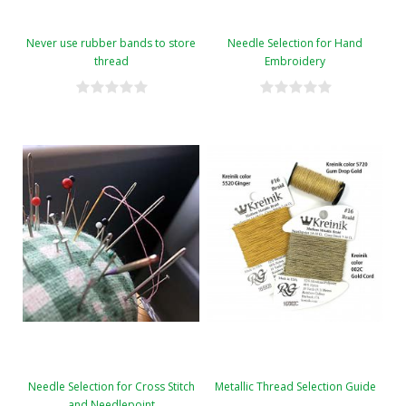
Never use rubber bands to store
Needle Selection for Hand
thread
Embroidery
Needle Selection for Cross Stitch
Metallic Thread Selection Guide
and Needlepoint