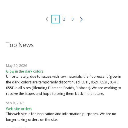
1
2
3
Top News
May 29, 2026
Glow in the dark colors
Unfortunately, due to issues with raw materials, the fluorescent (glow in
the dark) colors are temporarily discontinued: 051F, 052F, 053F, 054F,
055F in all sizes (Blending Filament, Braids, Ribbons). We are working to
resolve the issues and hope to bring them back in the future.
Sep 8, 2025
Web site orders
This web site is for inspiration and information purposes. We are no
longer taking orders on the site.