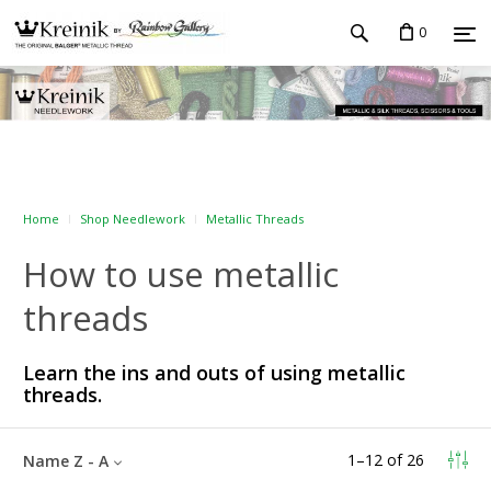
0
Home
Shop Needlework
Metallic Threads
How to use metallic
threads
Learn the ins and outs of using metallic
threads.
1
–
12
of
26
Name Z - A