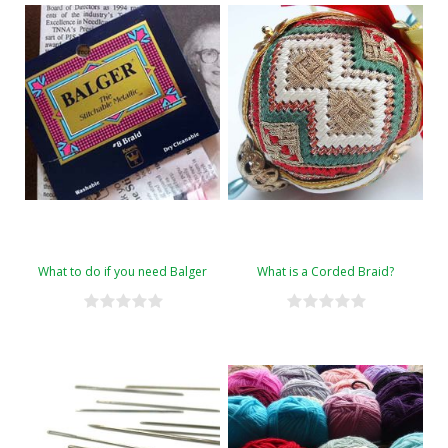
What to do if you need Balger
What is a Corded Braid?