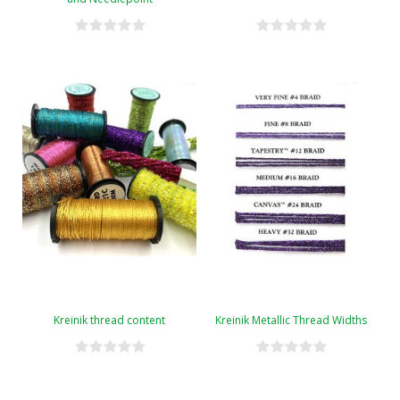
Kreinik thread content
Kreinik Metallic Thread Widths