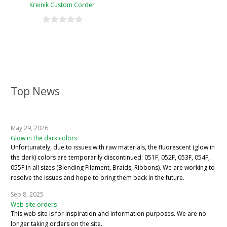
Kreinik Custom Corder
Top News
May 29, 2026
Glow in the dark colors
Unfortunately, due to issues with raw materials, the fluorescent (glow in
the dark) colors are temporarily discontinued: 051F, 052F, 053F, 054F,
055F in all sizes (Blending Filament, Braids, Ribbons). We are working to
resolve the issues and hope to bring them back in the future.
Sep 8, 2025
Web site orders
This web site is for inspiration and information purposes. We are no
longer taking orders on the site.