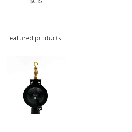
$6.45
Featured products