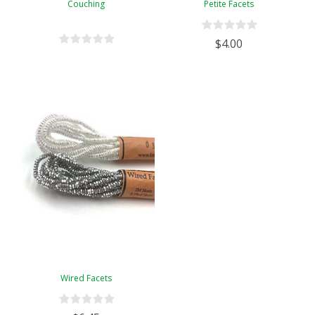
Couching
Petite Facets
$4.00
Wired Facets