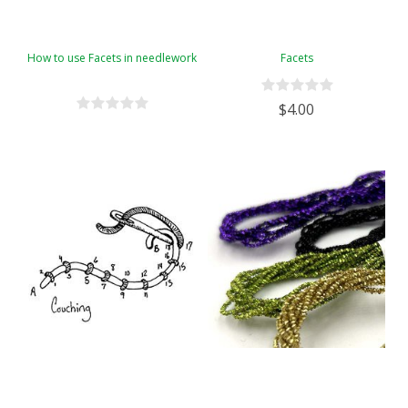
How to use Facets in needlework
Facets
$4.00