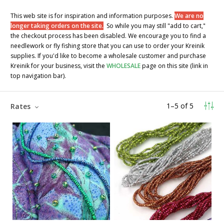
This web site is for inspiration and information purposes.
We are no
longer taking orders on the site.
So while you may still "add to cart,"
the checkout process has been disabled. We encourage you to find a
needlework or fly fishing store that you can use to order your Kreinik
supplies. If you'd like to become a wholesale customer and purchase
Kreinik for your business, visit the
WHOLESALE
page on this site (link in
top navigation bar).
1
–
5
of
5
Rates