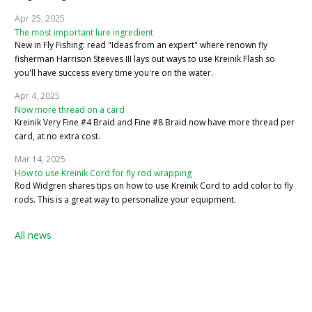
Apr 25, 2025
The most important lure ingredient
New in Fly Fishing: read "Ideas from an expert" where renown fly
fisherman Harrison Steeves III lays out ways to use Kreinik Flash so
you'll have success every time you're on the water.
Apr 4, 2025
Now more thread on a card
Kreinik Very Fine #4 Braid and Fine #8 Braid now have more thread per
card, at no extra cost.
Mar 14, 2025
How to use Kreinik Cord for fly rod wrapping
Rod Widgren shares tips on how to use Kreinik Cord to add color to fly
rods. This is a great way to personalize your equipment.
All news