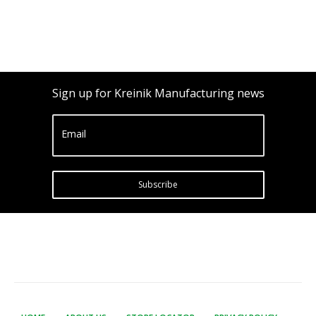
Sign up for Kreinik Manufacturing news
Email
Subscribe