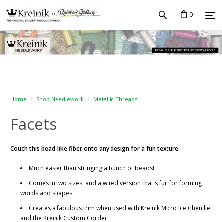
0
Home
Shop Needlework
Metallic Threads
Facets
Couch this bead-like fiber onto any design for a fun texture.
Much easier than stringing a bunch of beads!
Comes in two sizes, and a wired version that's fun for forming
words and shapes.
Creates a fabulous trim when used with Kreinik Micro Ice Chenille
and the Kreinik Custom Corder.