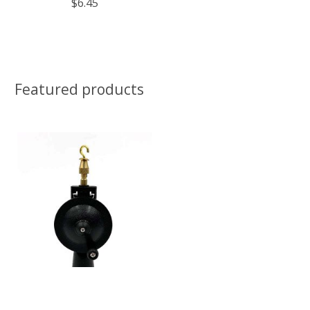
$6.45
Featured products