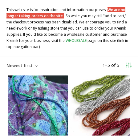
This web site is for inspiration and information purposes.
We are no
longer taking orders on the site.
So while you may still "add to cart,"
the checkout process has been disabled. We encourage you to find a
needlework or fly fishing store that you can use to order your Kreinik
supplies. If you'd like to become a wholesale customer and purchase
Kreinik for your business, visit the
WHOLESALE
page on this site (link in
top navigation bar).
1
–
5
of
5
Newest first