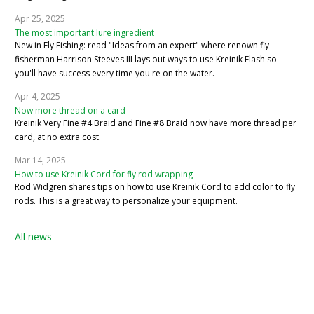
Apr 25, 2025
The most important lure ingredient
New in Fly Fishing: read "Ideas from an expert" where renown fly
fisherman Harrison Steeves III lays out ways to use Kreinik Flash so
you'll have success every time you're on the water.
Apr 4, 2025
Now more thread on a card
Kreinik Very Fine #4 Braid and Fine #8 Braid now have more thread per
card, at no extra cost.
Mar 14, 2025
How to use Kreinik Cord for fly rod wrapping
Rod Widgren shares tips on how to use Kreinik Cord to add color to fly
rods. This is a great way to personalize your equipment.
All news