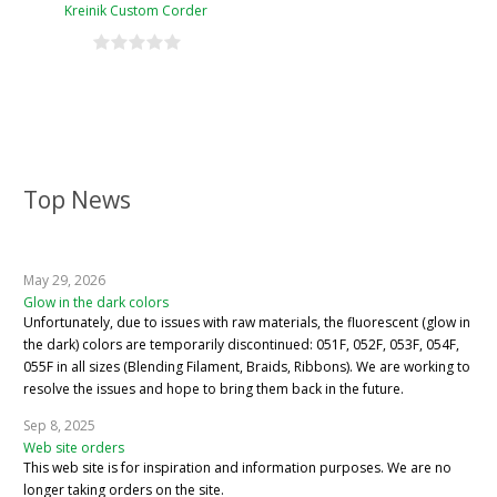
Kreinik Custom Corder
Top News
May 29, 2026
Glow in the dark colors
Unfortunately, due to issues with raw materials, the fluorescent (glow in
the dark) colors are temporarily discontinued: 051F, 052F, 053F, 054F,
055F in all sizes (Blending Filament, Braids, Ribbons). We are working to
resolve the issues and hope to bring them back in the future.
Sep 8, 2025
Web site orders
This web site is for inspiration and information purposes. We are no
longer taking orders on the site.