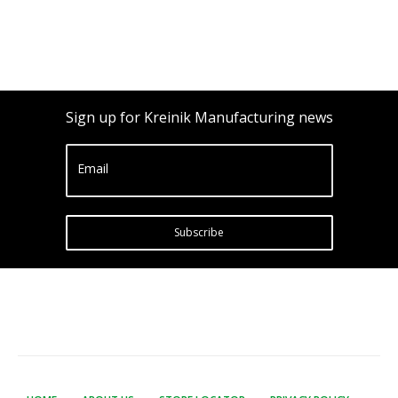
Sign up for Kreinik Manufacturing news
Email
Subscribe