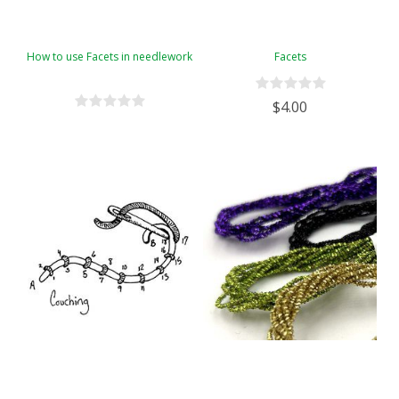
How to use Facets in needlework
Facets
$4.00