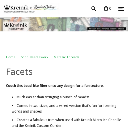
0
Home
Shop Needlework
Metallic Threads
Facets
Couch this bead-like fiber onto any design for a fun texture.
Much easier than stringing a bunch of beads!
Comes in two sizes, and a wired version that's fun for forming
words and shapes.
Creates a fabulous trim when used with Kreinik Micro Ice Chenille
and the Kreinik Custom Corder.