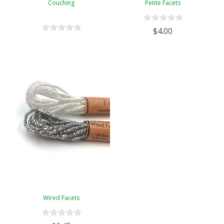
Couching
Petite Facets
$4.00
Wired Facets