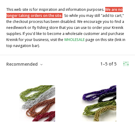
This web site is for inspiration and information purposes.
We are no
longer taking orders on the site.
So while you may still "add to cart,"
the checkout process has been disabled. We encourage you to find a
needlework or fly fishing store that you can use to order your Kreinik
supplies. If you'd like to become a wholesale customer and purchase
Kreinik for your business, visit the
WHOLESALE
page on this site (link in
top navigation bar).
1
–
5
of
5
Recommended