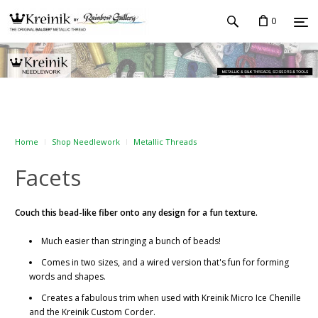
0
Home
Shop Needlework
Metallic Threads
Facets
Couch this bead-like fiber onto any design for a fun texture.
Much easier than stringing a bunch of beads!
Comes in two sizes, and a wired version that's fun for forming
words and shapes.
Creates a fabulous trim when used with Kreinik Micro Ice Chenille
and the Kreinik Custom Corder.