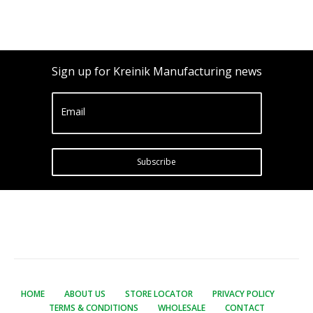
Sign up for Kreinik Manufacturing news
Email
Subscribe
HOME
ABOUT US
STORE LOCATOR
PRIVACY POLICY
TERMS & CONDITIONS
WHOLESALE
CONTACT