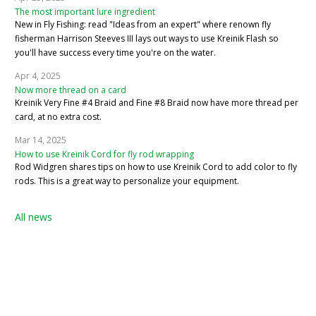
The most important lure ingredient
New in Fly Fishing: read "Ideas from an expert" where renown fly
fisherman Harrison Steeves III lays out ways to use Kreinik Flash so
you'll have success every time you're on the water.
Apr 4, 2025
Now more thread on a card
Kreinik Very Fine #4 Braid and Fine #8 Braid now have more thread per
card, at no extra cost.
Mar 14, 2025
How to use Kreinik Cord for fly rod wrapping
Rod Widgren shares tips on how to use Kreinik Cord to add color to fly
rods. This is a great way to personalize your equipment.
All news