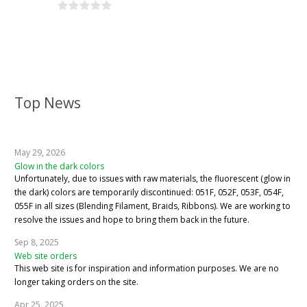
Top News
May 29, 2026
Glow in the dark colors
Unfortunately, due to issues with raw materials, the fluorescent (glow in
the dark) colors are temporarily discontinued: 051F, 052F, 053F, 054F,
055F in all sizes (Blending Filament, Braids, Ribbons). We are working to
resolve the issues and hope to bring them back in the future.
Sep 8, 2025
Web site orders
This web site is for inspiration and information purposes. We are no
longer taking orders on the site.
Apr 25, 2025