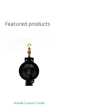
Featured products
Kreinik Custom Corder