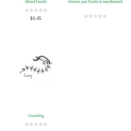
Wired Facets
How to use Facets in needlework
$6.45
Couching