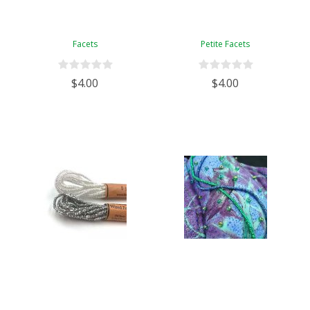
Facets
Petite Facets
$4.00
$4.00