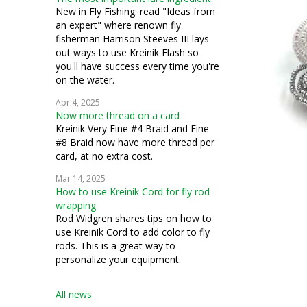
New in Fly Fishing: read "Ideas from
an expert" where renown fly
fisherman Harrison Steeves III lays
out ways to use Kreinik Flash so
you'll have success every time you're
on the water.
Apr 4, 2025
Now more thread on a card
Kreinik Very Fine #4 Braid and Fine
#8 Braid now have more thread per
card, at no extra cost.
Mar 14, 2025
How to use Kreinik Cord for fly rod
wrapping
Rod Widgren shares tips on how to
use Kreinik Cord to add color to fly
rods. This is a great way to
personalize your equipment.
All news