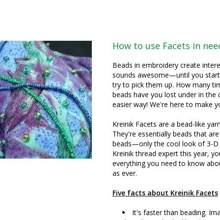
How to use Facets in ne
Beads in embroidery create intere
sounds awesome—until you start s
try to pick them up. How many ti
beads have you lost under in the 
easier way! We're here to make you
Kreinik Facets are a bead-like ya
They're essentially beads that are
beads—only the cool look of 3-D 
Kreinik thread expert this year, yo
everything you need to know abou
as ever.
Five facts about Kreinik Facets
It's faster than beading. Im