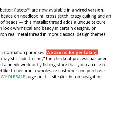
t better: Facets™ are now available in a
wired version
.
 beads on needlepoint, cross stitch, crazy quilting and art
of beads — this metallic thread adds a unique texture
an look whimsical and beady in certain designs, or
eron real metal thread in more classical design themes.
nd information purposes.
We are no longer taking
 may still "add to cart," the checkout process has been
d a needlework or fly fishing store that you can use to
ou'd like to become a wholesale customer and purchase
WHOLESALE
page on this site (link in top navigation