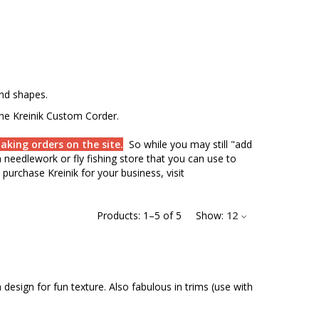
and shapes.
the Kreinik Custom Corder.
aking orders on the site.
So while you may still "add
needlework or fly fishing store that you can use to
purchase Kreinik for your business, visit
Products:
1
–
5
of
5
Show:
12
design for fun texture. Also fabulous in trims (use with