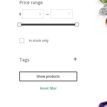
Price range
—
$
In stock only
Tags
cross stitch
needlepoint
Show products
crazy quilting
Reset filter
embroidery
weaving