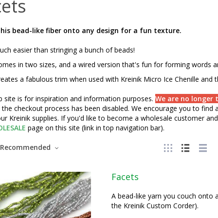
ets
his bead-like fiber onto any design for a fun texture.
ch easier than stringing a bunch of beads!
mes in two sizes, and a wired version that's fun for forming words 
eates a fabulous trim when used with Kreinik Micro Ice Chenille and 
 site is for inspiration and information purposes.
We are no longer t
" the checkout process has been disabled. We encourage you to find a 
ur Kreinik supplies. If you'd like to become a wholesale customer and 
LESALE
page on this site (link in top navigation bar).
Recommended
Facets
A bead-like yarn you couch onto a 
the Kreinik Custom Corder).