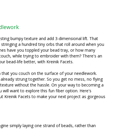
edlework
sting bumpy texture and add 3-dimensional lift. That
tringing a hundred tiny orbs that roll around when you
mes have you toppled your bead tray, or how many
couch, while trying to embroider with them? There's an
r bead-life better, with Kreinik Facets.
rn that you couch on the surface of your needlework.
 already strung together. So you get no mess, no flying
texture without the hassle. On your way to becoming a
u will want to explore this fun fiber option. Here's
t Kreinik Facets to make your next project as gorgeous
agine simply laying one strand of beads, rather than