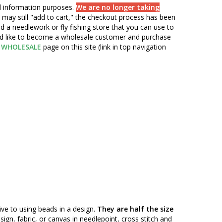
nd information purposes.
We are no longer taking
 may still "add to cart," the checkout process has been
d a needlework or fly fishing store that you can use to
ou'd like to become a wholesale customer and purchase
WHOLESALE
page on this site (link in top navigation
ive to using beads in a design.
They are half the size
n, fabric, or canvas in needlepoint, cross stitch and