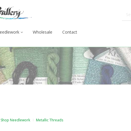
eedlework
Wholesale
Contact
Shop Needlework
Metallic Threads