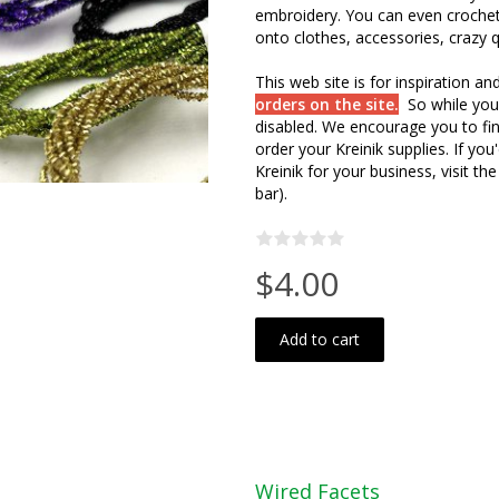
embroidery. You can even crochet 
onto clothes, accessories, crazy qu
This web site is for inspiration a
orders on the site.
So while you
disabled. We encourage you to fin
order your Kreinik supplies. If y
Kreinik for your business, visit the
bar).
$4.00
Add to cart
Wired Facets