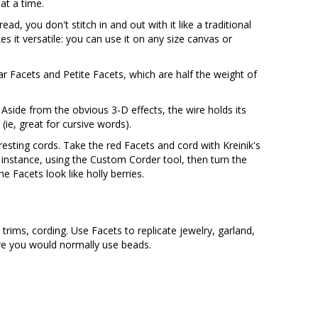
at a time.
ead, you don't stitch in and out with it like a traditional
es it versatile: you can use it on any size canvas or
ar Facets and Petite Facets, which are half the weight of
 Aside from the obvious 3-D effects, the wire holds its
ie, great for cursive words).
resting cords. Take the red Facets and cord with Kreinik's
r instance, using the Custom Corder tool, then turn the
e Facets look like holly berries.
, trims, cording. Use Facets to replicate jewelry, garland,
re you would normally use beads.