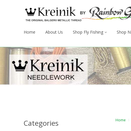
Home
About Us
Shop Fly Fishing
Shop N
Home
Categories