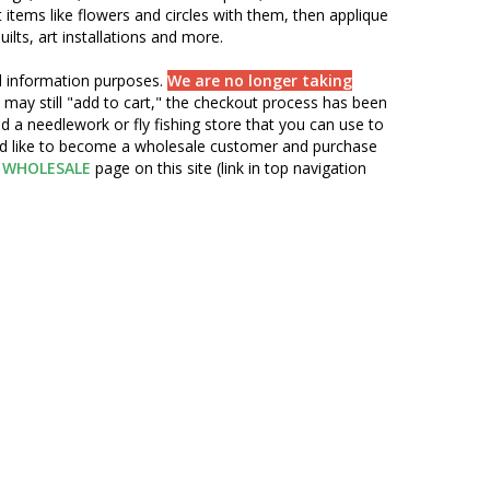
items like flowers and circles with them, then applique
ilts, art installations and more.
nd information purposes.
We are no longer taking
 may still "add to cart," the checkout process has been
d a needlework or fly fishing store that you can use to
ou'd like to become a wholesale customer and purchase
WHOLESALE
page on this site (link in top navigation