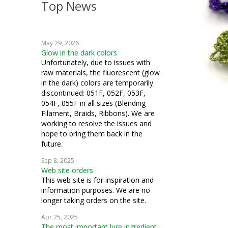
Top News
crafts
crochet
May 29, 2026
machine embroidery
Glow in the dark colors
Unfortunately, due to issues with
fiber art
raw materials, the fluorescent (glow
in the dark) colors are temporarily
mixed media
discontinued: 051F, 052F, 053F,
054F, 055F in all sizes (Blending
cosplay
Filament, Braids, Ribbons). We are
working to resolve the issues and
costuming
hope to bring them back in the
future.
how to
Sep 8, 2025
Web site orders
This web site is for inspiration and
information purposes. We are no
longer taking orders on the site.
Apr 25, 2025
The most important lure ingredient