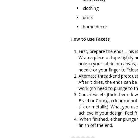
clothing
quilts
home decor
How to use Facets
First, prepare the ends. This is
Wrap a piece of tape tightly 
hole in your fabric or canvas
needle or your finger to "clos
Alternate thread-end prep: use
After it dries, the ends can b
work (no need to plunge to th
Couch Facets (tack them down)
Braid or Cord), a clear monofi
silk or metallic). What you u
achieve in your design. Feel 
When finished, either plunge 
finish off the end.