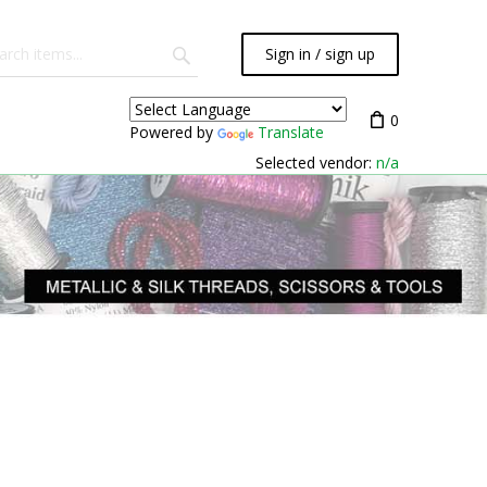
Sign in / sign up
0
Powered by
Translate
Selected vendor:
n/a