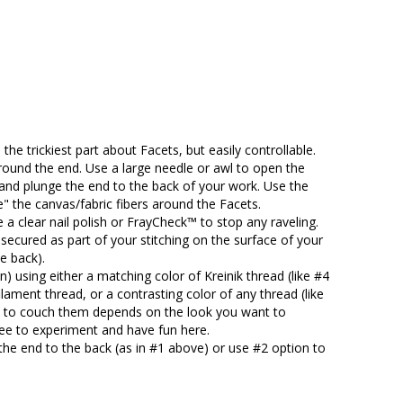
 the trickiest part about Facets, but easily controllable.
around the end. Use a large needle or awl to open the
, and plunge the end to the back of your work. Use the
e" the canvas/fabric fibers around the Facets.
 a clear nail polish or FrayCheck™ to stop any raveling.
e secured as part of your stitching on the surface of your
e back).
 using either a matching color of Kreinik thread (like #4
lament thread, or a contrasting color of any thread (like
se to couch them depends on the look you want to
free to experiment and have fun here.
the end to the back (as in #1 above) or use #2 option to