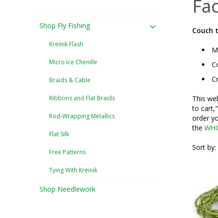
Fac
Shop Fly Fishing
Couch t
Kreinik Flash
Mu
Micro Ice Chenille
Co
Cr
Braids & Cable
Ribbons and Flat Braids
This web
to cart,
Rod-Wrapping Metallics
order yo
the
WHO
Flat Silk
Sort by:
Free Patterns
Tying With Kreinik
Shop Needlework