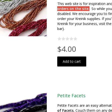
This web site is for inspiration a
orders on the site.
So while you
disabled. We encourage you to fin
order your Kreinik supplies. If y
Kreinik for your business, visit the
bar).
$4.00
Add to cart
Petite Facets
Petite Facets are an easy alternat
of Facets.
Couch them on any desig