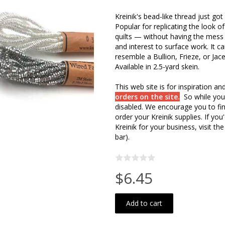
Kreinik's bead-like thread just go
Popular for replicating the look of
quilts — without having the mess 
and interest to surface work. It c
resemble a Bullion, Frieze, or Jac
Available in 2.5-yard skein.
This web site is for inspiration a
orders on the site.
So while you
disabled. We encourage you to fin
order your Kreinik supplies. If y
Kreinik for your business, visit the
bar).
$6.45
Add to cart