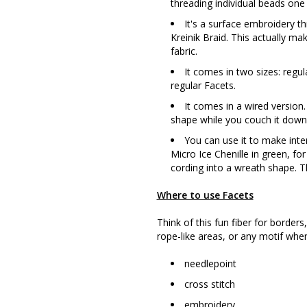
threading individual beads one 
It's a surface embroidery thr
Kreinik Braid. This actually mak
fabric.
It comes in two sizes: regul
regular Facets.
It comes in a wired version.
shape while you couch it down (
You can use it to make inte
Micro Ice Chenille in green, fo
cording into a wreath shape. Th
Where to use Facets
Think of this fun fiber for borders
rope-like areas, or any motif whe
needlepoint
cross stitch
embroidery