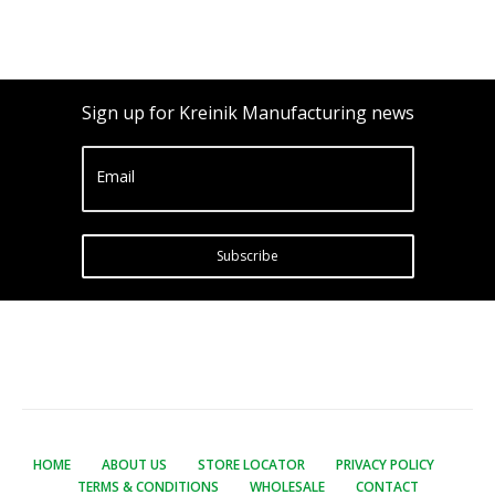
Sign up for Kreinik Manufacturing news
Email
Subscribe
HOME
ABOUT US
STORE LOCATOR
PRIVACY POLICY
TERMS & CONDITIONS
WHOLESALE
CONTACT