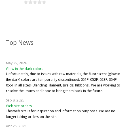
Top News
May 29, 2026
Glow in the dark colors
Unfortunately, due to issues with raw materials, the fluorescent (glow in
the dark) colors are temporarily discontinued: 051F, 052F, 053F, 054F,
055F in all sizes (Blending Filament, Braids, Ribbons). We are working to
resolve the issues and hope to bring them back in the future.
Sep 8, 2025
Web site orders
This web site is for inspiration and information purposes. We are no
longer taking orders on the site.
Apr 25, 2025