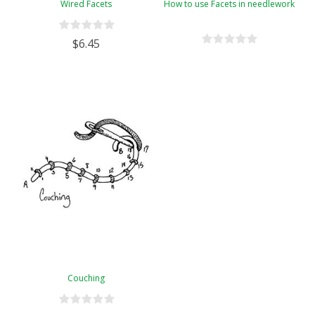
Wired Facets
How to use Facets in needlework
$6.45
Couching