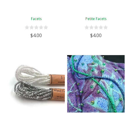
Facets
Petite Facets
$4.00
$4.00