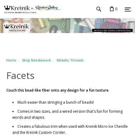
0
Home
Shop Needlework
Metallic Threads
Facets
Couch this bead-like fiber onto any design for a fun texture.
Much easier than stringing a bunch of beads!
Comes in two sizes, and a wired version that's fun for forming
words and shapes.
Creates a fabulous trim when used with Kreinik Micro Ice Chenille
and the Kreinik Custom Corder.