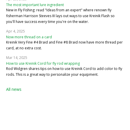
The most important lure ingredient
New in Fly Fishing: read "Ideas from an expert" where renown fly
fisherman Harrison Steeves III lays out ways to use Kreinik Flash so
you'll have success every time you're on the water.
Apr 4, 2025
Now more thread on a card
Kreinik Very Fine #4 Braid and Fine #8 Braid now have more thread per
card, at no extra cost.
Mar 14, 2025
How to use Kreinik Cord for fly rod wrapping
Rod Widgren shares tips on how to use Kreinik Cord to add color to fly
rods. This is a great way to personalize your equipment.
All news