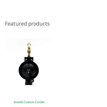
Featured products
Kreinik Custom Corder