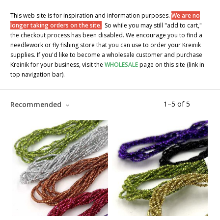
This web site is for inspiration and information purposes.
We are no
longer taking orders on the site.
So while you may still "add to cart,"
the checkout process has been disabled. We encourage you to find a
needlework or fly fishing store that you can use to order your Kreinik
supplies. If you'd like to become a wholesale customer and purchase
Kreinik for your business, visit the
WHOLESALE
page on this site (link in
top navigation bar).
1
–
5
of
5
Recommended