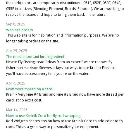
the dark) colors are temporarily discontinued: 051F, 052F, 053F, 054F,
055F in all sizes (Blending Filament, Braids, Ribbons). We are working to
resolve the issues and hope to bring them back in the future.
Sep 8, 2025
Web site orders
This web site is for inspiration and information purposes. We are no
longer taking orders on the site.
Apr 25, 2025
The most important lure ingredient
New in Fly Fishing: read "Ideas from an expert" where renown fly
fisherman Harrison Steeves III lays out ways to use Kreinik Flash so
you'll have success every time you're on the water.
Apr 4, 2025
Now more thread on a card
Kreinik Very Fine #4 Braid and Fine #8 Braid now have more thread per
card, at no extra cost.
Mar 14, 2025
How to use Kreinik Cord for fly rod wrapping
Rod Widgren shares tips on how to use Kreinik Cord to add color to fly
rods. This is a great way to personalize your equipment.