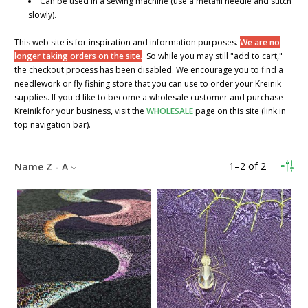
Can be used in a sewing machine (use a metafil needle and stitch
slowly).
This web site is for inspiration and information purposes.
We are no
longer taking orders on the site.
So while you may still "add to cart,"
the checkout process has been disabled. We encourage you to find a
needlework or fly fishing store that you can use to order your Kreinik
supplies. If you'd like to become a wholesale customer and purchase
Kreinik for your business, visit the
WHOLESALE
page on this site (link in
top navigation bar).
1
–
2
of
2
Name Z - A