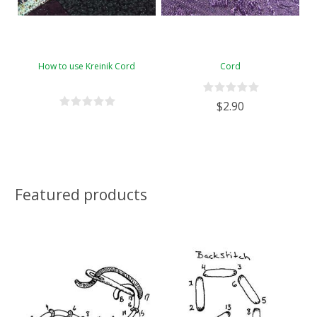
How to use Kreinik Cord
Cord
$2.90
Featured products