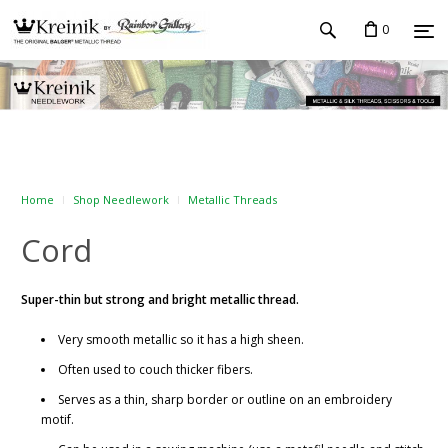
0
Home
Shop Needlework
Metallic Threads
Cord
Super-thin but strong and bright metallic thread.
Very smooth metallic so it has a high sheen.
Often used to couch thicker fibers.
Serves as a thin, sharp border or outline on an embroidery
motif.