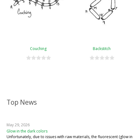
Couching
Backstitch
Top News
May 29, 2026
Glow in the dark colors
Unfortunately, due to issues with raw materials, the fluorescent (glow in