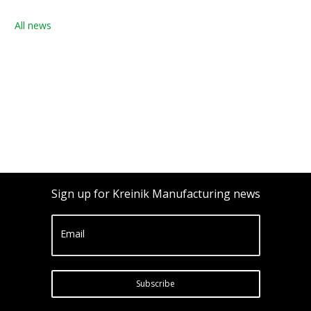
All news
Sign up for Kreinik Manufacturing news
Email
Subscribe