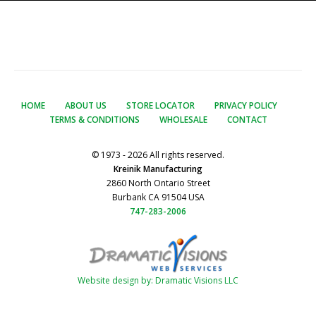
HOME
ABOUT US
STORE LOCATOR
PRIVACY POLICY
TERMS & CONDITIONS
WHOLESALE
CONTACT
© 1973 - 2026 All rights reserved.
Kreinik Manufacturing
2860 North Ontario Street
Burbank CA 91504 USA
747-283-2006
Website design by: Dramatic Visions LLC