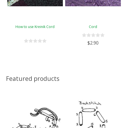
How to use Kreinik Cord
Cord
$2.90
Featured products