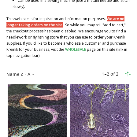
Can be used in a sewing machine (use a metafil needle and stitch
slowly).
This web site is for inspiration and information purposes.
We are no
longer taking orders on the site.
So while you may still "add to cart,"
the checkout process has been disabled. We encourage you to find a
needlework or fly fishing store that you can use to order your Kreinik
supplies. If you'd like to become a wholesale customer and purchase
Kreinik for your business, visit the
WHOLESALE
page on this site (link in
top navigation bar).
1
–
2
of
2
Name Z - A