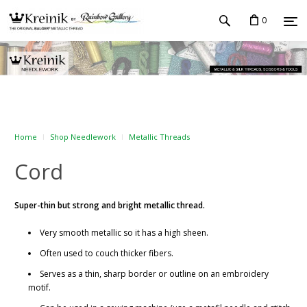
0
Home
Shop Needlework
Metallic Threads
Cord
Super-thin but strong and bright metallic thread.
Very smooth metallic so it has a high sheen.
Often used to couch thicker fibers.
Serves as a thin, sharp border or outline on an embroidery
motif.