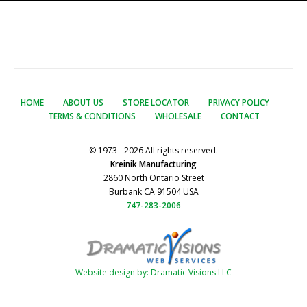
HOME
ABOUT US
STORE LOCATOR
PRIVACY POLICY
TERMS & CONDITIONS
WHOLESALE
CONTACT
© 1973 - 2026 All rights reserved.
Kreinik Manufacturing
2860 North Ontario Street
Burbank CA 91504 USA
747-283-2006
Website design by: Dramatic Visions LLC