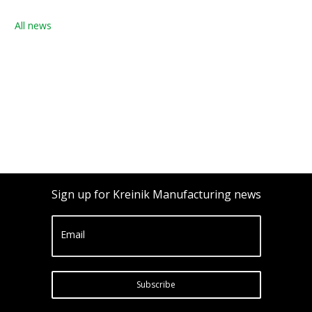
All news
Sign up for Kreinik Manufacturing news
Email
Subscribe