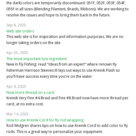
the dark) colors are temporarily discontinued: 051F, 052F, 053F, 054F,
055F in all sizes (Blending Filament, Braids, Ribbons). We are working to
resolve the issues and hope to bring them back in the future.
Sep 8, 2025
Web site orders
This web site is for inspiration and information purposes. We are no
longer taking orders on the site.
Apr 25, 2025
The most important lure ingredient
New in Fly Fishing: read "Ideas from an expert" where renown fly
fisherman Harrison Steeves III lays out ways to use Kreinik Flash so
you'll have success every time you're on the water.
Apr 4, 2025
Now more thread on a card
Kreinik Very Fine #4 Braid and Fine #8 Braid now have more thread per
card, at no extra cost.
Mar 14, 2025
How to use Kreinik Cord for fly rod wrapping
Rod Widgren shares tips on how to use Kreinik Cord to add color to fly
rods. This is a great way to personalize your equipment.