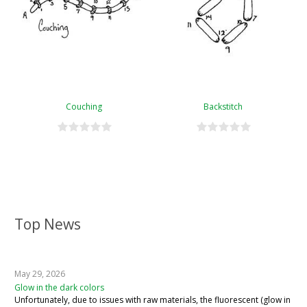
Couching
Backstitch
Top News
May 29, 2026
Glow in the dark colors
Unfortunately, due to issues with raw materials, the fluorescent (glow in